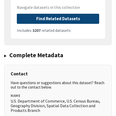
Navigate datasets in this collection
Find Related Datasets
Includes
3207
related datasets
Complete Metadata
Contact
Have questions or suggestions about this dataset? Reach
out to the contact below.
NAME
U.S. Department of Commerce, U.S. Census Bureau,
Geography Division, Spatial Data Collection and
Products Branch