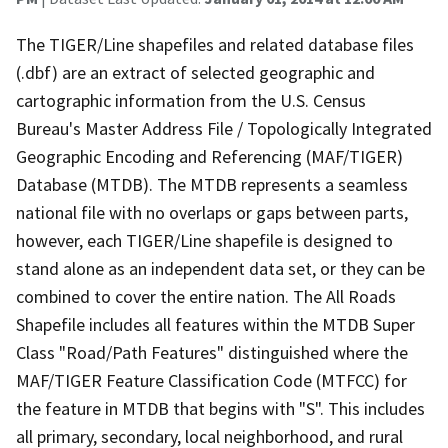
The TIGER/Line shapefiles and related database files
(.dbf) are an extract of selected geographic and
cartographic information from the U.S. Census
Bureau's Master Address File / Topologically Integrated
Geographic Encoding and Referencing (MAF/TIGER)
Database (MTDB). The MTDB represents a seamless
national file with no overlaps or gaps between parts,
however, each TIGER/Line shapefile is designed to
stand alone as an independent data set, or they can be
combined to cover the entire nation. The All Roads
Shapefile includes all features within the MTDB Super
Class "Road/Path Features" distinguished where the
MAF/TIGER Feature Classification Code (MTFCC) for
the feature in MTDB that begins with "S". This includes
all primary, secondary, local neighborhood, and rural