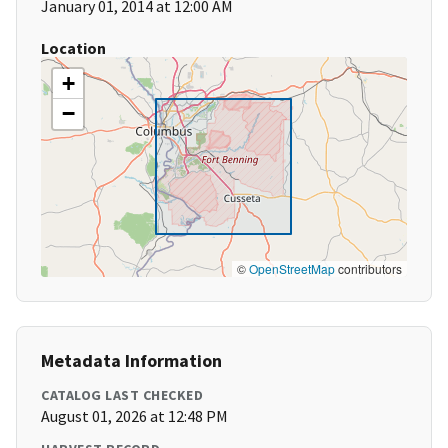
January 01, 2014 at 12:00 AM
Location
+
−
©
OpenStreetMap
contributors
Metadata Information
CATALOG LAST CHECKED
August 01, 2026 at 12:48 PM