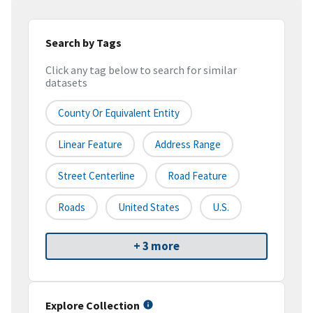
Search by Tags
Click any tag below to search for similar
datasets
County Or Equivalent Entity
Linear Feature
Address Range
Street Centerline
Road Feature
Roads
United States
U.S.
+ 3 more
Explore Collection