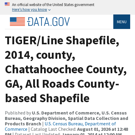
An official website of the United States government
Here’s how you know
MENU
TIGER/Line Shapefile,
2014, county,
Chattahoochee County,
GA, All Roads County-
based Shapefile
Published by
U.S. Department of Commerce, U.S. Census
Bureau, Geography Division, Spatial Data Collection and
Products Branch
|
U.S. Census Bureau, Department of
Commerce
| Catalog Last Checked:
August 01, 2026 at 12:48
PM
| Dataset Last Updated:
January 01, 2014 at 12:00 AM