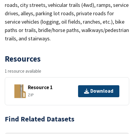
roads, city streets, vehicular trails (4wd), ramps, service
drives, alleys, parking lot roads, private roads for
service vehicles (logging, oil fields, ranches, etc.), bike
paths or trails, bridle/horse paths, walkways/pedestrian
trails, and stairways.
Resources
1 resource available
Resource 1
Download
ZIP
Find Related Datasets