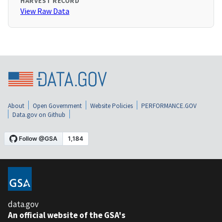
HARVEST RECORD
View Raw Data
About
Open Government
Website Policies
PERFORMANCE.GOV
Data.gov on Github
data.gov
An official website of the GSA's