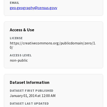
EMAIL
geo.geography@census.govv
Access & Use
LICENSE
https://creativecommons.org/publicdomain/zero/1.
0/
ACCESS LEVEL
non-public
Dataset Information
DATASET FIRST PUBLISHED
January 01, 2014 at 12:00 AM
DATASET LAST UPDATED