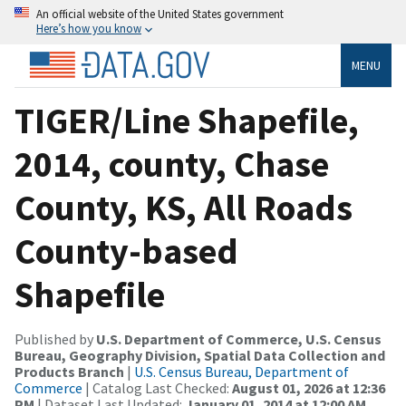
An official website of the United States government
Here’s how you know
MENU
TIGER/Line Shapefile,
2014, county, Chase
County, KS, All Roads
County-based
Shapefile
Published by
U.S. Department of Commerce, U.S. Census
Bureau, Geography Division, Spatial Data Collection and
Products Branch
|
U.S. Census Bureau, Department of
Commerce
| Catalog Last Checked:
August 01, 2026 at 12:36
PM
| Dataset Last Updated:
January 01, 2014 at 12:00 AM