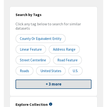
Search by Tags
Click any tag below to search for similar
datasets
County Or Equivalent Entity
Linear Feature
Address Range
Street Centerline
Road Feature
Roads
United States
U.S.
+ 3 more
Explore Collection