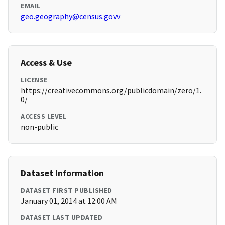
EMAIL
geo.geography@census.govv
Access & Use
LICENSE
https://creativecommons.org/publicdomain/zero/1.
0/
ACCESS LEVEL
non-public
Dataset Information
DATASET FIRST PUBLISHED
January 01, 2014 at 12:00 AM
DATASET LAST UPDATED