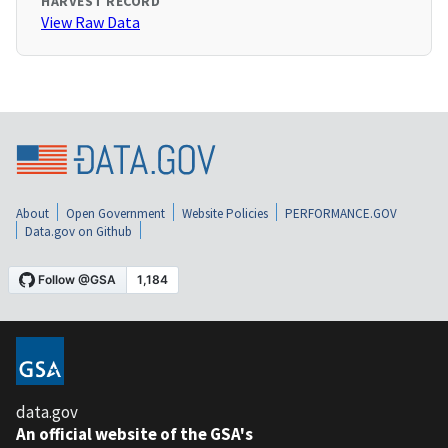
HARVEST RECORD
View Raw Data
About
Open Government
Website Policies
PERFORMANCE.GOV
Data.gov on Github
data.gov
An official website of the GSA's