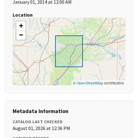
January 01, 2014 at 12:00 AM
Location
+
−
©
OpenStreetMap
contributors
Metadata Information
CATALOG LAST CHECKED
August 01, 2026 at 12:36 PM