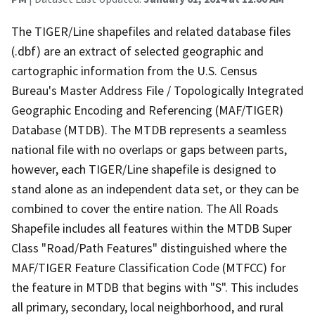
The TIGER/Line shapefiles and related database files
(.dbf) are an extract of selected geographic and
cartographic information from the U.S. Census
Bureau's Master Address File / Topologically Integrated
Geographic Encoding and Referencing (MAF/TIGER)
Database (MTDB). The MTDB represents a seamless
national file with no overlaps or gaps between parts,
however, each TIGER/Line shapefile is designed to
stand alone as an independent data set, or they can be
combined to cover the entire nation. The All Roads
Shapefile includes all features within the MTDB Super
Class "Road/Path Features" distinguished where the
MAF/TIGER Feature Classification Code (MTFCC) for
the feature in MTDB that begins with "S". This includes
all primary, secondary, local neighborhood, and rural