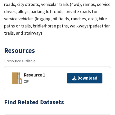
roads, city streets, vehicular trails (4wd), ramps, service
drives, alleys, parking lot roads, private roads for
service vehicles (logging, oil fields, ranches, etc.), bike
paths or trails, bridle/horse paths, walkways/pedestrian
trails, and stairways.
Resources
1 resource available
Resource 1
Download
ZIP
Find Related Datasets