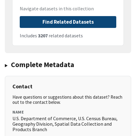
Navigate datasets in this collection
Find Related Datasets
Includes
3207
related datasets
Complete Metadata
Contact
Have questions or suggestions about this dataset? Reach
out to the contact below.
NAME
U.S. Department of Commerce, U.S. Census Bureau,
Geography Division, Spatial Data Collection and
Products Branch