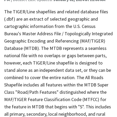
The TIGER/Line shapefiles and related database files
(.dbf) are an extract of selected geographic and
cartographic information from the U.S. Census
Bureau's Master Address File / Topologically Integrated
Geographic Encoding and Referencing (MAF/TIGER)
Database (MTDB). The MTDB represents a seamless
national file with no overlaps or gaps between parts,
however, each TIGER/Line shapefile is designed to
stand alone as an independent data set, or they can be
combined to cover the entire nation. The All Roads
Shapefile includes all features within the MTDB Super
Class "Road/Path Features" distinguished where the
MAF/TIGER Feature Classification Code (MTFCC) for
the feature in MTDB that begins with "S". This includes
all primary, secondary, local neighborhood, and rural