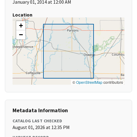
January 01, 2014 at 12:00 AM
Location
+
−
©
OpenStreetMap
contributors
Metadata Information
CATALOG LAST CHECKED
August 01, 2026 at 12:35 PM