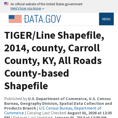
An official website of the United States government
Here’s how you know
MENU
TIGER/Line Shapefile,
2014, county, Carroll
County, KY, All Roads
County-based
Shapefile
Published by
U.S. Department of Commerce, U.S. Census
Bureau, Geography Division, Spatial Data Collection and
Products Branch
|
U.S. Census Bureau, Department of
Commerce
| Catalog Last Checked:
August 01, 2026 at 12:35
PM
| Dataset Last Updated:
January 01, 2014 at 12:00 AM