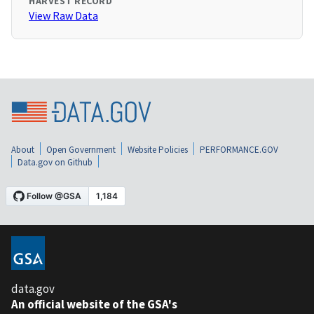
HARVEST RECORD
View Raw Data
About
Open Government
Website Policies
PERFORMANCE.GOV
Data.gov on Github
data.gov
An official website of the GSA's