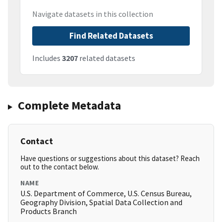
Navigate datasets in this collection
Find Related Datasets
Includes
3207
related datasets
Complete Metadata
Contact
Have questions or suggestions about this dataset? Reach
out to the contact below.
NAME
U.S. Department of Commerce, U.S. Census Bureau,
Geography Division, Spatial Data Collection and
Products Branch