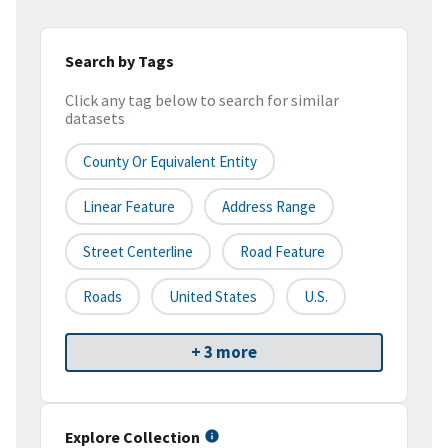
Search by Tags
Click any tag below to search for similar
datasets
County Or Equivalent Entity
Linear Feature
Address Range
Street Centerline
Road Feature
Roads
United States
U.S.
+ 3 more
Explore Collection