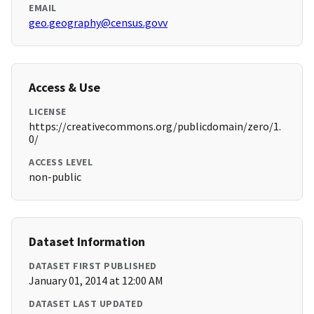
EMAIL
geo.geography@census.govv
Access & Use
LICENSE
https://creativecommons.org/publicdomain/zero/1.
0/
ACCESS LEVEL
non-public
Dataset Information
DATASET FIRST PUBLISHED
January 01, 2014 at 12:00 AM
DATASET LAST UPDATED