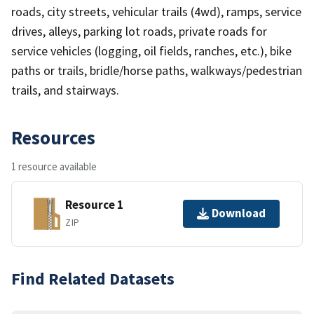
roads, city streets, vehicular trails (4wd), ramps, service
drives, alleys, parking lot roads, private roads for
service vehicles (logging, oil fields, ranches, etc.), bike
paths or trails, bridle/horse paths, walkways/pedestrian
trails, and stairways.
Resources
1 resource available
Resource 1
Download
ZIP
Find Related Datasets