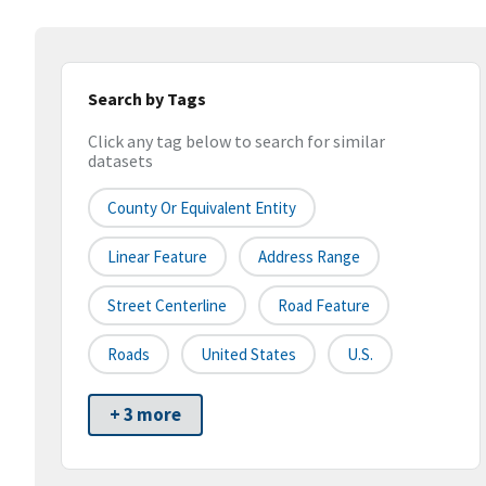
Search by Tags
Click any tag below to search for similar
datasets
County Or Equivalent Entity
Linear Feature
Address Range
Street Centerline
Road Feature
Roads
United States
U.S.
+ 3 more