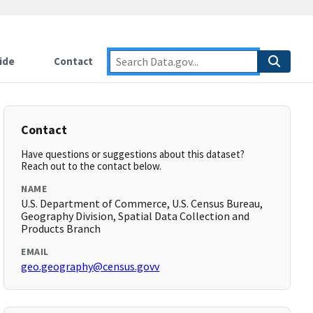
ide
Contact
Contact
Have questions or suggestions about this dataset?
Reach out to the contact below.
NAME
U.S. Department of Commerce, U.S. Census Bureau,
Geography Division, Spatial Data Collection and
Products Branch
EMAIL
geo.geography@census.govv