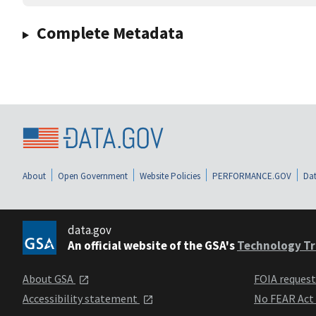
Complete Metadata
About
Open Government
Website Policies
PERFORMANCE.GOV
Dat
data.gov
An official website of the GSA's
Technology Tr
About GSA
FOIA reques
Accessibility statement
No FEAR Act