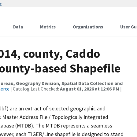
w
Data
Metrics
Organizations
User Gu
2014, county, Caddo
County-based Shapefile
reau, Geography Division, Spatial Data Collection and
merce
| Catalog Last Checked:
August 01, 2026 at 12:06 PM
|
dbf) are an extract of selected geographic and
 Master Address File / Topologically Integrated
tabase (MTDB). The MTDB represents a seamless
owever, each TIGER/Line shapefile is designed to stand