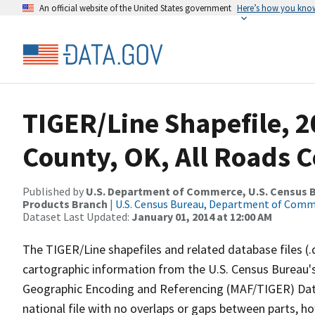
An official website of the United States government
Here’s how you kno
TIGER/Line Shapefile, 
County, OK, All Roads 
Published by
U.S. Department of Commerce, U.S. Census Bu
Products Branch
|
U.S. Census Bureau, Department of Com
Dataset Last Updated:
January 01, 2014 at 12:00 AM
The TIGER/Line shapefiles and related database files (.
cartographic information from the U.S. Census Bureau's
Geographic Encoding and Referencing (MAF/TIGER) Da
national file with no overlaps or gaps between parts, h