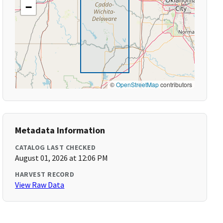
−
©
OpenStreetMap
contributors
Metadata Information
CATALOG LAST CHECKED
August 01, 2026 at 12:06 PM
HARVEST RECORD
View Raw Data