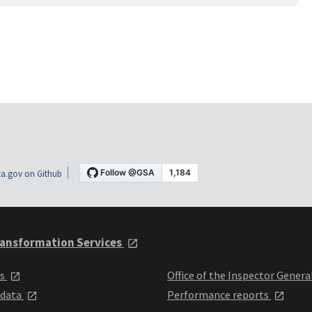
a.gov on Github
ansformation Services
ts
Office of the Inspector Genera
 data
Performance reports