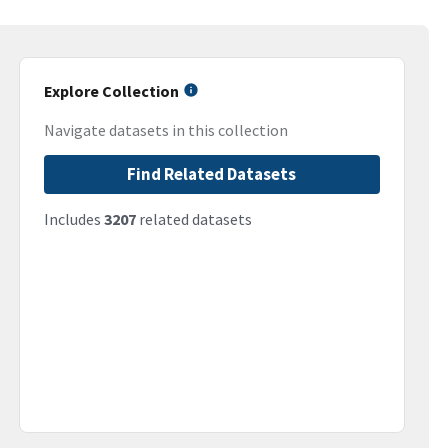
Explore Collection
Navigate datasets in this collection
Find Related Datasets
Includes
3207
related datasets