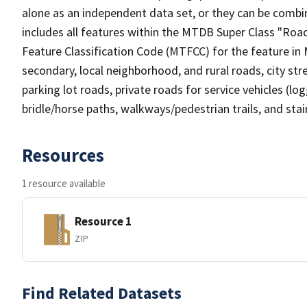
alone as an independent data set, or they can be combin
includes all features within the MTDB Super Class "Ro
Feature Classification Code (MTFCC) for the feature in M
secondary, local neighborhood, and rural roads, city stree
parking lot roads, private roads for service vehicles (loggi
bridle/horse paths, walkways/pedestrian trails, and sta
Resources
1 resource available
Resource 1
ZIP
Find Related Datasets