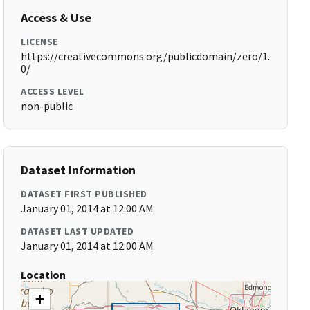
Access & Use
LICENSE
https://creativecommons.org/publicdomain/zero/1.
0/
ACCESS LEVEL
non-public
Dataset Information
DATASET FIRST PUBLISHED
January 01, 2014 at 12:00 AM
DATASET LAST UPDATED
January 01, 2014 at 12:00 AM
Location
+