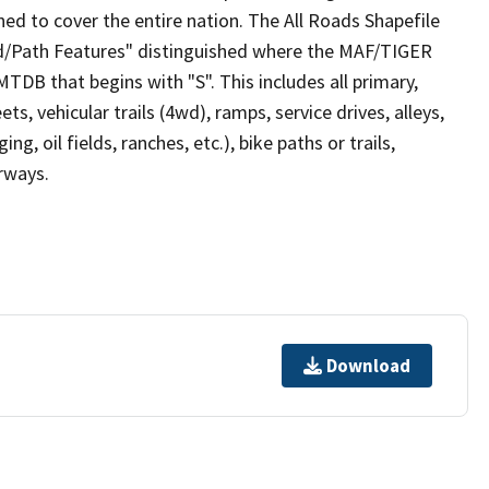
ed to cover the entire nation. The All Roads Shapefile
ad/Path Features" distinguished where the MAF/TIGER
TDB that begins with "S". This includes all primary,
ts, vehicular trails (4wd), ramps, service drives, alleys,
ng, oil fields, ranches, etc.), bike paths or trails,
irways.
Download