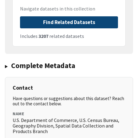
Navigate datasets in this collection
Find Related Datasets
Includes
3207
related datasets
Complete Metadata
Contact
Have questions or suggestions about this dataset? Reach
out to the contact below.
NAME
U.S. Department of Commerce, U.S. Census Bureau,
Geography Division, Spatial Data Collection and
Products Branch