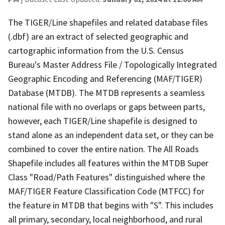
The TIGER/Line shapefiles and related database files
(.dbf) are an extract of selected geographic and
cartographic information from the U.S. Census
Bureau's Master Address File / Topologically Integrated
Geographic Encoding and Referencing (MAF/TIGER)
Database (MTDB). The MTDB represents a seamless
national file with no overlaps or gaps between parts,
however, each TIGER/Line shapefile is designed to
stand alone as an independent data set, or they can be
combined to cover the entire nation. The All Roads
Shapefile includes all features within the MTDB Super
Class "Road/Path Features" distinguished where the
MAF/TIGER Feature Classification Code (MTFCC) for
the feature in MTDB that begins with "S". This includes
all primary, secondary, local neighborhood, and rural