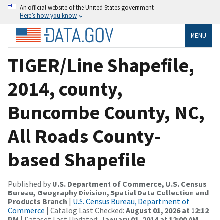
An official website of the United States government
Here’s how you know
MENU
TIGER/Line Shapefile,
2014, county,
Buncombe County, NC,
All Roads County-
based Shapefile
Published by
U.S. Department of Commerce, U.S. Census
Bureau, Geography Division, Spatial Data Collection and
Products Branch
|
U.S. Census Bureau, Department of
Commerce
| Catalog Last Checked:
August 01, 2026 at 12:12
PM
| Dataset Last Updated:
January 01, 2014 at 12:00 AM