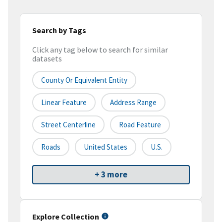
Search by Tags
Click any tag below to search for similar
datasets
County Or Equivalent Entity
Linear Feature
Address Range
Street Centerline
Road Feature
Roads
United States
U.S.
+ 3 more
Explore Collection