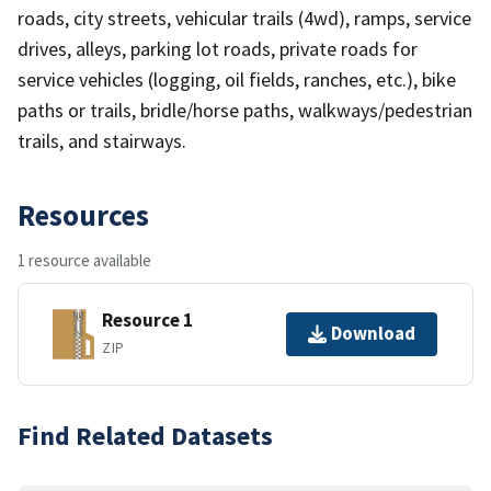
roads, city streets, vehicular trails (4wd), ramps, service
drives, alleys, parking lot roads, private roads for
service vehicles (logging, oil fields, ranches, etc.), bike
paths or trails, bridle/horse paths, walkways/pedestrian
trails, and stairways.
Resources
1 resource available
Resource 1
Download
ZIP
Find Related Datasets