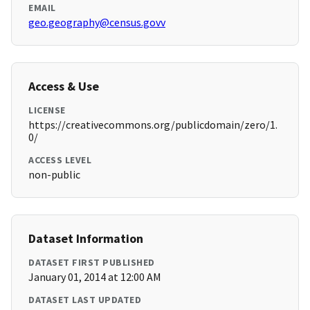
EMAIL
geo.geography@census.govv
Access & Use
LICENSE
https://creativecommons.org/publicdomain/zero/1.
0/
ACCESS LEVEL
non-public
Dataset Information
DATASET FIRST PUBLISHED
January 01, 2014 at 12:00 AM
DATASET LAST UPDATED