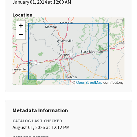
January 01, 2014 at 12:00 AM
Location
+
−
©
OpenStreetMap
contributors
Metadata Information
CATALOG LAST CHECKED
August 01, 2026 at 12:12 PM