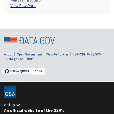
HARVEST RECORD
View Raw Data
About
Open Government
Website Policies
PERFORMANCE.GOV
Data.gov on Github
data.gov
An official website of the GSA's