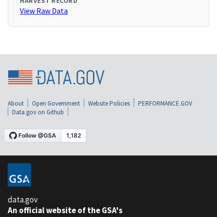
HARVEST RECORD
View Raw Data
About
Open Government
Website Policies
PERFORMANCE.GOV
Data.gov on Github
data.gov
An official website of the GSA's