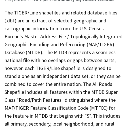
The TIGER/Line shapefiles and related database files
(.dbf) are an extract of selected geographic and
cartographic information from the U.S. Census
Bureau's Master Address File / Topologically Integrated
Geographic Encoding and Referencing (MAF/TIGER)
Database (MTDB). The MTDB represents a seamless
national file with no overlaps or gaps between parts,
however, each TIGER/Line shapefile is designed to
stand alone as an independent data set, or they can be
combined to cover the entire nation. The All Roads
Shapefile includes all features within the MTDB Super
Class "Road/Path Features" distinguished where the
MAF/TIGER Feature Classification Code (MTFCC) for
the feature in MTDB that begins with "S". This includes
all primary, secondary, local neighborhood, and rural