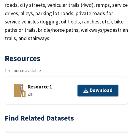
roads, city streets, vehicular trails (4wd), ramps, service
drives, alleys, parking lot roads, private roads for
service vehicles (logging, oil fields, ranches, etc.), bike
paths or trails, bridle/horse paths, walkways/pedestrian
trails, and stairways.
Resources
1 resource available
Resource 1
Download
ZIP
Find Related Datasets