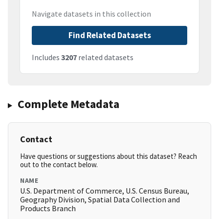
Navigate datasets in this collection
Find Related Datasets
Includes
3207
related datasets
Complete Metadata
Contact
Have questions or suggestions about this dataset? Reach
out to the contact below.
NAME
U.S. Department of Commerce, U.S. Census Bureau,
Geography Division, Spatial Data Collection and
Products Branch