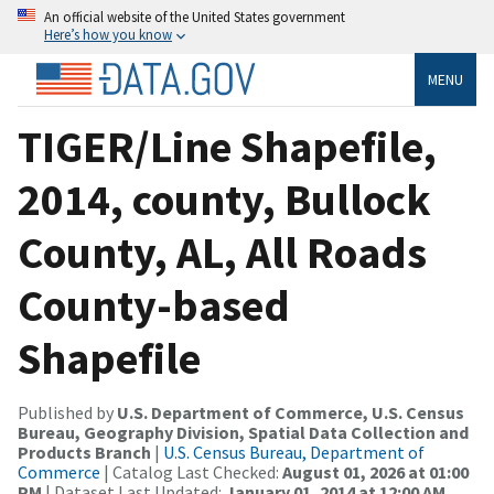
An official website of the United States government
Here’s how you know
MENU
TIGER/Line Shapefile,
2014, county, Bullock
County, AL, All Roads
County-based
Shapefile
Published by
U.S. Department of Commerce, U.S. Census
Bureau, Geography Division, Spatial Data Collection and
Products Branch
|
U.S. Census Bureau, Department of
Commerce
| Catalog Last Checked:
August 01, 2026 at 01:00
PM
| Dataset Last Updated:
January 01, 2014 at 12:00 AM