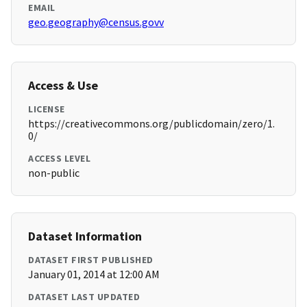
EMAIL
geo.geography@census.govv
Access & Use
LICENSE
https://creativecommons.org/publicdomain/zero/1.
0/
ACCESS LEVEL
non-public
Dataset Information
DATASET FIRST PUBLISHED
January 01, 2014 at 12:00 AM
DATASET LAST UPDATED