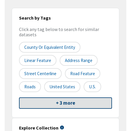
Search by Tags
Click any tag below to search for similar
datasets
County Or Equivalent Entity
Linear Feature
Address Range
Street Centerline
Road Feature
Roads
United States
U.S.
+ 3 more
Explore Collection