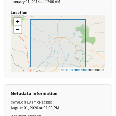
January 01, 2014 at 12:00 AM
Location
+
−
©
OpenStreetMap
contributors
Metadata Information
CATALOG LAST CHECKED
August 01, 2026 at 01:00 PM