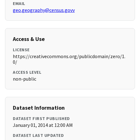
EMAIL
geo.geography@census.govv
Access & Use
LICENSE
https://creativecommons.org/publicdomain/zero/1.
0/
ACCESS LEVEL
non-public
Dataset Information
DATASET FIRST PUBLISHED
January 01, 2014 at 12:00 AM
DATASET LAST UPDATED