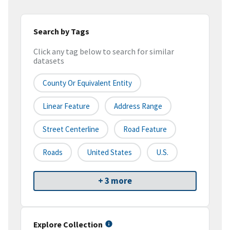
Search by Tags
Click any tag below to search for similar
datasets
County Or Equivalent Entity
Linear Feature
Address Range
Street Centerline
Road Feature
Roads
United States
U.S.
+ 3 more
Explore Collection