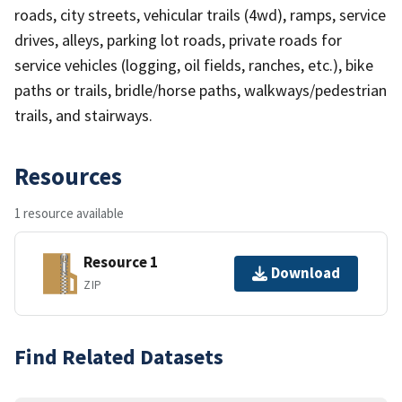
roads, city streets, vehicular trails (4wd), ramps, service
drives, alleys, parking lot roads, private roads for
service vehicles (logging, oil fields, ranches, etc.), bike
paths or trails, bridle/horse paths, walkways/pedestrian
trails, and stairways.
Resources
1 resource available
Resource 1
Download
ZIP
Find Related Datasets