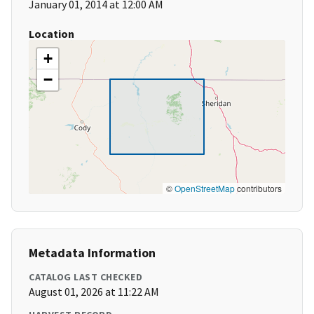
January 01, 2014 at 12:00 AM
Location
+
−
©
OpenStreetMap
contributors
Metadata Information
CATALOG LAST CHECKED
August 01, 2026 at 11:22 AM