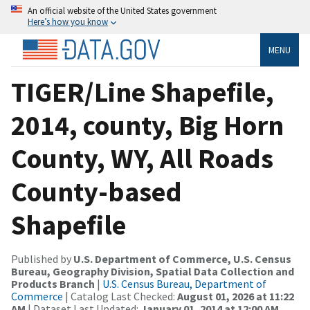
An official website of the United States government
Here’s how you know
MENU
TIGER/Line Shapefile,
2014, county, Big Horn
County, WY, All Roads
County-based
Shapefile
Published by
U.S. Department of Commerce, U.S. Census
Bureau, Geography Division, Spatial Data Collection and
Products Branch
|
U.S. Census Bureau, Department of
Commerce
| Catalog Last Checked:
August 01, 2026 at 11:22
AM
| Dataset Last Updated:
January 01, 2014 at 12:00 AM