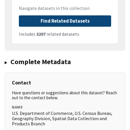
Navigate datasets in this collection
Find Related Datasets
Includes
3207
related datasets
Complete Metadata
Contact
Have questions or suggestions about this dataset? Reach
out to the contact below.
NAME
U.S. Department of Commerce, U.S. Census Bureau,
Geography Division, Spatial Data Collection and
Products Branch