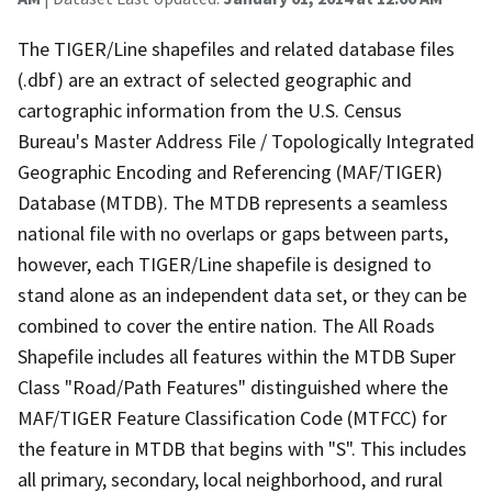
The TIGER/Line shapefiles and related database files
(.dbf) are an extract of selected geographic and
cartographic information from the U.S. Census
Bureau's Master Address File / Topologically Integrated
Geographic Encoding and Referencing (MAF/TIGER)
Database (MTDB). The MTDB represents a seamless
national file with no overlaps or gaps between parts,
however, each TIGER/Line shapefile is designed to
stand alone as an independent data set, or they can be
combined to cover the entire nation. The All Roads
Shapefile includes all features within the MTDB Super
Class "Road/Path Features" distinguished where the
MAF/TIGER Feature Classification Code (MTFCC) for
the feature in MTDB that begins with "S". This includes
all primary, secondary, local neighborhood, and rural