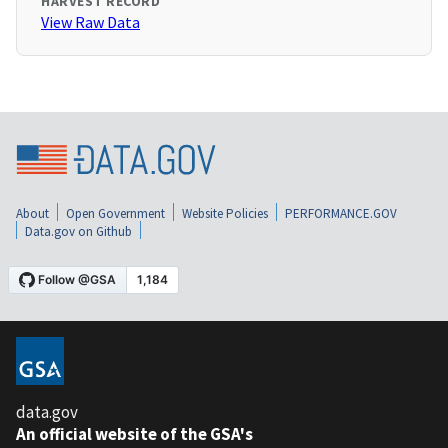
HARVEST RECORD
View Raw Data
About
Open Government
Website Policies
PERFORMANCE.GOV
Data.gov on Github
data.gov
An official website of the GSA's