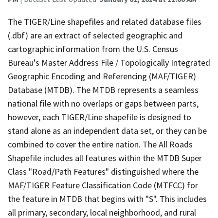
The TIGER/Line shapefiles and related database files
(.dbf) are an extract of selected geographic and
cartographic information from the U.S. Census
Bureau's Master Address File / Topologically Integrated
Geographic Encoding and Referencing (MAF/TIGER)
Database (MTDB). The MTDB represents a seamless
national file with no overlaps or gaps between parts,
however, each TIGER/Line shapefile is designed to
stand alone as an independent data set, or they can be
combined to cover the entire nation. The All Roads
Shapefile includes all features within the MTDB Super
Class "Road/Path Features" distinguished where the
MAF/TIGER Feature Classification Code (MTFCC) for
the feature in MTDB that begins with "S". This includes
all primary, secondary, local neighborhood, and rural