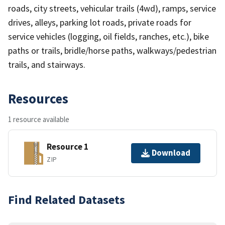
roads, city streets, vehicular trails (4wd), ramps, service
drives, alleys, parking lot roads, private roads for
service vehicles (logging, oil fields, ranches, etc.), bike
paths or trails, bridle/horse paths, walkways/pedestrian
trails, and stairways.
Resources
1 resource available
Resource 1
Download
ZIP
Find Related Datasets