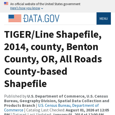
An official website of the United States government
Here’s how you know
MENU
TIGER/Line Shapefile,
2014, county, Benton
County, OR, All Roads
County-based
Shapefile
Published by
U.S. Department of Commerce, U.S. Census
Bureau, Geography Division, Spatial Data Collection and
Products Branch
|
U.S. Census Bureau, Department of
Commerce
| Catalog Last Checked:
August 01, 2026 at 12:05
PM
| Dataset Last Updated:
January 01, 2014 at 12:00 AM