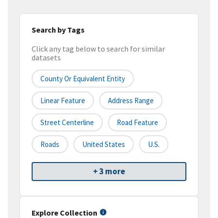
Search by Tags
Click any tag below to search for similar
datasets
County Or Equivalent Entity
Linear Feature
Address Range
Street Centerline
Road Feature
Roads
United States
U.S.
+ 3 more
Explore Collection