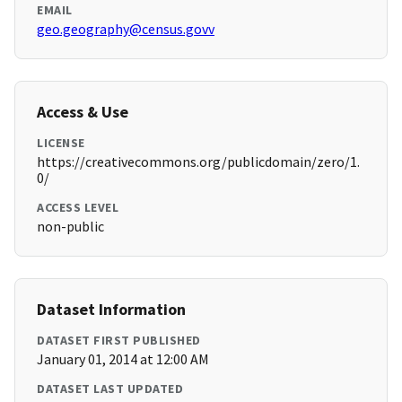
EMAIL
geo.geography@census.govv
Access & Use
LICENSE
https://creativecommons.org/publicdomain/zero/1.
0/
ACCESS LEVEL
non-public
Dataset Information
DATASET FIRST PUBLISHED
January 01, 2014 at 12:00 AM
DATASET LAST UPDATED