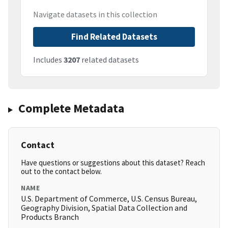
Navigate datasets in this collection
Find Related Datasets
Includes
3207
related datasets
Complete Metadata
Contact
Have questions or suggestions about this dataset? Reach
out to the contact below.
NAME
U.S. Department of Commerce, U.S. Census Bureau,
Geography Division, Spatial Data Collection and
Products Branch