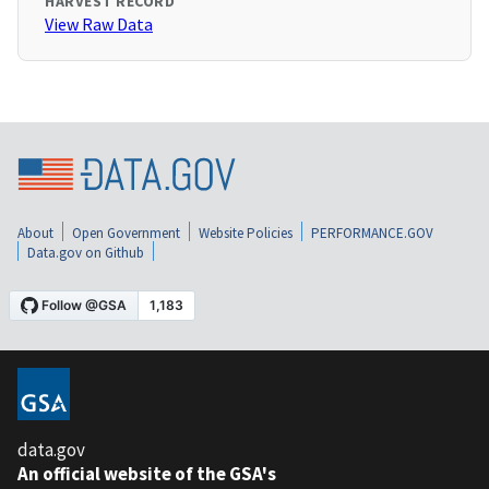
HARVEST RECORD
View Raw Data
About
Open Government
Website Policies
PERFORMANCE.GOV
Data.gov on Github
data.gov
An official website of the GSA's