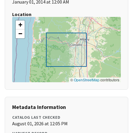
January 01, 2014 at 12:00 AM
Location
+
−
©
OpenStreetMap
contributors
Metadata Information
CATALOG LAST CHECKED
August 01, 2026 at 12:05 PM