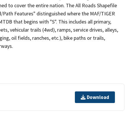
ed to cover the entire nation. The All Roads Shapefile
ad/Path Features" distinguished where the MAF/TIGER
TDB that begins with "S". This includes all primary,
ts, vehicular trails (4wd), ramps, service drives, alleys,
ng, oil fields, ranches, etc.), bike paths or trails,
irways.
Download