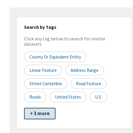
Search by Tags
Click any tag below to search for similar
datasets
County Or Equivalent Entity
Linear Feature
Address Range
Street Centerline
Road Feature
Roads
United States
U.S.
+ 3 more