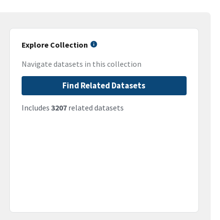
Explore Collection
Navigate datasets in this collection
Find Related Datasets
Includes
3207
related datasets