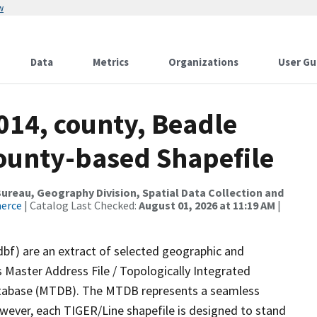
w
Data
Metrics
Organizations
User Gu
014, county, Beadle
County-based Shapefile
reau, Geography Division, Spatial Data Collection and
merce
| Catalog Last Checked:
August 01, 2026 at 11:19 AM
|
dbf) are an extract of selected geographic and
 Master Address File / Topologically Integrated
tabase (MTDB). The MTDB represents a seamless
owever, each TIGER/Line shapefile is designed to stand