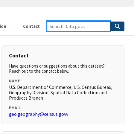
ide
Contact
Contact
Have questions or suggestions about this dataset?
Reach out to the contact below.
NAME
U.S. Department of Commerce, U.S. Census Bureau,
Geography Division, Spatial Data Collection and
Products Branch
EMAIL
geo.geography@census.govv