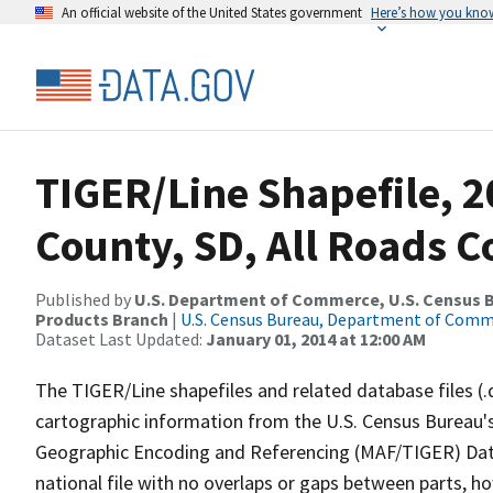
An official website of the United States government
Here’s how you kno
TIGER/Line Shapefile, 2
County, SD, All Roads 
Published by
U.S. Department of Commerce, U.S. Census Bu
Products Branch
|
U.S. Census Bureau, Department of Com
Dataset Last Updated:
January 01, 2014 at 12:00 AM
The TIGER/Line shapefiles and related database files (.
cartographic information from the U.S. Census Bureau's
Geographic Encoding and Referencing (MAF/TIGER) Da
national file with no overlaps or gaps between parts, h