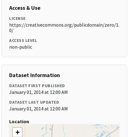
Access & Use
LICENSE
https://creativecommons.org/publicdomain/zero/1.
0/
ACCESS LEVEL
non-public
Dataset Information
DATASET FIRST PUBLISHED
January 01, 2014 at 12:00 AM
DATASET LAST UPDATED
January 01, 2014 at 12:00 AM
Location
+