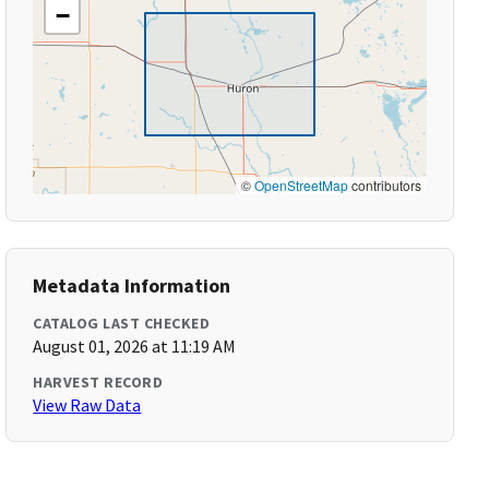
−
©
OpenStreetMap
contributors
Metadata Information
CATALOG LAST CHECKED
August 01, 2026 at 11:19 AM
HARVEST RECORD
View Raw Data