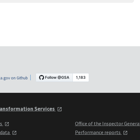
a.gov on Github
ansformation Services
ts
Office of the Inspector Genera
 data
Performance reports