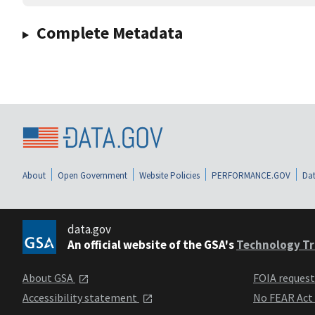
Complete Metadata
About
Open Government
Website Policies
PERFORMANCE.GOV
Dat
data.gov
An official website of the GSA's
Technology Tr
About GSA
FOIA reques
Accessibility statement
No FEAR Act