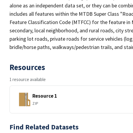
alone as an independent data set, or they can be combin
includes all features within the MTDB Super Class "Ro
Feature Classification Code (MTFCC) for the feature in M
secondary, local neighborhood, and rural roads, city stree
parking lot roads, private roads for service vehicles (loggi
bridle/horse paths, walkways/pedestrian trails, and sta
Resources
1 resource available
Resource 1
ZIP
Find Related Datasets