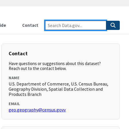
ide
Contact
Contact
Have questions or suggestions about this dataset?
Reach out to the contact below.
NAME
U.S. Department of Commerce, U.S. Census Bureau,
Geography Division, Spatial Data Collection and
Products Branch
EMAIL
geo.geography@census.govv