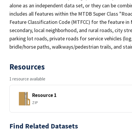
alone as an independent data set, or they can be combin
includes all features within the MTDB Super Class "Ro
Feature Classification Code (MTFCC) for the feature in M
secondary, local neighborhood, and rural roads, city stree
parking lot roads, private roads for service vehicles (loggi
bridle/horse paths, walkways/pedestrian trails, and sta
Resources
1 resource available
Resource 1
ZIP
Find Related Datasets