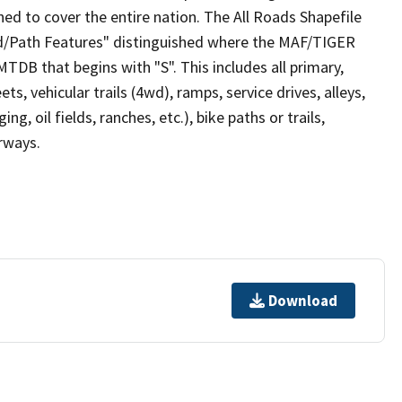
ed to cover the entire nation. The All Roads Shapefile
ad/Path Features" distinguished where the MAF/TIGER
TDB that begins with "S". This includes all primary,
ts, vehicular trails (4wd), ramps, service drives, alleys,
ng, oil fields, ranches, etc.), bike paths or trails,
irways.
Download