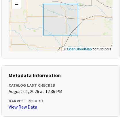
−
©
OpenStreetMap
contributors
Metadata Information
CATALOG LAST CHECKED
August 01, 2026 at 12:36 PM
HARVEST RECORD
View Raw Data