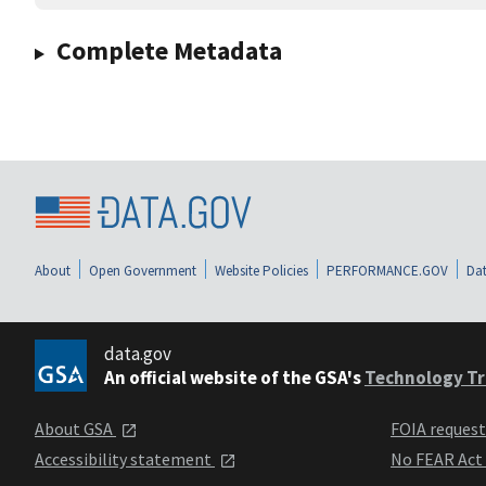
Complete Metadata
About
Open Government
Website Policies
PERFORMANCE.GOV
Dat
data.gov
An official website of the GSA's
Technology Tr
About GSA
FOIA reques
Accessibility statement
No FEAR Act