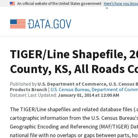
An official website of the United States government
Here’s how you kno
TIGER/Line Shapefile, 2
County, KS, All Roads 
Published by
U.S. Department of Commerce, U.S. Census Bu
Products Branch
|
U.S. Census Bureau, Department of Com
Dataset Last Updated:
January 01, 2014 at 12:00 AM
The TIGER/Line shapefiles and related database files (.
cartographic information from the U.S. Census Bureau's
Geographic Encoding and Referencing (MAF/TIGER) Da
national file with no overlaps or gaps between parts, h