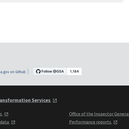
a.gov on Github
ansformation Services
ts
Office of the Inspector Genera
 data
Performance reports