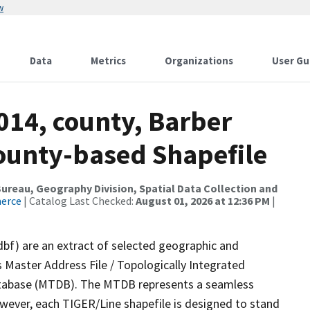
w
Data
Metrics
Organizations
User Gu
014, county, Barber
County-based Shapefile
reau, Geography Division, Spatial Data Collection and
merce
| Catalog Last Checked:
August 01, 2026 at 12:36 PM
|
dbf) are an extract of selected geographic and
 Master Address File / Topologically Integrated
tabase (MTDB). The MTDB represents a seamless
owever, each TIGER/Line shapefile is designed to stand