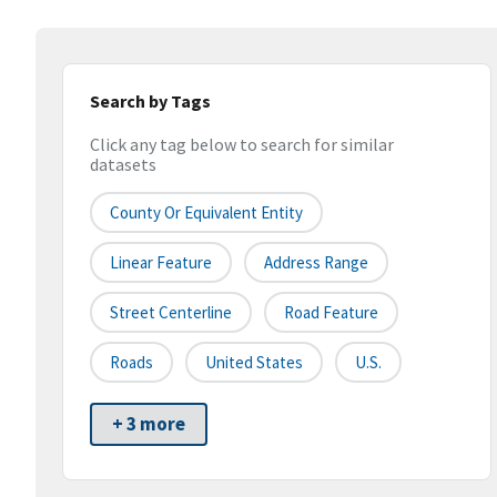
Search by Tags
Click any tag below to search for similar
datasets
County Or Equivalent Entity
Linear Feature
Address Range
Street Centerline
Road Feature
Roads
United States
U.S.
+ 3 more