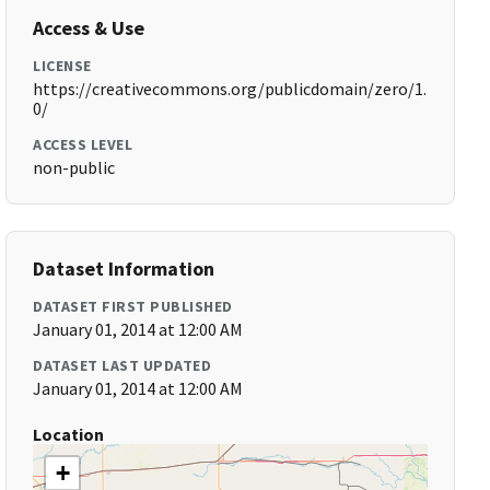
Access & Use
LICENSE
https://creativecommons.org/publicdomain/zero/1.
0/
ACCESS LEVEL
non-public
Dataset Information
DATASET FIRST PUBLISHED
January 01, 2014 at 12:00 AM
DATASET LAST UPDATED
January 01, 2014 at 12:00 AM
Location
+