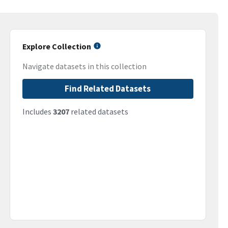
Explore Collection
Navigate datasets in this collection
Find Related Datasets
Includes
3207
related datasets