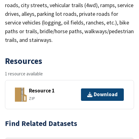
roads, city streets, vehicular trails (4wd), ramps, service
drives, alleys, parking lot roads, private roads for
service vehicles (logging, oil fields, ranches, etc.), bike
paths or trails, bridle/horse paths, walkways/pedestrian
trails, and stairways.
Resources
1 resource available
Resource 1
Download
ZIP
Find Related Datasets