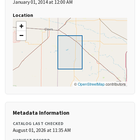
January 01, 2014 at 12:00 AM
Location
+
−
©
OpenStreetMap
contributors
Metadata Information
CATALOG LAST CHECKED
August 01, 2026 at 11:35 AM