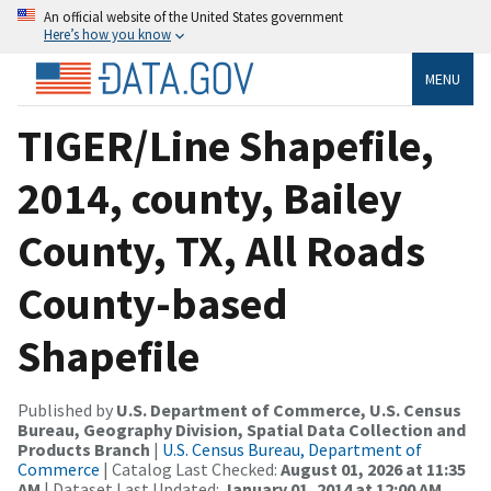
An official website of the United States government
Here’s how you know
MENU
TIGER/Line Shapefile,
2014, county, Bailey
County, TX, All Roads
County-based
Shapefile
Published by
U.S. Department of Commerce, U.S. Census
Bureau, Geography Division, Spatial Data Collection and
Products Branch
|
U.S. Census Bureau, Department of
Commerce
| Catalog Last Checked:
August 01, 2026 at 11:35
AM
| Dataset Last Updated:
January 01, 2014 at 12:00 AM