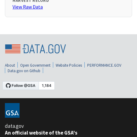
HARVEST RECORD
View Raw Data
About
Open Government
Website Policies
PERFORMANCE.GOV
Data.gov on Github
data.gov
An official website of the GSA's