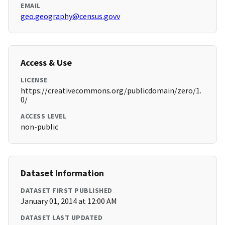
EMAIL
geo.geography@census.govv
Access & Use
LICENSE
https://creativecommons.org/publicdomain/zero/1.
0/
ACCESS LEVEL
non-public
Dataset Information
DATASET FIRST PUBLISHED
January 01, 2014 at 12:00 AM
DATASET LAST UPDATED