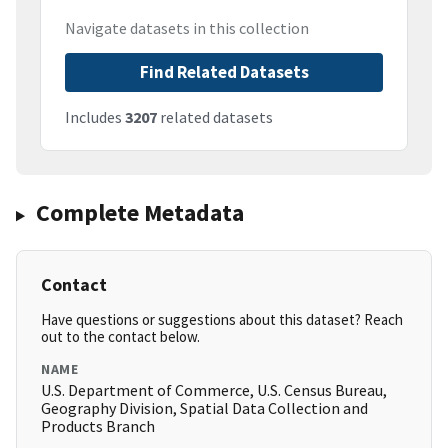
Navigate datasets in this collection
Find Related Datasets
Includes
3207
related datasets
Complete Metadata
Contact
Have questions or suggestions about this dataset? Reach
out to the contact below.
NAME
U.S. Department of Commerce, U.S. Census Bureau,
Geography Division, Spatial Data Collection and
Products Branch