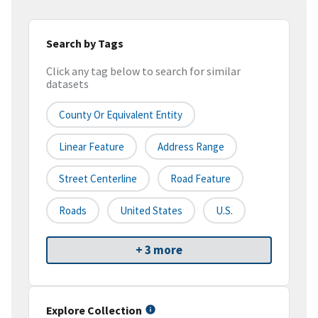
Search by Tags
Click any tag below to search for similar
datasets
County Or Equivalent Entity
Linear Feature
Address Range
Street Centerline
Road Feature
Roads
United States
U.S.
+ 3 more
Explore Collection