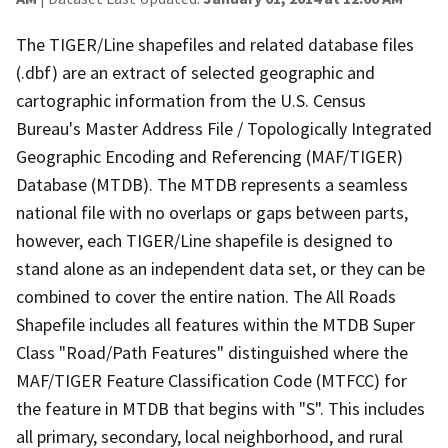
The TIGER/Line shapefiles and related database files
(.dbf) are an extract of selected geographic and
cartographic information from the U.S. Census
Bureau's Master Address File / Topologically Integrated
Geographic Encoding and Referencing (MAF/TIGER)
Database (MTDB). The MTDB represents a seamless
national file with no overlaps or gaps between parts,
however, each TIGER/Line shapefile is designed to
stand alone as an independent data set, or they can be
combined to cover the entire nation. The All Roads
Shapefile includes all features within the MTDB Super
Class "Road/Path Features" distinguished where the
MAF/TIGER Feature Classification Code (MTFCC) for
the feature in MTDB that begins with "S". This includes
all primary, secondary, local neighborhood, and rural