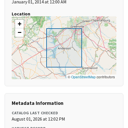
January 01, 2014 at 12:00 AM
Location
+
−
©
OpenStreetMap
contributors
Metadata Information
CATALOG LAST CHECKED
August 01, 2026 at 12:02 PM