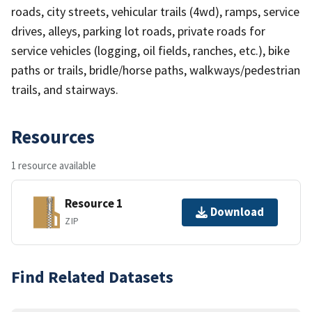
roads, city streets, vehicular trails (4wd), ramps, service
drives, alleys, parking lot roads, private roads for
service vehicles (logging, oil fields, ranches, etc.), bike
paths or trails, bridle/horse paths, walkways/pedestrian
trails, and stairways.
Resources
1 resource available
Resource 1
Download
ZIP
Find Related Datasets