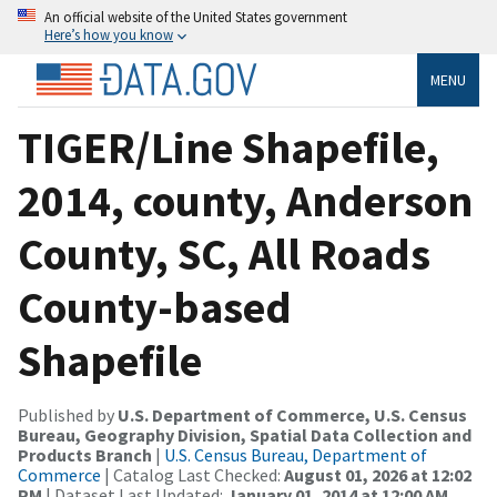
An official website of the United States government
Here’s how you know
MENU
TIGER/Line Shapefile,
2014, county, Anderson
County, SC, All Roads
County-based
Shapefile
Published by
U.S. Department of Commerce, U.S. Census
Bureau, Geography Division, Spatial Data Collection and
Products Branch
|
U.S. Census Bureau, Department of
Commerce
| Catalog Last Checked:
August 01, 2026 at 12:02
PM
| Dataset Last Updated:
January 01, 2014 at 12:00 AM