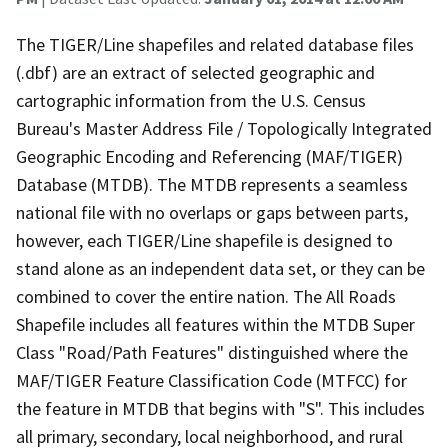
The TIGER/Line shapefiles and related database files
(.dbf) are an extract of selected geographic and
cartographic information from the U.S. Census
Bureau's Master Address File / Topologically Integrated
Geographic Encoding and Referencing (MAF/TIGER)
Database (MTDB). The MTDB represents a seamless
national file with no overlaps or gaps between parts,
however, each TIGER/Line shapefile is designed to
stand alone as an independent data set, or they can be
combined to cover the entire nation. The All Roads
Shapefile includes all features within the MTDB Super
Class "Road/Path Features" distinguished where the
MAF/TIGER Feature Classification Code (MTFCC) for
the feature in MTDB that begins with "S". This includes
all primary, secondary, local neighborhood, and rural