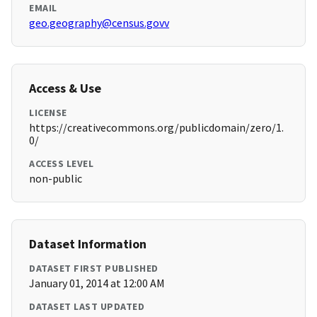
EMAIL
geo.geography@census.govv
Access & Use
LICENSE
https://creativecommons.org/publicdomain/zero/1.
0/
ACCESS LEVEL
non-public
Dataset Information
DATASET FIRST PUBLISHED
January 01, 2014 at 12:00 AM
DATASET LAST UPDATED