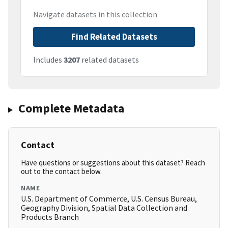
Navigate datasets in this collection
Find Related Datasets
Includes
3207
related datasets
Complete Metadata
Contact
Have questions or suggestions about this dataset? Reach
out to the contact below.
NAME
U.S. Department of Commerce, U.S. Census Bureau,
Geography Division, Spatial Data Collection and
Products Branch