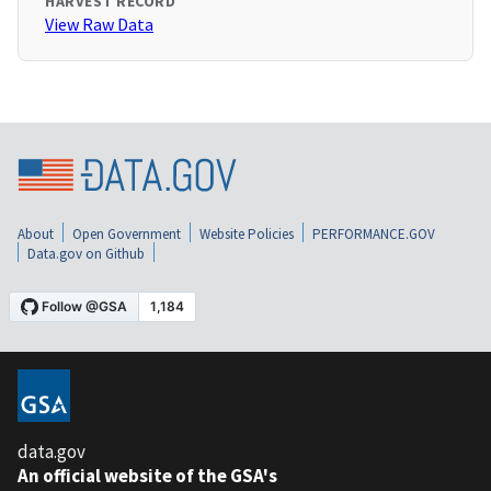
HARVEST RECORD
View Raw Data
About
Open Government
Website Policies
PERFORMANCE.GOV
Data.gov on Github
data.gov
An official website of the GSA's