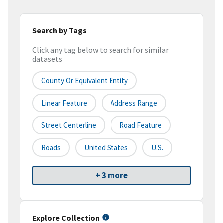
Search by Tags
Click any tag below to search for similar
datasets
County Or Equivalent Entity
Linear Feature
Address Range
Street Centerline
Road Feature
Roads
United States
U.S.
+ 3 more
Explore Collection