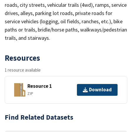
roads, city streets, vehicular trails (4wd), ramps, service
drives, alleys, parking lot roads, private roads for
service vehicles (logging, oil fields, ranches, etc.), bike
paths or trails, bridle/horse paths, walkways/pedestrian
trails, and stairways.
Resources
1 resource available
Resource 1
Download
ZIP
Find Related Datasets