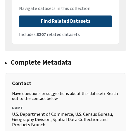
Navigate datasets in this collection
Find Related Datasets
Includes
3207
related datasets
Complete Metadata
Contact
Have questions or suggestions about this dataset? Reach
out to the contact below.
NAME
U.S. Department of Commerce, U.S. Census Bureau,
Geography Division, Spatial Data Collection and
Products Branch