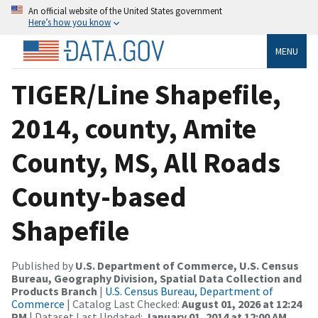
An official website of the United States government
Here’s how you know
MENU
TIGER/Line Shapefile,
2014, county, Amite
County, MS, All Roads
County-based
Shapefile
Published by
U.S. Department of Commerce, U.S. Census
Bureau, Geography Division, Spatial Data Collection and
Products Branch
|
U.S. Census Bureau, Department of
Commerce
| Catalog Last Checked:
August 01, 2026 at 12:24
PM
| Dataset Last Updated:
January 01, 2014 at 12:00 AM