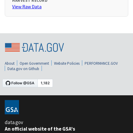
HARVEST RECORD
View Raw Data
About
Open Government
Website Policies
PERFORMANCE.GOV
Data.gov on Github
data.gov
An official website of the GSA's