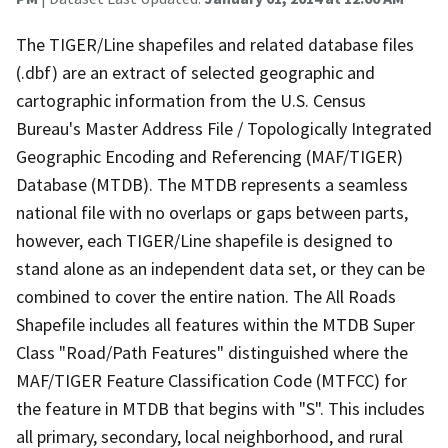
The TIGER/Line shapefiles and related database files
(.dbf) are an extract of selected geographic and
cartographic information from the U.S. Census
Bureau's Master Address File / Topologically Integrated
Geographic Encoding and Referencing (MAF/TIGER)
Database (MTDB). The MTDB represents a seamless
national file with no overlaps or gaps between parts,
however, each TIGER/Line shapefile is designed to
stand alone as an independent data set, or they can be
combined to cover the entire nation. The All Roads
Shapefile includes all features within the MTDB Super
Class "Road/Path Features" distinguished where the
MAF/TIGER Feature Classification Code (MTFCC) for
the feature in MTDB that begins with "S". This includes
all primary, secondary, local neighborhood, and rural