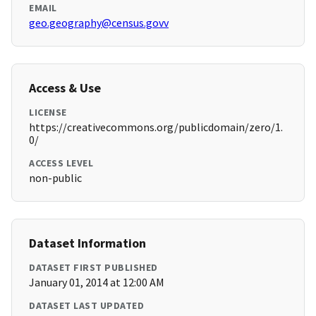
EMAIL
geo.geography@census.govv
Access & Use
LICENSE
https://creativecommons.org/publicdomain/zero/1.
0/
ACCESS LEVEL
non-public
Dataset Information
DATASET FIRST PUBLISHED
January 01, 2014 at 12:00 AM
DATASET LAST UPDATED