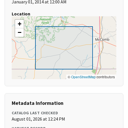
January 01, 2014 at 12:00 AM
Location
+
−
©
OpenStreetMap
contributors
Metadata Information
CATALOG LAST CHECKED
August 01, 2026 at 12:24 PM