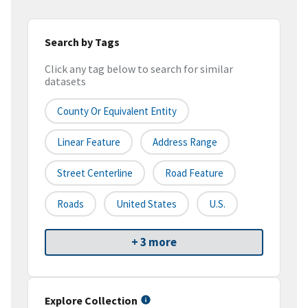
Search by Tags
Click any tag below to search for similar
datasets
County Or Equivalent Entity
Linear Feature
Address Range
Street Centerline
Road Feature
Roads
United States
U.S.
+ 3 more
Explore Collection