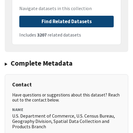
Navigate datasets in this collection
Find Related Datasets
Includes
3207
related datasets
Complete Metadata
Contact
Have questions or suggestions about this dataset? Reach
out to the contact below.
NAME
U.S. Department of Commerce, U.S. Census Bureau,
Geography Division, Spatial Data Collection and
Products Branch