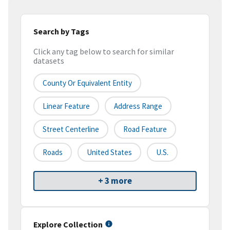
Search by Tags
Click any tag below to search for similar
datasets
County Or Equivalent Entity
Linear Feature
Address Range
Street Centerline
Road Feature
Roads
United States
U.S.
+ 3 more
Explore Collection