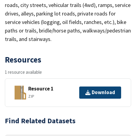
roads, city streets, vehicular trails (4wd), ramps, service
drives, alleys, parking lot roads, private roads for
service vehicles (logging, oil fields, ranches, etc.), bike
paths or trails, bridle/horse paths, walkways/pedestrian
trails, and stairways.
Resources
1 resource available
Resource 1
Download
ZIP
Find Related Datasets