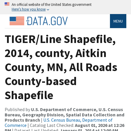
An official website of the United States government
Here’s how you know
MENU
TIGER/Line Shapefile,
2014, county, Aitkin
County, MN, All Roads
County-based
Shapefile
Published by
U.S. Department of Commerce, U.S. Census
Bureau, Geography Division, Spatial Data Collection and
Products Branch
|
U.S. Census Bureau, Department of
Commerce
| Catalog Last Checked:
August 01, 2026 at 12:26
PM
| Dataset Last Updated:
January 01, 2014 at 12:00 AM