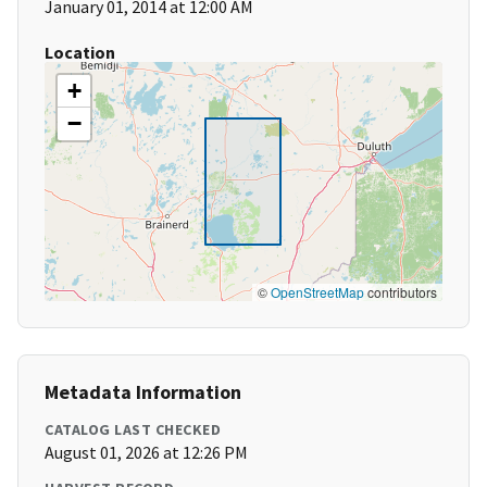
January 01, 2014 at 12:00 AM
Location
+
−
©
OpenStreetMap
contributors
Metadata Information
CATALOG LAST CHECKED
August 01, 2026 at 12:26 PM