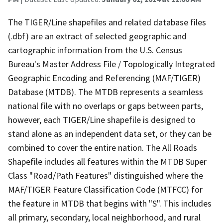
The TIGER/Line shapefiles and related database files
(.dbf) are an extract of selected geographic and
cartographic information from the U.S. Census
Bureau's Master Address File / Topologically Integrated
Geographic Encoding and Referencing (MAF/TIGER)
Database (MTDB). The MTDB represents a seamless
national file with no overlaps or gaps between parts,
however, each TIGER/Line shapefile is designed to
stand alone as an independent data set, or they can be
combined to cover the entire nation. The All Roads
Shapefile includes all features within the MTDB Super
Class "Road/Path Features" distinguished where the
MAF/TIGER Feature Classification Code (MTFCC) for
the feature in MTDB that begins with "S". This includes
all primary, secondary, local neighborhood, and rural