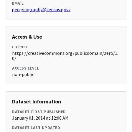
EMAIL
geo.geography@census.govv
Access & Use
LICENSE
https://creativecommons.org/publicdomain/zero/1.
0/
ACCESS LEVEL
non-public
Dataset Information
DATASET FIRST PUBLISHED
January 01, 2014 at 12:00 AM
DATASET LAST UPDATED