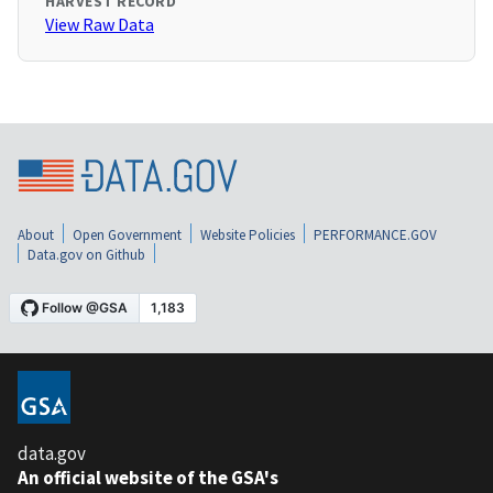
HARVEST RECORD
View Raw Data
About
Open Government
Website Policies
PERFORMANCE.GOV
Data.gov on Github
data.gov
An official website of the GSA's