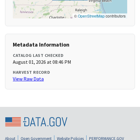
©
OpenStreetMap
contributors
Metadata Information
CATALOG LAST CHECKED
August 01, 2026 at 08:46 PM
HARVEST RECORD
View Raw Data
About
Open Government
Website Policies
PERFORMANCE.GOV