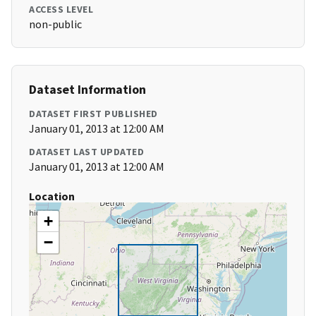
ACCESS LEVEL
non-public
Dataset Information
DATASET FIRST PUBLISHED
January 01, 2013 at 12:00 AM
DATASET LAST UPDATED
January 01, 2013 at 12:00 AM
Location
+
−