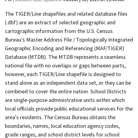
The TIGER/Line shapefiles and related database files
(.dbf) are an extract of selected geographic and
cartographic information from the U.S. Census
Bureau's Master Address File / Topologically Integrated
Geographic Encoding and Referencing (MAF/TIGER)
Database (MTDB). The MTDB represents a seamless
national file with no overlaps or gaps between parts,
however, each TIGER/Line shapefile is designed to
stand alone as an independent data set, or they can be
combined to cover the entire nation. School Districts
are single-purpose administrative units within which
local officials provide public educational services for the
area's residents. The Census Bureau obtains the
boundaries, names, local education agency codes,
grade ranges, and school district levels for school