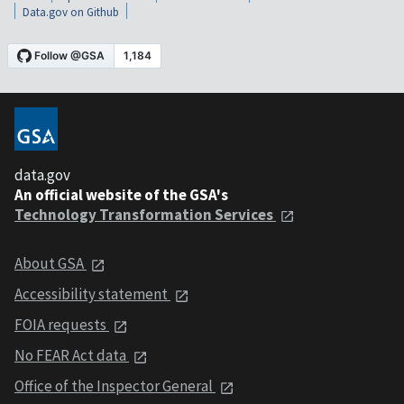
Data.gov on Github
data.gov
An official website of the GSA's
Technology Transformation Services
About GSA
Accessibility statement
FOIA requests
No FEAR Act data
Office of the Inspector General