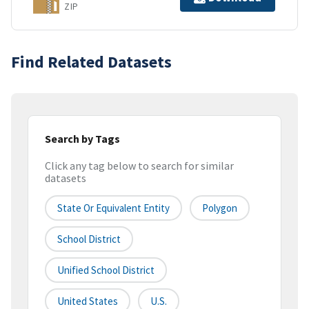
ZIP
Find Related Datasets
Search by Tags
Click any tag below to search for similar
datasets
State Or Equivalent Entity
Polygon
School District
Unified School District
United States
U.S.