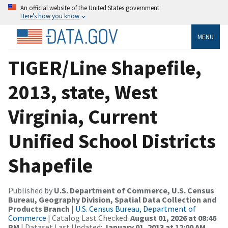
An official website of the United States government
Here’s how you know
MENU
TIGER/Line Shapefile,
2013, state, West
Virginia, Current
Unified School Districts
Shapefile
Published by
U.S. Department of Commerce, U.S. Census
Bureau, Geography Division, Spatial Data Collection and
Products Branch
|
U.S. Census Bureau, Department of
Commerce
| Catalog Last Checked:
August 01, 2026 at 08:46
PM
| Dataset Last Updated:
January 01, 2013 at 12:00 AM