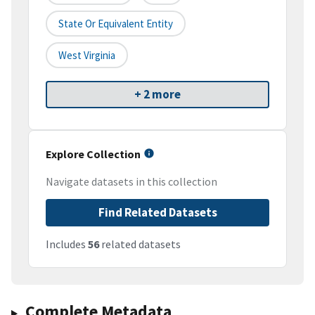
State Or Equivalent Entity
West Virginia
+ 2 more
Explore Collection
Navigate datasets in this collection
Find Related Datasets
Includes
56
related datasets
Complete Metadata