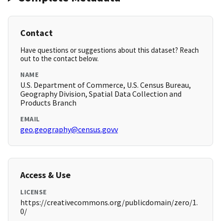
Contact
Have questions or suggestions about this dataset? Reach
out to the contact below.
NAME
U.S. Department of Commerce, U.S. Census Bureau,
Geography Division, Spatial Data Collection and
Products Branch
EMAIL
geo.geography@census.govv
Access & Use
LICENSE
https://creativecommons.org/publicdomain/zero/1.
0/