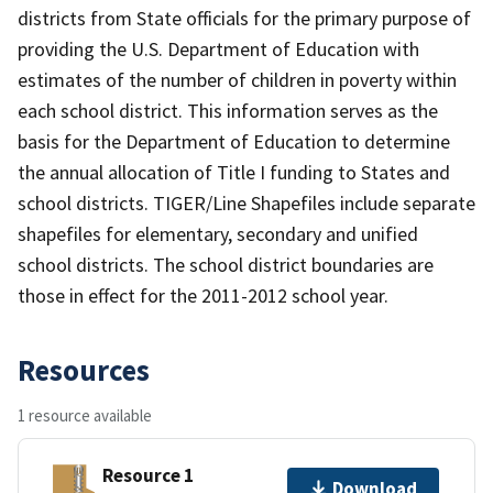
districts from State officials for the primary purpose of
providing the U.S. Department of Education with
estimates of the number of children in poverty within
each school district. This information serves as the
basis for the Department of Education to determine
the annual allocation of Title I funding to States and
school districts. TIGER/Line Shapefiles include separate
shapefiles for elementary, secondary and unified
school districts. The school district boundaries are
those in effect for the 2011-2012 school year.
Resources
1 resource available
Resource 1
Download