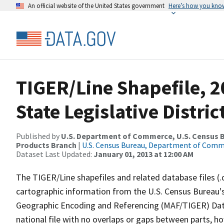
An official website of the United States government
Here’s how you kno
TIGER/Line Shapefile, 2
State Legislative Distr
Published by
U.S. Department of Commerce, U.S. Census Bu
Products Branch
|
U.S. Census Bureau, Department of Com
Dataset Last Updated:
January 01, 2013 at 12:00 AM
The TIGER/Line shapefiles and related database files (.
cartographic information from the U.S. Census Bureau's
Geographic Encoding and Referencing (MAF/TIGER) Da
national file with no overlaps or gaps between parts, h