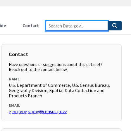
ide
Contact
Contact
Have questions or suggestions about this dataset?
Reach out to the contact below.
NAME
U.S. Department of Commerce, U.S. Census Bureau,
Geography Division, Spatial Data Collection and
Products Branch
EMAIL
geo.geography@census.govv