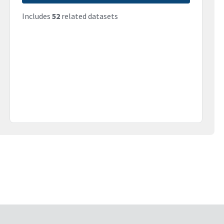
Includes
52
related datasets