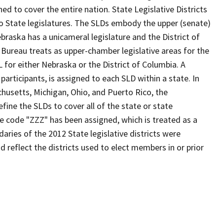
d to cover the entire nation. State Legislative Districts
o State legislatures. The SLDs embody the upper (senate)
braska has a unicameral legislature and the District of
 Bureau treats as upper-chamber legislative areas for the
 for either Nebraska or the District of Columbia. A
participants, is assigned to each SLD within a state. In
chusetts, Michigan, Ohio, and Puerto Rico, the
fine the SLDs to cover all of the state or state
he code "ZZZ" has been assigned, which is treated as a
aries of the 2012 State legislative districts were
 reflect the districts used to elect members in or prior