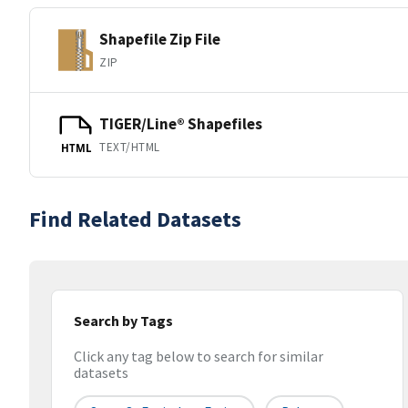
Shapefile Zip File
ZIP
TIGER/Line® Shapefiles
TEXT/HTML
HTML
Find Related Datasets
Search by Tags
Click any tag below to search for similar
datasets