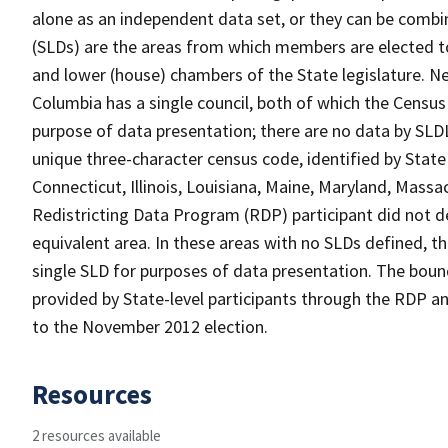
alone as an independent data set, or they can be combine
(SLDs) are the areas from which members are elected t
and lower (house) chambers of the State legislature. Ne
Columbia has a single council, both of which the Census
purpose of data presentation; there are no data by SLDL
unique three-character census code, identified by State 
Connecticut, Illinois, Louisiana, Maine, Maryland, Massa
Redistricting Data Program (RDP) participant did not de
equivalent area. In these areas with no SLDs defined, t
single SLD for purposes of data presentation. The bound
provided by State-level participants through the RDP and
to the November 2012 election.
Resources
2 resources available