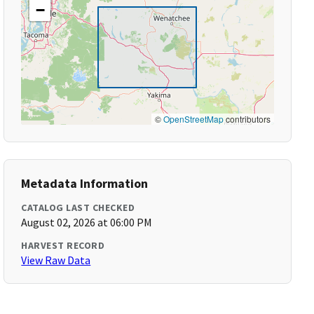
−
©
OpenStreetMap
contributors
Metadata Information
CATALOG LAST CHECKED
August 02, 2026 at 06:00 PM
HARVEST RECORD
View Raw Data