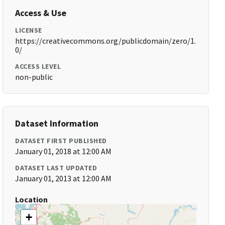
Access & Use
LICENSE
https://creativecommons.org/publicdomain/zero/1.
0/
ACCESS LEVEL
non-public
Dataset Information
DATASET FIRST PUBLISHED
January 01, 2018 at 12:00 AM
DATASET LAST UPDATED
January 01, 2013 at 12:00 AM
Location
+