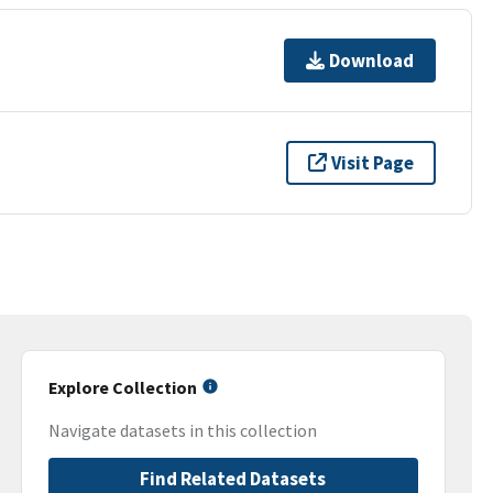
Download
Visit Page
Explore Collection
Navigate datasets in this collection
Find Related Datasets