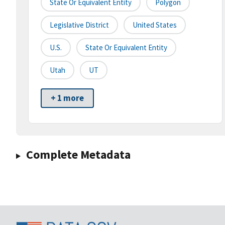
State Or Equivalent Entity
Polygon
Legislative District
United States
U.S.
State Or Equivalent Entity
Utah
UT
+ 1 more
Complete Metadata