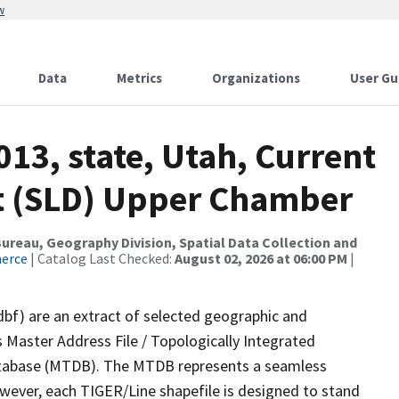
w
Data
Metrics
Organizations
User Gu
013, state, Utah, Current
ict (SLD) Upper Chamber
reau, Geography Division, Spatial Data Collection and
merce
| Catalog Last Checked:
August 02, 2026 at 06:00 PM
|
dbf) are an extract of selected geographic and
 Master Address File / Topologically Integrated
tabase (MTDB). The MTDB represents a seamless
owever, each TIGER/Line shapefile is designed to stand