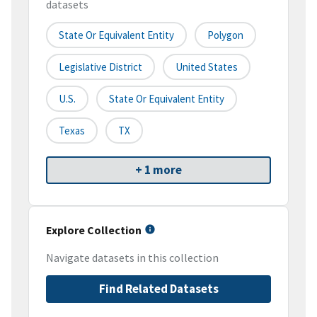
datasets
State Or Equivalent Entity
Polygon
Legislative District
United States
U.S.
State Or Equivalent Entity
Texas
TX
+ 1 more
Explore Collection
Navigate datasets in this collection
Find Related Datasets