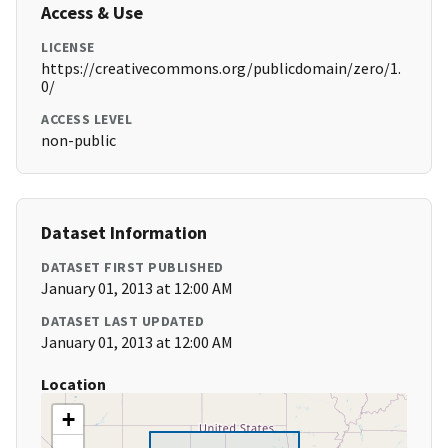
Access & Use
LICENSE
https://creativecommons.org/publicdomain/zero/1.
0/
ACCESS LEVEL
non-public
Dataset Information
DATASET FIRST PUBLISHED
January 01, 2013 at 12:00 AM
DATASET LAST UPDATED
January 01, 2013 at 12:00 AM
Location
+