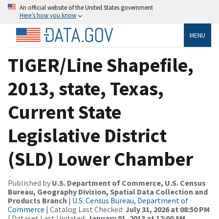
An official website of the United States government
Here’s how you know
MENU
TIGER/Line Shapefile,
2013, state, Texas,
Current State
Legislative District
(SLD) Lower Chamber
Published by
U.S. Department of Commerce, U.S. Census
Bureau, Geography Division, Spatial Data Collection and
Products Branch
|
U.S. Census Bureau, Department of
Commerce
| Catalog Last Checked:
July 31, 2026 at 08:50 PM
| Dataset Last Updated:
January 01, 2013 at 12:00 AM