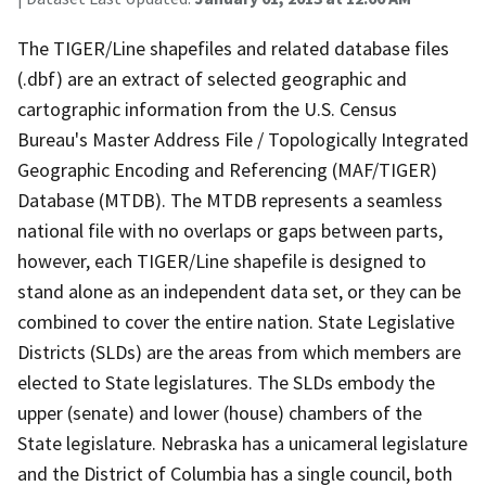
The TIGER/Line shapefiles and related database files
(.dbf) are an extract of selected geographic and
cartographic information from the U.S. Census
Bureau's Master Address File / Topologically Integrated
Geographic Encoding and Referencing (MAF/TIGER)
Database (MTDB). The MTDB represents a seamless
national file with no overlaps or gaps between parts,
however, each TIGER/Line shapefile is designed to
stand alone as an independent data set, or they can be
combined to cover the entire nation. State Legislative
Districts (SLDs) are the areas from which members are
elected to State legislatures. The SLDs embody the
upper (senate) and lower (house) chambers of the
State legislature. Nebraska has a unicameral legislature
and the District of Columbia has a single council, both