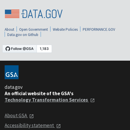
About
Open Government
Website Policies
PERFORMANCE.GOV
Data.gov on Github
data.gov
An official website of the GSA's
Technology Transformation Services
About GSA
Accessibility statement