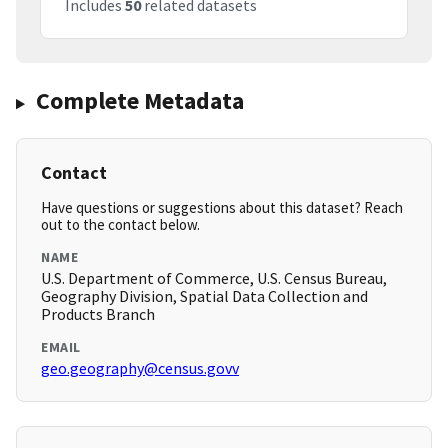
Includes
50
related datasets
Complete Metadata
Contact
Have questions or suggestions about this dataset? Reach
out to the contact below.
NAME
U.S. Department of Commerce, U.S. Census Bureau,
Geography Division, Spatial Data Collection and
Products Branch
EMAIL
geo.geography@census.govv