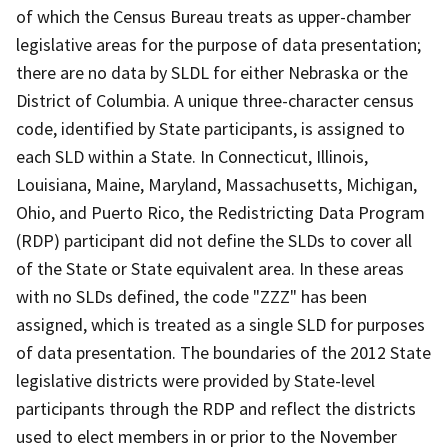
of which the Census Bureau treats as upper-chamber
legislative areas for the purpose of data presentation;
there are no data by SLDL for either Nebraska or the
District of Columbia. A unique three-character census
code, identified by State participants, is assigned to
each SLD within a State. In Connecticut, Illinois,
Louisiana, Maine, Maryland, Massachusetts, Michigan,
Ohio, and Puerto Rico, the Redistricting Data Program
(RDP) participant did not define the SLDs to cover all
of the State or State equivalent area. In these areas
with no SLDs defined, the code "ZZZ" has been
assigned, which is treated as a single SLD for purposes
of data presentation. The boundaries of the 2012 State
legislative districts were provided by State-level
participants through the RDP and reflect the districts
used to elect members in or prior to the November