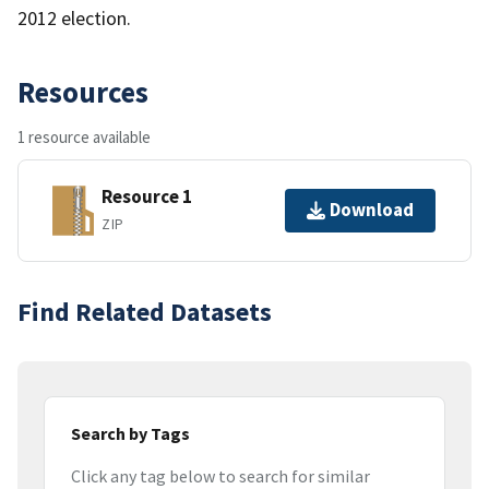
2012 election.
Resources
1 resource available
Resource 1
Download
ZIP
Find Related Datasets
Search by Tags
Click any tag below to search for similar