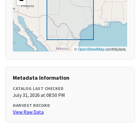
−
©
OpenStreetMap
contributors
Metadata Information
CATALOG LAST CHECKED
July 31, 2026 at 08:50 PM
HARVEST RECORD
View Raw Data