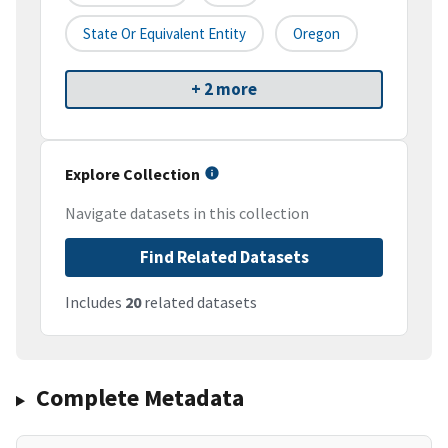
State Or Equivalent Entity
Oregon
+ 2 more
Explore Collection
Navigate datasets in this collection
Find Related Datasets
Includes
20
related datasets
Complete Metadata