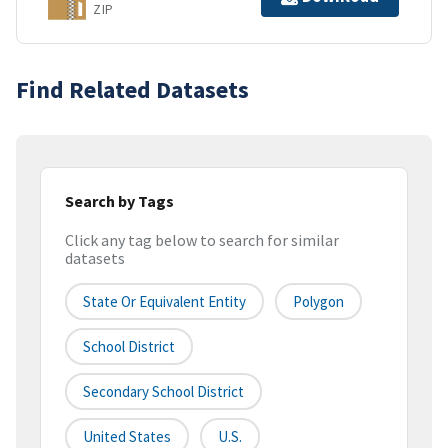
ZIP
Find Related Datasets
Search by Tags
Click any tag below to search for similar
datasets
State Or Equivalent Entity
Polygon
School District
Secondary School District
United States
U.S.