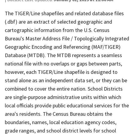
The TIGER/Line shapefiles and related database files
(.dbf) are an extract of selected geographic and
cartographic information from the U.S. Census
Bureau's Master Address File / Topologically Integrated
Geographic Encoding and Referencing (MAF/TIGER)
Database (MTDB). The MTDB represents a seamless
national file with no overlaps or gaps between parts,
however, each TIGER/Line shapefile is designed to
stand alone as an independent data set, or they can be
combined to cover the entire nation. School Districts
are single-purpose administrative units within which
local officials provide public educational services for the
area's residents. The Census Bureau obtains the
boundaries, names, local education agency codes,
grade ranges, and school district levels for school