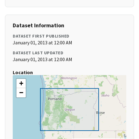
Dataset Information
DATASET FIRST PUBLISHED
January 01, 2013 at 12:00 AM
DATASET LAST UPDATED
January 01, 2013 at 12:00 AM
Location
+
−