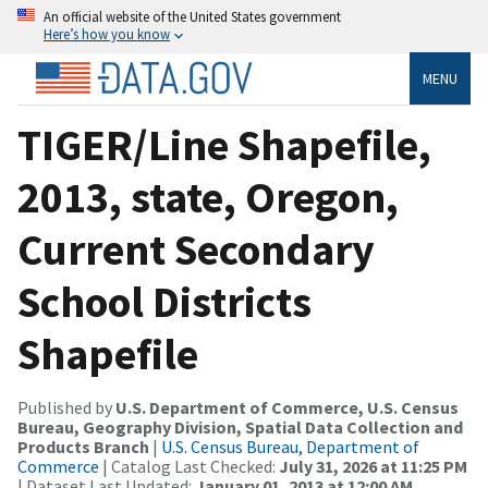
An official website of the United States government
Here’s how you know
MENU
TIGER/Line Shapefile,
2013, state, Oregon,
Current Secondary
School Districts
Shapefile
Published by
U.S. Department of Commerce, U.S. Census
Bureau, Geography Division, Spatial Data Collection and
Products Branch
|
U.S. Census Bureau, Department of
Commerce
| Catalog Last Checked:
July 31, 2026 at 11:25 PM
| Dataset Last Updated:
January 01, 2013 at 12:00 AM