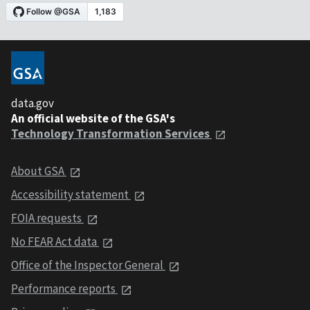
data.gov
An official website of the GSA's
Technology Transformation Services
About GSA
Accessibility statement
FOIA requests
No FEAR Act data
Office of the Inspector General
Performance reports