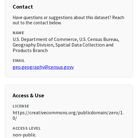
Contact
Have questions or suggestions about this dataset? Reach
out to the contact below.
NAME
U.S. Department of Commerce, U.S. Census Bureau,
Geography Division, Spatial Data Collection and
Products Branch
EMAIL
geo.geography@census.govv
Access & Use
LICENSE
https://creativecommons.org/publicdomain/zero/1.
0/
ACCESS LEVEL
non-public