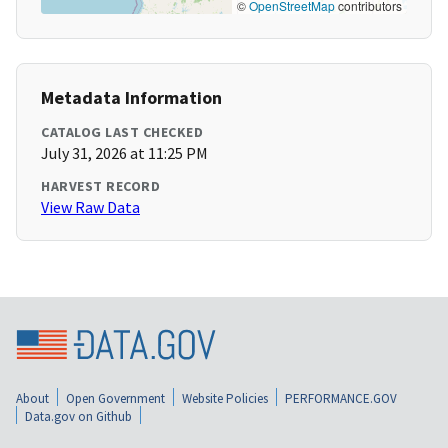
©
OpenStreetMap
contributors
Metadata Information
CATALOG LAST CHECKED
July 31, 2026 at 11:25 PM
HARVEST RECORD
View Raw Data
About
Open Government
Website Policies
PERFORMANCE.GOV
Data.gov on Github