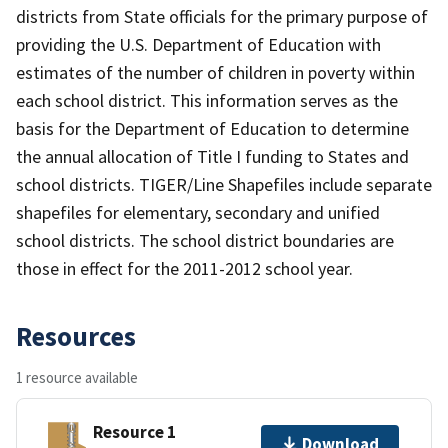
districts from State officials for the primary purpose of
providing the U.S. Department of Education with
estimates of the number of children in poverty within
each school district. This information serves as the
basis for the Department of Education to determine
the annual allocation of Title I funding to States and
school districts. TIGER/Line Shapefiles include separate
shapefiles for elementary, secondary and unified
school districts. The school district boundaries are
those in effect for the 2011-2012 school year.
Resources
1 resource available
Resource 1
Download