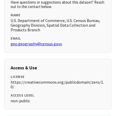
Have questions or suggestions about this dataset? Reach
out to the contact below.
NAME
U.S. Department of Commerce, U.S. Census Bureau,
Geography Division, Spatial Data Collection and
Products Branch
EMAIL
geo.geography@census.govv
Access & Use
LICENSE
https://creativecommons.org/publicdomain/zero/1.
0/
ACCESS LEVEL
non-public