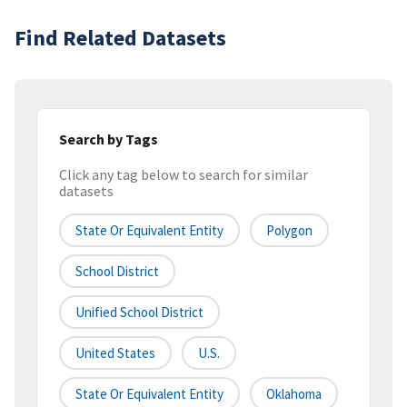
Find Related Datasets
Search by Tags
Click any tag below to search for similar
datasets
State Or Equivalent Entity
Polygon
School District
Unified School District
United States
U.S.
State Or Equivalent Entity
Oklahoma