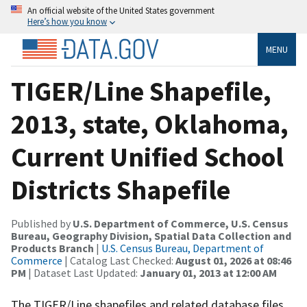
An official website of the United States government
Here’s how you know
MENU
TIGER/Line Shapefile,
2013, state, Oklahoma,
Current Unified School
Districts Shapefile
Published by
U.S. Department of Commerce, U.S. Census
Bureau, Geography Division, Spatial Data Collection and
Products Branch
|
U.S. Census Bureau, Department of
Commerce
| Catalog Last Checked:
August 01, 2026 at 08:46
PM
| Dataset Last Updated:
January 01, 2013 at 12:00 AM
The TIGER/Line shapefiles and related database files