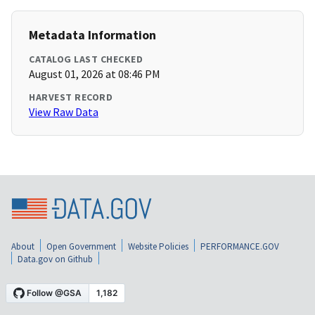
Metadata Information
CATALOG LAST CHECKED
August 01, 2026 at 08:46 PM
HARVEST RECORD
View Raw Data
About
Open Government
Website Policies
PERFORMANCE.GOV
Data.gov on Github