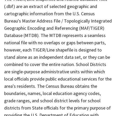
(.dbf) are an extract of selected geographic and
cartographic information from the U.S. Census
Bureau's Master Address File / Topologically Integrated
Geographic Encoding and Referencing (MAF/TIGER)
Database (MTDB). The MTDB represents a seamless
national file with no overlaps or gaps between parts,
however, each TIGER/Line shapefile is designed to
stand alone as an independent data set, or they can be
combined to cover the entire nation. School Districts
are single-purpose administrative units within which
local officials provide public educational services for the
area's residents. The Census Bureau obtains the
boundaries, names, local education agency codes,
grade ranges, and school district levels for school
districts from State officials for the primary purpose of
providing the U.S. Department of Education with