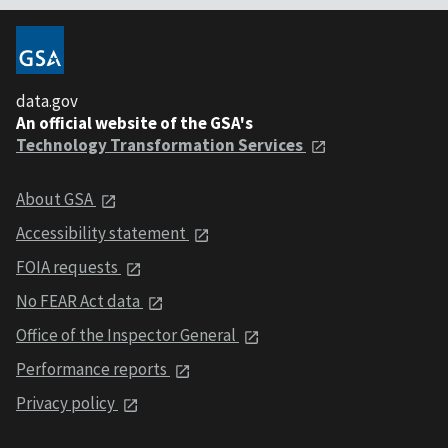
data.gov
An official website of the GSA's
Technology Transformation Services
About GSA
Accessibility statement
FOIA requests
No FEAR Act data
Office of the Inspector General
Performance reports
Privacy policy