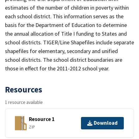
estimates of the number of children in poverty within
each school district. This information serves as the
basis for the Department of Education to determine
the annual allocation of Title I funding to States and
school districts. TIGER/Line Shapefiles include separate
shapefiles for elementary, secondary and unified
school districts. The school district boundaries are
those in effect for the 2011-2012 school year.
Resources
1 resource available
Resource 1
Download
ZIP