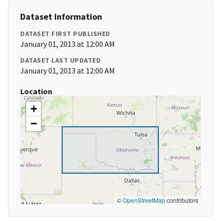
Dataset Information
DATASET FIRST PUBLISHED
January 01, 2013 at 12:00 AM
DATASET LAST UPDATED
January 01, 2013 at 12:00 AM
Location
+
−
©
OpenStreetMap
contributors