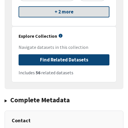
+ 2 more
Explore Collection
Navigate datasets in this collection
Find Related Datasets
Includes
56
related datasets
Complete Metadata
Contact