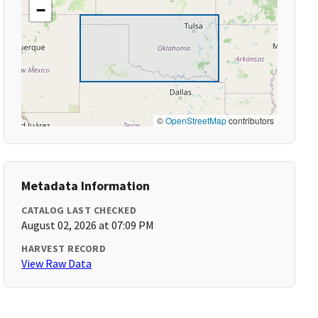
−
©
OpenStreetMap
contributors
Metadata Information
CATALOG LAST CHECKED
August 02, 2026 at 07:09 PM
HARVEST RECORD
View Raw Data