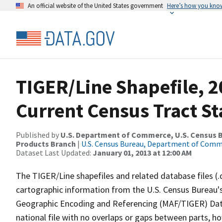
An official website of the United States government
Here’s how you kno
TIGER/Line Shapefile, 2
Current Census Tract S
Published by
U.S. Department of Commerce, U.S. Census Bu
Products Branch
|
U.S. Census Bureau, Department of Com
Dataset Last Updated:
January 01, 2013 at 12:00 AM
The TIGER/Line shapefiles and related database files (.
cartographic information from the U.S. Census Bureau's
Geographic Encoding and Referencing (MAF/TIGER) Da
national file with no overlaps or gaps between parts, h