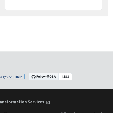
a.gov on Github
ansformation Services