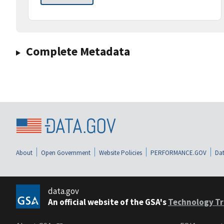
Complete Metadata
About
Open Government
Website Policies
PERFORMANCE.GOV
Dat
data.gov
An official website of the GSA's
Technology Tr