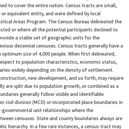
ed to cover the entire nation. Census tracts are small,
 or equivalent entity, and were defined by local
tistical Areas Program. The Census Bureau delineated the
isted or where all the potential participants declined to
provide a stable set of geographic units for the
vious decennial censuses. Census tracts generally have a
n optimum size of 4,000 people. When first delineated,
spect to population characteristics, economic status,
 varies widely depending on the density of settlement.
construction, new development, and so forth, may require
lly are split due to population growth, or combined as a
undaries generally follow visible and identifiable
r civil division (MCD) or incorporated place boundaries in
o-governmental unit relationships where the
tween censuses. State and county boundaries always are
ic hierarchy. In a few rare instances, a census tract may