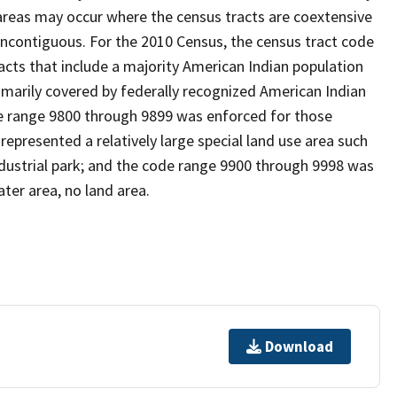
reas may occur where the census tracts are coextensive
noncontiguous. For the 2010 Census, the census tract code
cts that include a majority American Indian population
imarily covered by federally recognized American Indian
ode range 9800 through 9899 was enforced for those
represented a relatively large special land use area such
/industrial park; and the code range 9900 through 9998 was
ter area, no land area.
Download