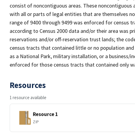
consist of noncontiguous areas. These noncontiguous a
with all or parts of legal entities that are themselves 
range of 9400 through 9499 was enforced for census tra
according to Census 2000 data and/or their area was pr
reservations and/or off-reservation trust lands; the c
census tracts that contained little or no population and 
as a National Park, military installation, or a business
enforced for those census tracts that contained only wa
Resources
1 resource available
Resource 1
ZIP