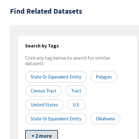
Find Related Datasets
Search by Tags
Click any tag below to search for similar
datasets
State Or Equivalent Entity
Polygon
Census Tract
Tract
United States
U.S.
State Or Equivalent Entity
Oklahoma
+ 2 more