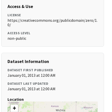
Access & Use
LICENSE
https://creativecommons.org/publicdomain/zero/1.
0/
ACCESS LEVEL
non-public
Dataset Information
DATASET FIRST PUBLISHED
January 01, 2013 at 12:00 AM
DATASET LAST UPDATED
January 01, 2013 at 12:00 AM
Location
+