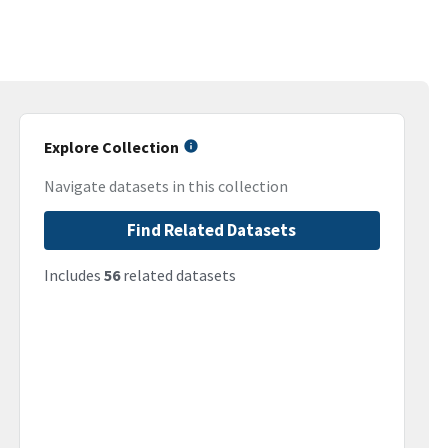
Explore Collection
Navigate datasets in this collection
Find Related Datasets
Includes
56
related datasets