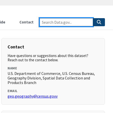
ide
Contact
Contact
Have questions or suggestions about this dataset?
Reach out to the contact below.
NAME
U.S. Department of Commerce, U.S. Census Bureau,
Geography Division, Spatial Data Collection and
Products Branch
EMAIL
geo.geography@census.govv