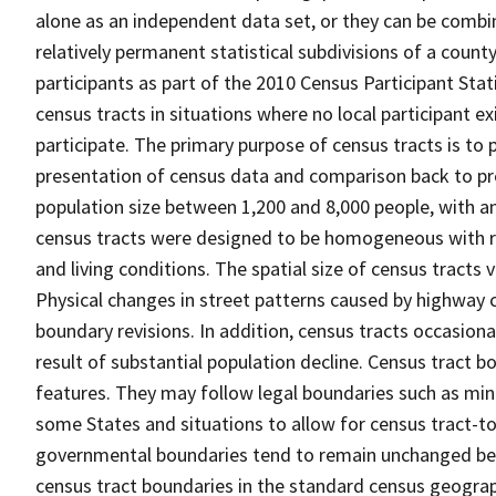
alone as an independent data set, or they can be combin
relatively permanent statistical subdivisions of a county
participants as part of the 2010 Census Participant Sta
census tracts in situations where no local participant ex
participate. The primary purpose of census tracts is to 
presentation of census data and comparison back to pre
population size between 1,200 and 8,000 people, with a
census tracts were designed to be homogeneous with re
and living conditions. The spatial size of census tracts
Physical changes in street patterns caused by highway 
boundary revisions. In addition, census tracts occasiona
result of substantial population decline. Census tract bo
features. They may follow legal boundaries such as mino
some States and situations to allow for census tract-t
governmental boundaries tend to remain unchanged be
census tract boundaries in the standard census geograph