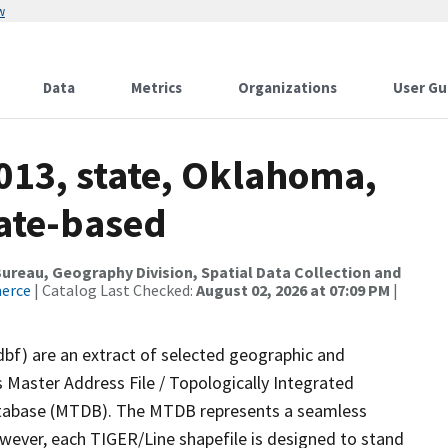
w
Data
Metrics
Organizations
User Gu
013, state, Oklahoma,
tate-based
reau, Geography Division, Spatial Data Collection and
merce
| Catalog Last Checked:
August 02, 2026 at 07:09 PM
|
dbf) are an extract of selected geographic and
 Master Address File / Topologically Integrated
tabase (MTDB). The MTDB represents a seamless
owever, each TIGER/Line shapefile is designed to stand