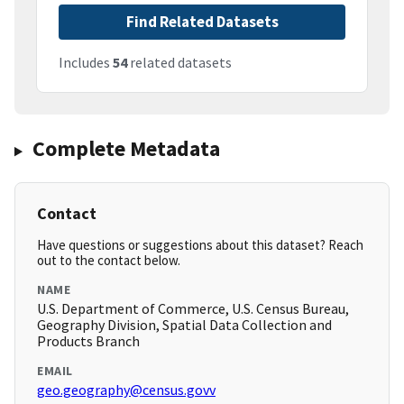
Find Related Datasets
Includes
54
related datasets
Complete Metadata
Contact
Have questions or suggestions about this dataset? Reach
out to the contact below.
NAME
U.S. Department of Commerce, U.S. Census Bureau,
Geography Division, Spatial Data Collection and
Products Branch
EMAIL
geo.geography@census.govv