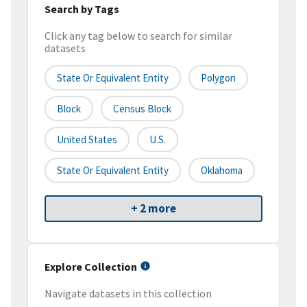
Search by Tags
Click any tag below to search for similar
datasets
State Or Equivalent Entity
Polygon
Block
Census Block
United States
U.S.
State Or Equivalent Entity
Oklahoma
+ 2 more
Explore Collection
Navigate datasets in this collection