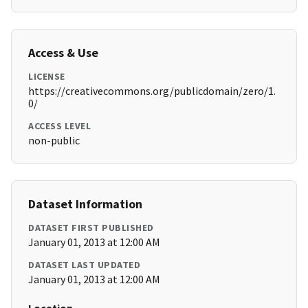
Access & Use
LICENSE
https://creativecommons.org/publicdomain/zero/1.
0/
ACCESS LEVEL
non-public
Dataset Information
DATASET FIRST PUBLISHED
January 01, 2013 at 12:00 AM
DATASET LAST UPDATED
January 01, 2013 at 12:00 AM