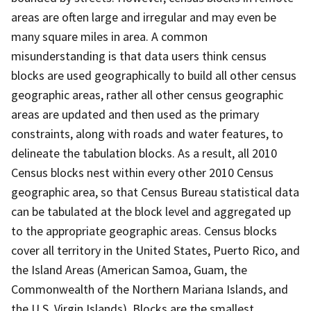
areas are often large and irregular and may even be
many square miles in area. A common
misunderstanding is that data users think census
blocks are used geographically to build all other census
geographic areas, rather all other census geographic
areas are updated and then used as the primary
constraints, along with roads and water features, to
delineate the tabulation blocks. As a result, all 2010
Census blocks nest within every other 2010 Census
geographic area, so that Census Bureau statistical data
can be tabulated at the block level and aggregated up
to the appropriate geographic areas. Census blocks
cover all territory in the United States, Puerto Rico, and
the Island Areas (American Samoa, Guam, the
Commonwealth of the Northern Mariana Islands, and
the U.S. Virgin Islands). Blocks are the smallest