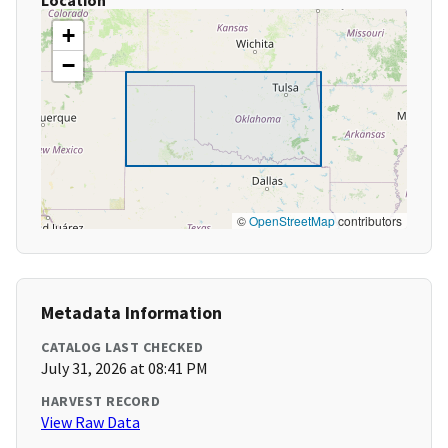
Location
+
−
©
OpenStreetMap
contributors
Metadata Information
CATALOG LAST CHECKED
July 31, 2026 at 08:41 PM
HARVEST RECORD
View Raw Data