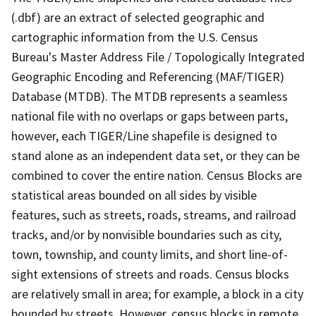
(.dbf) are an extract of selected geographic and
cartographic information from the U.S. Census
Bureau's Master Address File / Topologically Integrated
Geographic Encoding and Referencing (MAF/TIGER)
Database (MTDB). The MTDB represents a seamless
national file with no overlaps or gaps between parts,
however, each TIGER/Line shapefile is designed to
stand alone as an independent data set, or they can be
combined to cover the entire nation. Census Blocks are
statistical areas bounded on all sides by visible
features, such as streets, roads, streams, and railroad
tracks, and/or by nonvisible boundaries such as city,
town, township, and county limits, and short line-of-
sight extensions of streets and roads. Census blocks
are relatively small in area; for example, a block in a city
bounded by streets. However, census blocks in remote