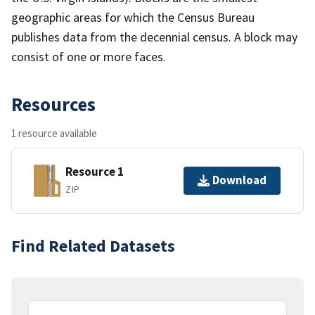
geographic areas for which the Census Bureau
publishes data from the decennial census. A block may
consist of one or more faces.
Resources
1 resource available
Resource 1
Download
ZIP
Find Related Datasets