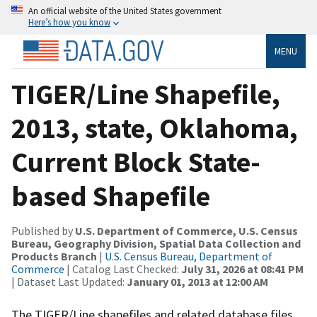
An official website of the United States government
Here’s how you know
MENU
TIGER/Line Shapefile,
2013, state, Oklahoma,
Current Block State-
based Shapefile
Published by
U.S. Department of Commerce, U.S. Census
Bureau, Geography Division, Spatial Data Collection and
Products Branch
|
U.S. Census Bureau, Department of
Commerce
| Catalog Last Checked:
July 31, 2026 at 08:41 PM
| Dataset Last Updated:
January 01, 2013 at 12:00 AM
The TIGER/Line shapefiles and related database files