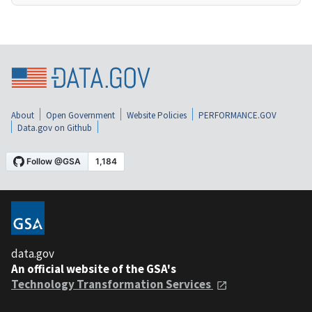
About
Open Government
Website Policies
PERFORMANCE.GOV
Data.gov on Github
data.gov
An official website of the GSA's
Technology Transformation Services