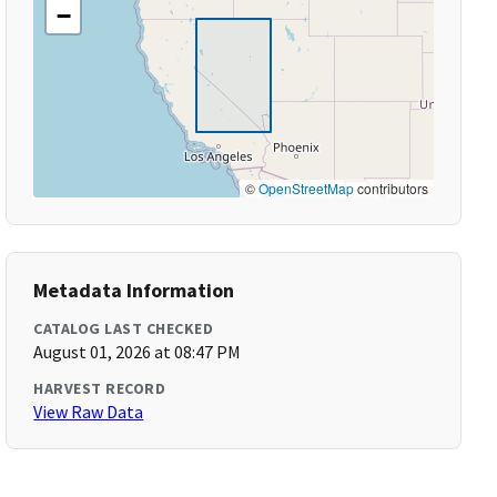
−
©
OpenStreetMap
contributors
Metadata Information
CATALOG LAST CHECKED
August 01, 2026 at 08:47 PM
HARVEST RECORD
View Raw Data