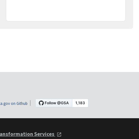
a.gov on Github
ansformation Services