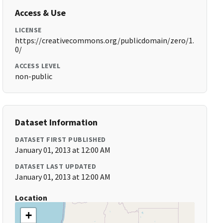
Access & Use
LICENSE
https://creativecommons.org/publicdomain/zero/1.
0/
ACCESS LEVEL
non-public
Dataset Information
DATASET FIRST PUBLISHED
January 01, 2013 at 12:00 AM
DATASET LAST UPDATED
January 01, 2013 at 12:00 AM
Location
+