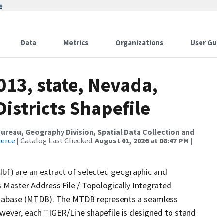
w
Data
Metrics
Organizations
User Gu
013, state, Nevada,
istricts Shapefile
reau, Geography Division, Spatial Data Collection and
merce
| Catalog Last Checked:
August 01, 2026 at 08:47 PM
|
dbf) are an extract of selected geographic and
 Master Address File / Topologically Integrated
tabase (MTDB). The MTDB represents a seamless
owever, each TIGER/Line shapefile is designed to stand