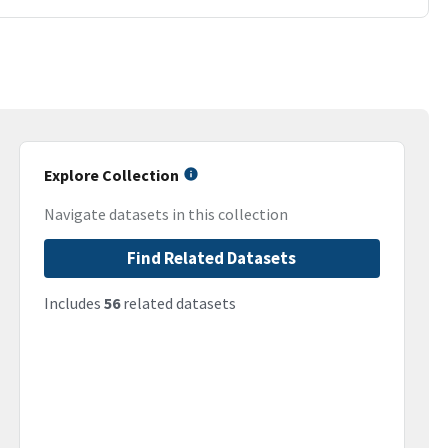
Explore Collection
Navigate datasets in this collection
Find Related Datasets
Includes
56
related datasets