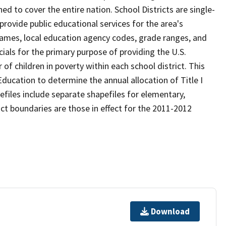
d to cover the entire nation. School Districts are single-
 provide public educational services for the area's
names, local education agency codes, grade ranges, and
icials for the primary purpose of providing the U.S.
 children in poverty within each school district. This
ducation to determine the annual allocation of Title I
efiles include separate shapefiles for elementary,
ict boundaries are those in effect for the 2011-2012
Download