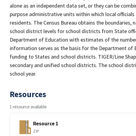
alone as an independent data set, or they can be combine
purpose administrative units within which local officials
residents. The Census Bureau obtains the boundaries, 
school district levels for school districts from State off
Department of Education with estimates of the number of
information serves as the basis for the Department of E
funding to States and school districts. TIGER/Line Shap
secondary and unified school districts. The school distr
school year.
Resources
1 resource available
Resource 1
ZIP