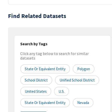
Find Related Datasets
Search by Tags
Click any tag below to search for similar
datasets
State Or Equivalent Entity
Polygon
School District
Unified School District
United States
U.S.
State Or Equivalent Entity
Nevada