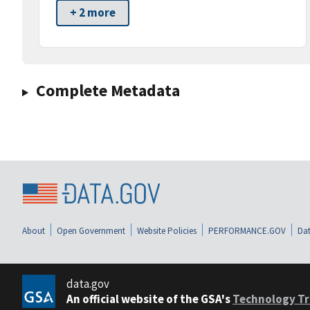
+ 2 more
Complete Metadata
About
Open Government
Website Policies
PERFORMANCE.GOV
Dat
data.gov
An official website of the GSA's
Technology Tr