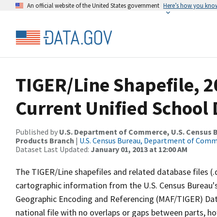
An official website of the United States government
Here’s how you kno
TIGER/Line Shapefile, 2
Current Unified School D
Published by
U.S. Department of Commerce, U.S. Census Bu
Products Branch
|
U.S. Census Bureau, Department of Com
Dataset Last Updated:
January 01, 2013 at 12:00 AM
The TIGER/Line shapefiles and related database files (.
cartographic information from the U.S. Census Bureau's
Geographic Encoding and Referencing (MAF/TIGER) Da
national file with no overlaps or gaps between parts, h