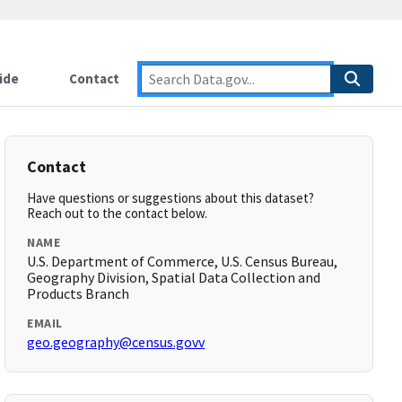
ide
Contact
Contact
Have questions or suggestions about this dataset?
Reach out to the contact below.
NAME
U.S. Department of Commerce, U.S. Census Bureau,
Geography Division, Spatial Data Collection and
Products Branch
EMAIL
geo.geography@census.govv