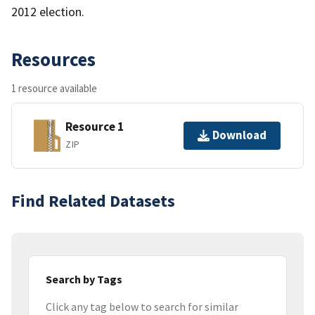
2012 election.
Resources
1 resource available
Resource 1
Download
ZIP
Find Related Datasets
Search by Tags
Click any tag below to search for similar