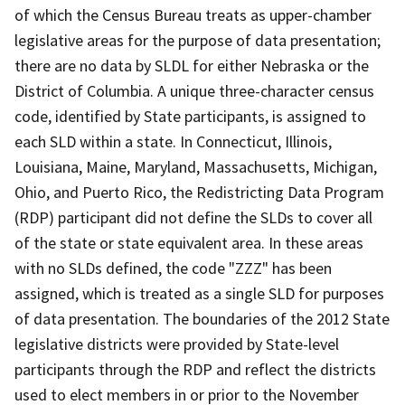
of which the Census Bureau treats as upper-chamber
legislative areas for the purpose of data presentation;
there are no data by SLDL for either Nebraska or the
District of Columbia. A unique three-character census
code, identified by State participants, is assigned to
each SLD within a state. In Connecticut, Illinois,
Louisiana, Maine, Maryland, Massachusetts, Michigan,
Ohio, and Puerto Rico, the Redistricting Data Program
(RDP) participant did not define the SLDs to cover all
of the state or state equivalent area. In these areas
with no SLDs defined, the code "ZZZ" has been
assigned, which is treated as a single SLD for purposes
of data presentation. The boundaries of the 2012 State
legislative districts were provided by State-level
participants through the RDP and reflect the districts
used to elect members in or prior to the November