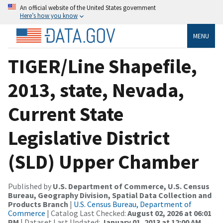
An official website of the United States government
Here’s how you know
MENU
TIGER/Line Shapefile,
2013, state, Nevada,
Current State
Legislative District
(SLD) Upper Chamber
Published by
U.S. Department of Commerce, U.S. Census
Bureau, Geography Division, Spatial Data Collection and
Products Branch
|
U.S. Census Bureau, Department of
Commerce
| Catalog Last Checked:
August 02, 2026 at 06:01
PM
| Dataset Last Updated:
January 01, 2013 at 12:00 AM