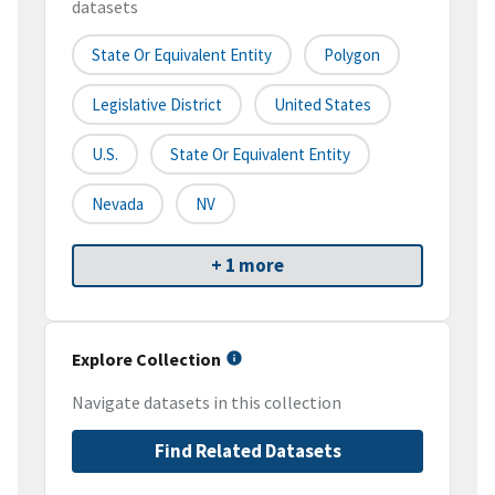
datasets
State Or Equivalent Entity
Polygon
Legislative District
United States
U.S.
State Or Equivalent Entity
Nevada
NV
+ 1 more
Explore Collection
Navigate datasets in this collection
Find Related Datasets