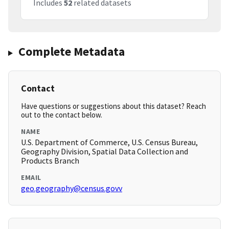
Includes
52
related datasets
Complete Metadata
Contact
Have questions or suggestions about this dataset? Reach
out to the contact below.
NAME
U.S. Department of Commerce, U.S. Census Bureau,
Geography Division, Spatial Data Collection and
Products Branch
EMAIL
geo.geography@census.govv