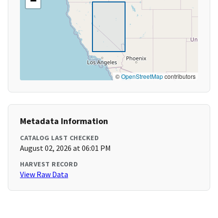
−
©
OpenStreetMap
contributors
Metadata Information
CATALOG LAST CHECKED
August 02, 2026 at 06:01 PM
HARVEST RECORD
View Raw Data