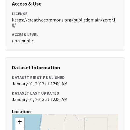
Access & Use
LICENSE
https://creativecommons.org/publicdomain/zero/1.
0/
ACCESS LEVEL
non-public
Dataset Information
DATASET FIRST PUBLISHED
January 01, 2013 at 12:00 AM
DATASET LAST UPDATED
January 01, 2013 at 12:00 AM
Location
+