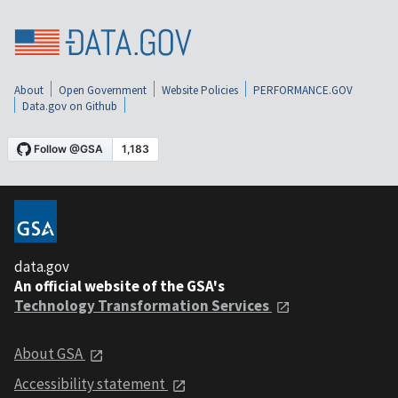
About
Open Government
Website Policies
PERFORMANCE.GOV
Data.gov on Github
data.gov
An official website of the GSA's
Technology Transformation Services
About GSA
Accessibility statement