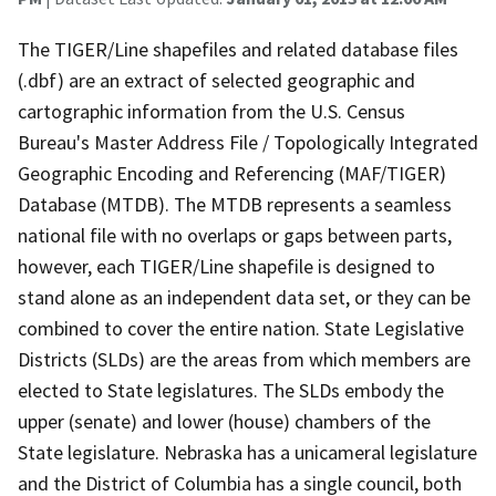
The TIGER/Line shapefiles and related database files
(.dbf) are an extract of selected geographic and
cartographic information from the U.S. Census
Bureau's Master Address File / Topologically Integrated
Geographic Encoding and Referencing (MAF/TIGER)
Database (MTDB). The MTDB represents a seamless
national file with no overlaps or gaps between parts,
however, each TIGER/Line shapefile is designed to
stand alone as an independent data set, or they can be
combined to cover the entire nation. State Legislative
Districts (SLDs) are the areas from which members are
elected to State legislatures. The SLDs embody the
upper (senate) and lower (house) chambers of the
State legislature. Nebraska has a unicameral legislature
and the District of Columbia has a single council, both