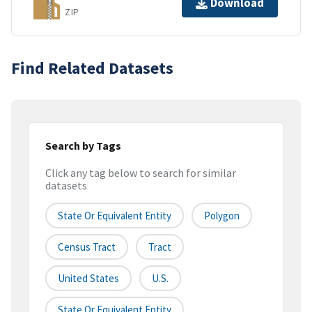
Download
ZIP
Find Related Datasets
Search by Tags
Click any tag below to search for similar
datasets
State Or Equivalent Entity
Polygon
Census Tract
Tract
United States
U.S.
State Or Equivalent Entity