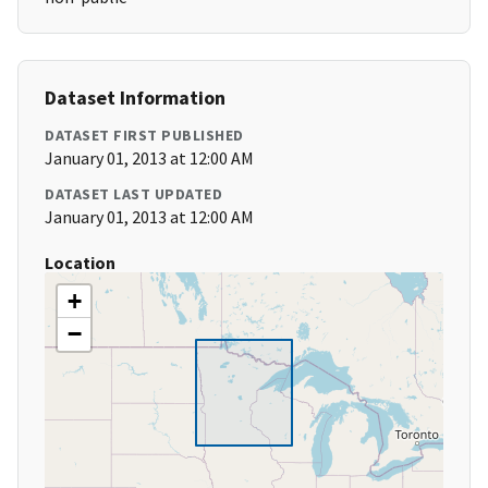
Dataset Information
DATASET FIRST PUBLISHED
January 01, 2013 at 12:00 AM
DATASET LAST UPDATED
January 01, 2013 at 12:00 AM
Location
+
−