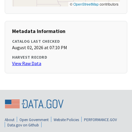
©
OpenStreetMap
contributors
Metadata Information
CATALOG LAST CHECKED
August 02, 2026 at 07:10 PM
HARVEST RECORD
View Raw Data
About
Open Government
Website Policies
PERFORMANCE.GOV
Data.gov on Github