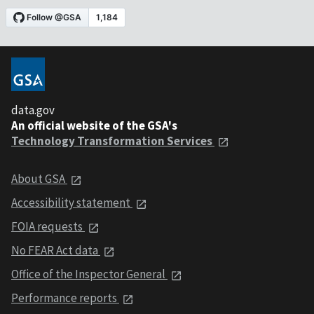
data.gov
An official website of the GSA's
Technology Transformation Services
About GSA
Accessibility statement
FOIA requests
No FEAR Act data
Office of the Inspector General
Performance reports