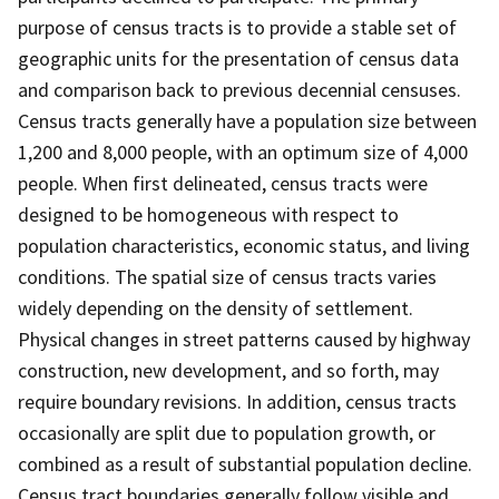
purpose of census tracts is to provide a stable set of
geographic units for the presentation of census data
and comparison back to previous decennial censuses.
Census tracts generally have a population size between
1,200 and 8,000 people, with an optimum size of 4,000
people. When first delineated, census tracts were
designed to be homogeneous with respect to
population characteristics, economic status, and living
conditions. The spatial size of census tracts varies
widely depending on the density of settlement.
Physical changes in street patterns caused by highway
construction, new development, and so forth, may
require boundary revisions. In addition, census tracts
occasionally are split due to population growth, or
combined as a result of substantial population decline.
Census tract boundaries generally follow visible and