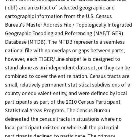
(.dbf) are an extract of selected geographic and
cartographic information from the U.S. Census
Bureau's Master Address File / Topologically Integrated
Geographic Encoding and Referencing (MAF/TIGER)
Database (MTDB). The MTDB represents a seamless
national file with no overlaps or gaps between parts,
however, each TIGER/Line shapefile is designed to
stand alone as an independent data set, or they can be
combined to cover the entire nation. Census tracts are
small, relatively permanent statistical subdivisions of a
county or equivalent entity, and were defined by local
participants as part of the 2010 Census Participant
Statistical Areas Program. The Census Bureau
delineated the census tracts in situations where no
local participant existed or where all the potential
participants declined to participate. The primary