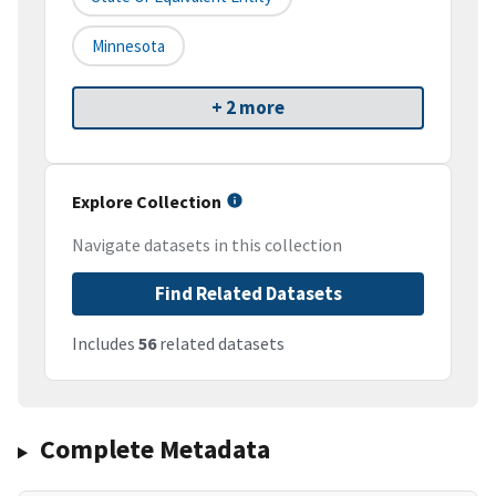
Minnesota
+ 2 more
Explore Collection
Navigate datasets in this collection
Find Related Datasets
Includes
56
related datasets
Complete Metadata