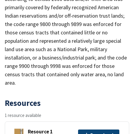
primarily covered by federally recognized American
Indian reservations and/or off-reservation trust lands;
the code range 9800 through 9899 was enforced for
those census tracts that contained little or no
population and represented a relatively large special
land use area such as a National Park, military
installation, or a business/industrial park; and the code
range 9900 through 9998 was enforced for those
census tracts that contained only water area, no land
area.
Resources
1 resource available
Resource 1