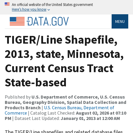
An official website of the United States government
Here’s how you know
MENU
TIGER/Line Shapefile,
2013, state, Minnesota,
Current Census Tract
State-based
Published by
U.S. Department of Commerce, U.S. Census
Bureau, Geography Division, Spatial Data Collection and
Products Branch
|
U.S. Census Bureau, Department of
Commerce
| Catalog Last Checked:
August 02, 2026 at 07:10
PM
| Dataset Last Updated:
January 01, 2013 at 12:00 AM
The TIGER/Line shapefiles and related database files