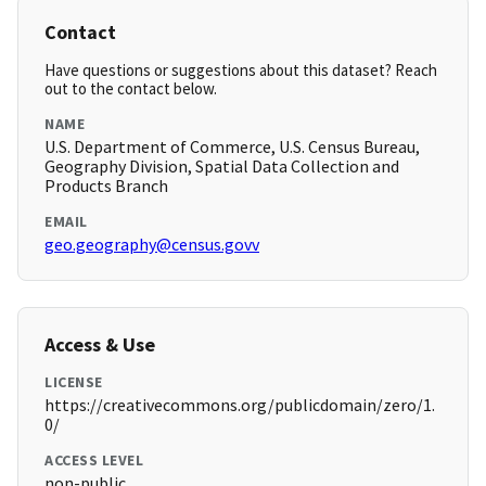
Contact
Have questions or suggestions about this dataset? Reach
out to the contact below.
NAME
U.S. Department of Commerce, U.S. Census Bureau,
Geography Division, Spatial Data Collection and
Products Branch
EMAIL
geo.geography@census.govv
Access & Use
LICENSE
https://creativecommons.org/publicdomain/zero/1.
0/
ACCESS LEVEL
non-public