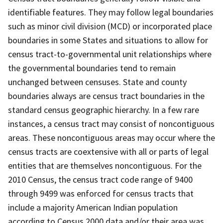
identifiable features. They may follow legal boundaries
such as minor civil division (MCD) or incorporated place
boundaries in some States and situations to allow for
census tract-to-governmental unit relationships where
the governmental boundaries tend to remain
unchanged between censuses. State and county
boundaries always are census tract boundaries in the
standard census geographic hierarchy. In a few rare
instances, a census tract may consist of noncontiguous
areas. These noncontiguous areas may occur where the
census tracts are coextensive with all or parts of legal
entities that are themselves noncontiguous. For the
2010 Census, the census tract code range of 9400
through 9499 was enforced for census tracts that
include a majority American Indian population
according to Census 2000 data and/or their area was