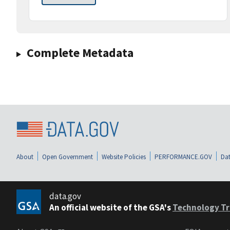
Complete Metadata
About
Open Government
Website Policies
PERFORMANCE.GOV
Dat
data.gov
An official website of the GSA's
Technology Tr