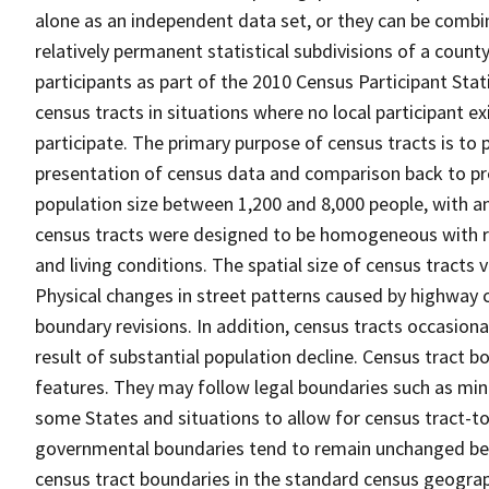
alone as an independent data set, or they can be combin
relatively permanent statistical subdivisions of a county
participants as part of the 2010 Census Participant Sta
census tracts in situations where no local participant ex
participate. The primary purpose of census tracts is to 
presentation of census data and comparison back to pre
population size between 1,200 and 8,000 people, with a
census tracts were designed to be homogeneous with re
and living conditions. The spatial size of census tracts
Physical changes in street patterns caused by highway 
boundary revisions. In addition, census tracts occasiona
result of substantial population decline. Census tract bo
features. They may follow legal boundaries such as mino
some States and situations to allow for census tract-t
governmental boundaries tend to remain unchanged be
census tract boundaries in the standard census geograph