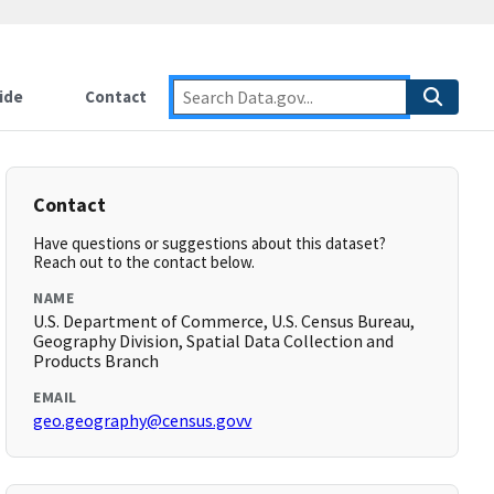
ide
Contact
Contact
Have questions or suggestions about this dataset?
Reach out to the contact below.
NAME
U.S. Department of Commerce, U.S. Census Bureau,
Geography Division, Spatial Data Collection and
Products Branch
EMAIL
geo.geography@census.govv