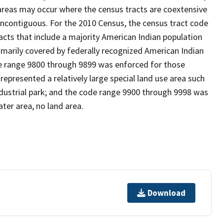
reas may occur where the census tracts are coextensive
noncontiguous. For the 2010 Census, the census tract code
cts that include a majority American Indian population
imarily covered by federally recognized American Indian
ode range 9800 through 9899 was enforced for those
represented a relatively large special land use area such
/industrial park; and the code range 9900 through 9998 was
ter area, no land area.
Download