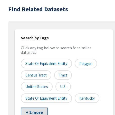
Find Related Datasets
Search by Tags
Click any tag below to search for similar
datasets
State Or Equivalent Entity
Polygon
Census Tract
Tract
United States
U.S.
State Or Equivalent Entity
Kentucky
+ 2 more