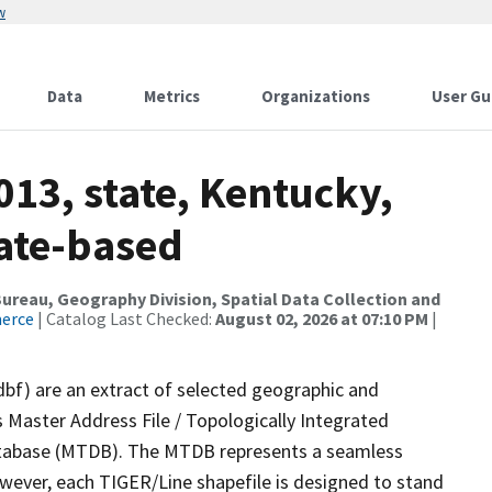
w
Data
Metrics
Organizations
User Gu
013, state, Kentucky,
tate-based
reau, Geography Division, Spatial Data Collection and
merce
| Catalog Last Checked:
August 02, 2026 at 07:10 PM
|
dbf) are an extract of selected geographic and
 Master Address File / Topologically Integrated
tabase (MTDB). The MTDB represents a seamless
owever, each TIGER/Line shapefile is designed to stand