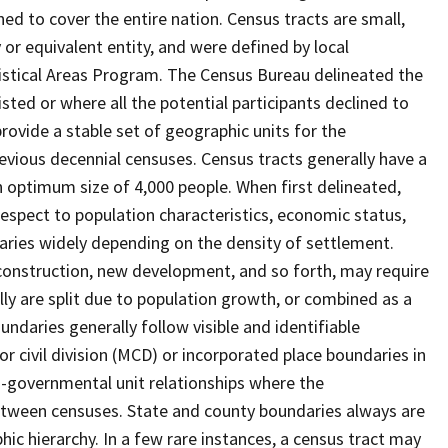
ed to cover the entire nation. Census tracts are small,
 or equivalent entity, and were defined by local
tistical Areas Program. The Census Bureau delineated the
isted or where all the potential participants declined to
provide a stable set of geographic units for the
vious decennial censuses. Census tracts generally have a
n optimum size of 4,000 people. When first delineated,
spect to population characteristics, economic status,
 varies widely depending on the density of settlement.
construction, new development, and so forth, may require
lly are split due to population growth, or combined as a
undaries generally follow visible and identifiable
r civil division (MCD) or incorporated place boundaries in
o-governmental unit relationships where the
tween censuses. State and county boundaries always are
ic hierarchy. In a few rare instances, a census tract may