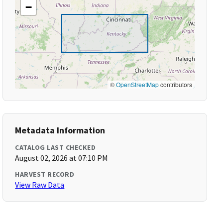
−
©
OpenStreetMap
contributors
Metadata Information
CATALOG LAST CHECKED
August 02, 2026 at 07:10 PM
HARVEST RECORD
View Raw Data