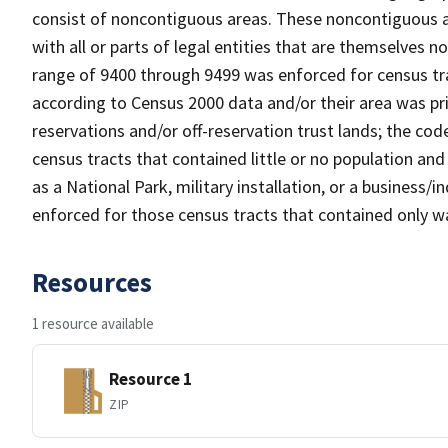
consist of noncontiguous areas. These noncontiguous a
with all or parts of legal entities that are themselves 
range of 9400 through 9499 was enforced for census tra
according to Census 2000 data and/or their area was pr
reservations and/or off-reservation trust lands; the c
census tracts that contained little or no population and 
as a National Park, military installation, or a business
enforced for those census tracts that contained only wa
Resources
1 resource available
Resource 1
ZIP