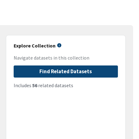
Explore Collection
Navigate datasets in this collection
Find Related Datasets
Includes
56
related datasets