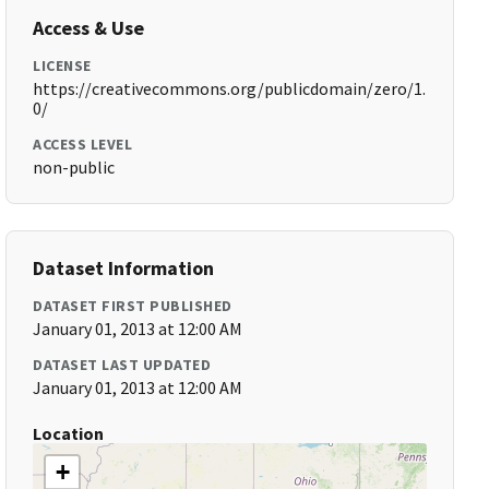
Access & Use
LICENSE
https://creativecommons.org/publicdomain/zero/1.
0/
ACCESS LEVEL
non-public
Dataset Information
DATASET FIRST PUBLISHED
January 01, 2013 at 12:00 AM
DATASET LAST UPDATED
January 01, 2013 at 12:00 AM
Location
+