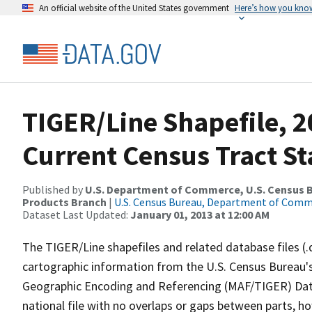
An official website of the United States government
Here’s how you kno
TIGER/Line Shapefile, 2
Current Census Tract S
Published by
U.S. Department of Commerce, U.S. Census Bu
Products Branch
|
U.S. Census Bureau, Department of Com
Dataset Last Updated:
January 01, 2013 at 12:00 AM
The TIGER/Line shapefiles and related database files (.
cartographic information from the U.S. Census Bureau's
Geographic Encoding and Referencing (MAF/TIGER) Da
national file with no overlaps or gaps between parts, h