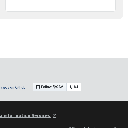
a.gov on Github
ansformation Services