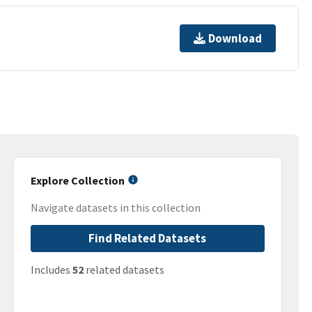
Download
Explore Collection
Navigate datasets in this collection
Find Related Datasets
Includes
52
related datasets