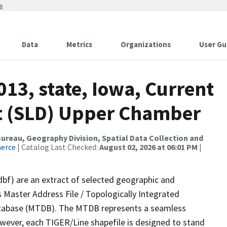
w
Data
Metrics
Organizations
User Gu
013, state, Iowa, Current
ict (SLD) Upper Chamber
reau, Geography Division, Spatial Data Collection and
merce
| Catalog Last Checked:
August 02, 2026 at 06:01 PM
|
dbf) are an extract of selected geographic and
 Master Address File / Topologically Integrated
tabase (MTDB). The MTDB represents a seamless
owever, each TIGER/Line shapefile is designed to stand