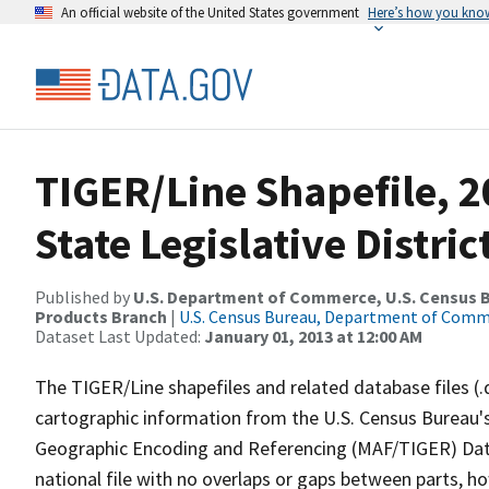
An official website of the United States government
Here’s how you kno
TIGER/Line Shapefile, 2
State Legislative Distr
Published by
U.S. Department of Commerce, U.S. Census Bu
Products Branch
|
U.S. Census Bureau, Department of Com
Dataset Last Updated:
January 01, 2013 at 12:00 AM
The TIGER/Line shapefiles and related database files (.
cartographic information from the U.S. Census Bureau's
Geographic Encoding and Referencing (MAF/TIGER) Da
national file with no overlaps or gaps between parts, h