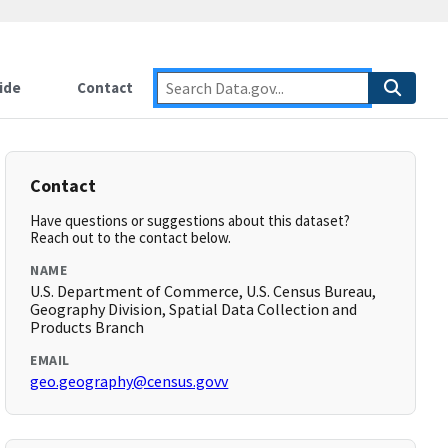
ide
Contact
Contact
Have questions or suggestions about this dataset?
Reach out to the contact below.
NAME
U.S. Department of Commerce, U.S. Census Bureau,
Geography Division, Spatial Data Collection and
Products Branch
EMAIL
geo.geography@census.govv