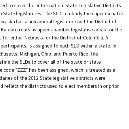
d to cover the entire nation. State Legislative Districts
o State legislatures. The SLDs embody the upper (senate)
braska has a unicameral legislature and the District of
 Bureau treats as upper-chamber legislative areas for the
 for either Nebraska or the District of Columbia. A
participants, is assigned to each SLD within a state. In
chusetts, Michigan, Ohio, and Puerto Rico, the
fine the SLDs to cover all of the state or state
he code "ZZZ" has been assigned, which is treated as a
aries of the 2012 State legislative districts were
 reflect the districts used to elect members in or prior