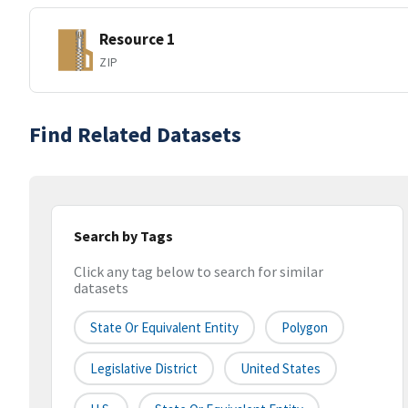
Resource 1
ZIP
Find Related Datasets
Search by Tags
Click any tag below to search for similar
datasets
State Or Equivalent Entity
Polygon
Legislative District
United States