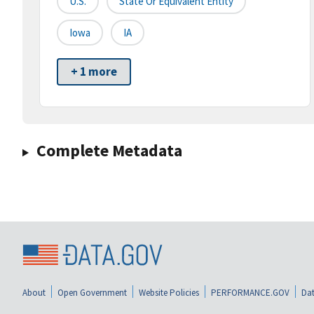
U.S.
State Or Equivalent Entity
Iowa
IA
+ 1 more
Complete Metadata
About
Open Government
Website Policies
PERFORMANCE.GOV
Dat