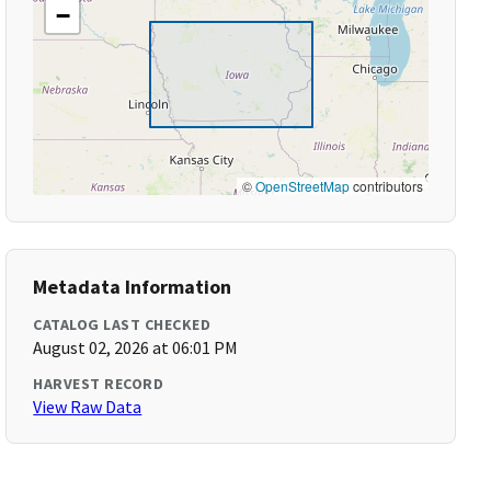
−
©
OpenStreetMap
contributors
Metadata Information
CATALOG LAST CHECKED
August 02, 2026 at 06:01 PM
HARVEST RECORD
View Raw Data