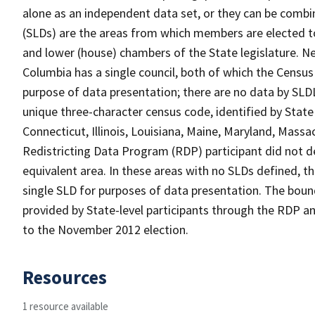
alone as an independent data set, or they can be combine
(SLDs) are the areas from which members are elected t
and lower (house) chambers of the State legislature. Ne
Columbia has a single council, both of which the Census
purpose of data presentation; there are no data by SLDL
unique three-character census code, identified by State 
Connecticut, Illinois, Louisiana, Maine, Maryland, Massa
Redistricting Data Program (RDP) participant did not de
equivalent area. In these areas with no SLDs defined, t
single SLD for purposes of data presentation. The bound
provided by State-level participants through the RDP and
to the November 2012 election.
Resources
1 resource available