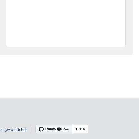
a.gov on Github