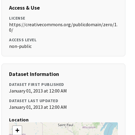
Access & Use
LICENSE
https://creativecommons.org/publicdomain/zero/1.
0/
ACCESS LEVEL
non-public
Dataset Information
DATASET FIRST PUBLISHED
January 01, 2013 at 12:00 AM
DATASET LAST UPDATED
January 01, 2013 at 12:00 AM
Location
+