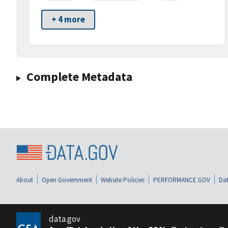
+ 4 more
Complete Metadata
About
Open Government
Website Policies
PERFORMANCE.GOV
Dat
data.gov