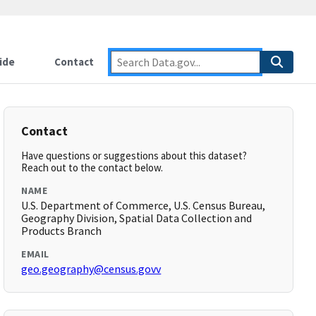
ide
Contact
Contact
Have questions or suggestions about this dataset?
Reach out to the contact below.
NAME
U.S. Department of Commerce, U.S. Census Bureau,
Geography Division, Spatial Data Collection and
Products Branch
EMAIL
geo.geography@census.govv