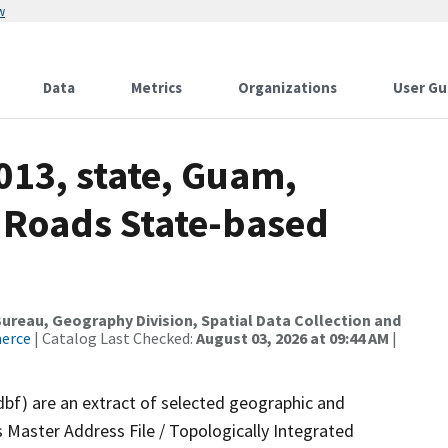
w
Data
Metrics
Organizations
User Gu
013, state, Guam,
 Roads State-based
reau, Geography Division, Spatial Data Collection and
merce
| Catalog Last Checked:
August 03, 2026 at 09:44 AM
|
dbf) are an extract of selected geographic and
 Master Address File / Topologically Integrated