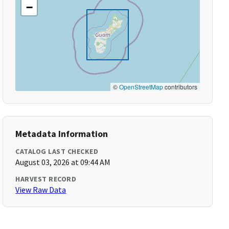
−
©
OpenStreetMap
contributors
Metadata Information
CATALOG LAST CHECKED
August 03, 2026 at 09:44 AM
HARVEST RECORD
View Raw Data