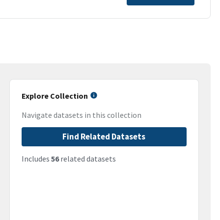
Explore Collection
Navigate datasets in this collection
Find Related Datasets
Includes
56
related datasets