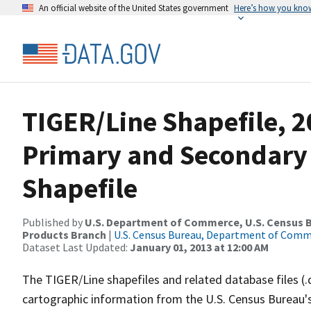
An official website of the United States government
Here’s how you kno
TIGER/Line Shapefile, 2
Primary and Secondary
Shapefile
Published by
U.S. Department of Commerce, U.S. Census Bu
Products Branch
|
U.S. Census Bureau, Department of Com
Dataset Last Updated:
January 01, 2013 at 12:00 AM
The TIGER/Line shapefiles and related database files (.
cartographic information from the U.S. Census Bureau's