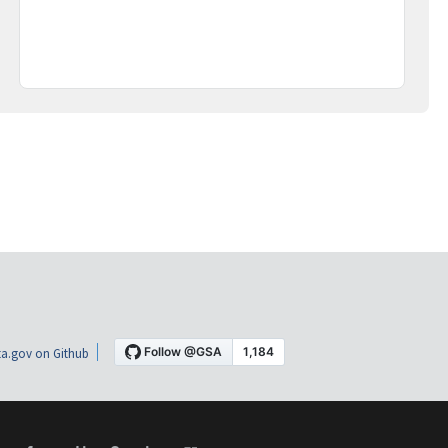
a.gov on Github