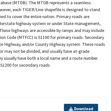
tabase (MTDB). The MTDB represents a seamless
owever, each TIGER/Line shapefile is designed to stand
ed to cover the entire nation. Primary roads are
 interstate highway system or under State management,
 These highways are accessible by ramps and may include
ion Code (MTFCC) is S1100 for primary roads. Secondary
State Highway, and/or County Highway system. These roads
 or may not be divided, and usually have at-grade
y usually have both a local name and a route number.
 S1200 for secondary roads.
Download