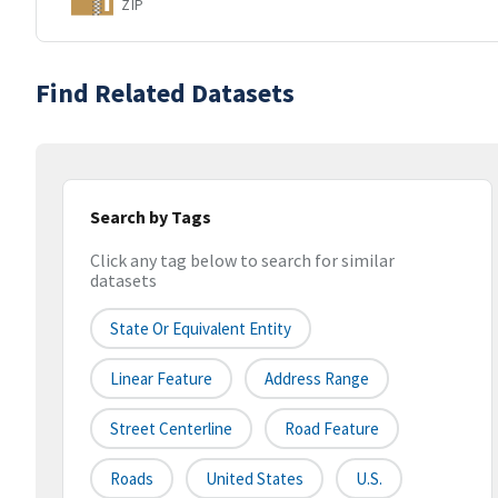
ZIP
Find Related Datasets
Search by Tags
Click any tag below to search for similar
datasets
State Or Equivalent Entity
Linear Feature
Address Range
Street Centerline
Road Feature
Roads
United States
U.S.