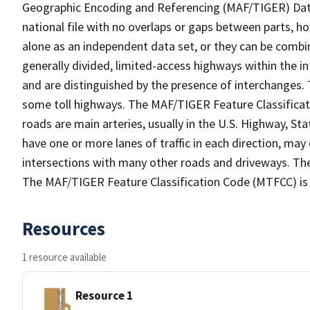
Geographic Encoding and Referencing (MAF/TIGER) Da
national file with no overlaps or gaps between parts, h
alone as an independent data set, or they can be combin
generally divided, limited-access highways within the
and are distinguished by the presence of interchanges.
some toll highways. The MAF/TIGER Feature Classificat
roads are main arteries, usually in the U.S. Highway, 
have one or more lanes of traffic in each direction, may
intersections with many other roads and driveways. The
The MAF/TIGER Feature Classification Code (MTFCC) is
Resources
1 resource available
Resource 1