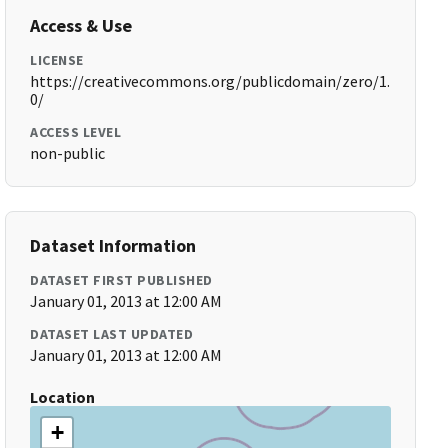
Access & Use
LICENSE
https://creativecommons.org/publicdomain/zero/1.
0/
ACCESS LEVEL
non-public
Dataset Information
DATASET FIRST PUBLISHED
January 01, 2013 at 12:00 AM
DATASET LAST UPDATED
January 01, 2013 at 12:00 AM
Location
+