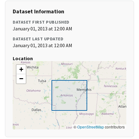
Dataset Information
DATASET FIRST PUBLISHED
January 01, 2013 at 12:00 AM
DATASET LAST UPDATED
January 01, 2013 at 12:00 AM
Location
+
−
©
OpenStreetMap
contributors