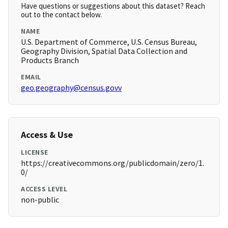
Have questions or suggestions about this dataset? Reach
out to the contact below.
NAME
U.S. Department of Commerce, U.S. Census Bureau,
Geography Division, Spatial Data Collection and
Products Branch
EMAIL
geo.geography@census.govv
Access & Use
LICENSE
https://creativecommons.org/publicdomain/zero/1.
0/
ACCESS LEVEL
non-public