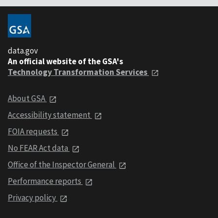
data.gov
An official website of the GSA's
Technology Transformation Services
About GSA
Accessibility statement
FOIA requests
No FEAR Act data
Office of the Inspector General
Performance reports
Privacy policy