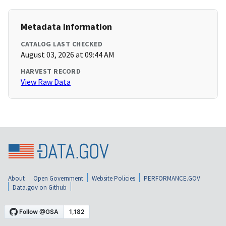
Metadata Information
CATALOG LAST CHECKED
August 03, 2026 at 09:44 AM
HARVEST RECORD
View Raw Data
About
Open Government
Website Policies
PERFORMANCE.GOV
Data.gov on Github