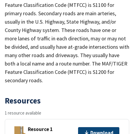
Feature Classification Code (MTFCC) is S1100 for
primary roads. Secondary roads are main arteries,
usually in the U.S. Highway, State Highway, and/or
County Highway system. These roads have one or
more lanes of traffic in each direction, may or may not
be divided, and usually have at-grade intersections with
many other roads and driveways. They usually have
both a local name and a route number. The MAF/TIGER
Feature Classification Code (MTFCC) is S1200 for
secondary roads.
Resources
1 resource available
Resource 1
Download