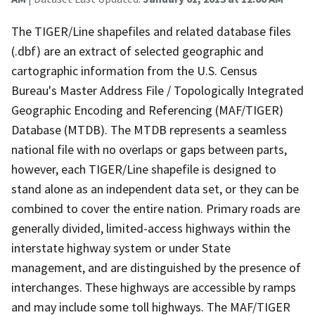
The TIGER/Line shapefiles and related database files
(.dbf) are an extract of selected geographic and
cartographic information from the U.S. Census
Bureau's Master Address File / Topologically Integrated
Geographic Encoding and Referencing (MAF/TIGER)
Database (MTDB). The MTDB represents a seamless
national file with no overlaps or gaps between parts,
however, each TIGER/Line shapefile is designed to
stand alone as an independent data set, or they can be
combined to cover the entire nation. Primary roads are
generally divided, limited-access highways within the
interstate highway system or under State
management, and are distinguished by the presence of
interchanges. These highways are accessible by ramps
and may include some toll highways. The MAF/TIGER