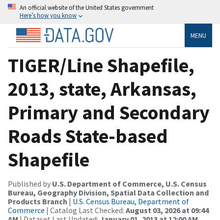
An official website of the United States government
Here’s how you know
MENU
TIGER/Line Shapefile,
2013, state, Arkansas,
Primary and Secondary
Roads State-based
Shapefile
Published by
U.S. Department of Commerce, U.S. Census
Bureau, Geography Division, Spatial Data Collection and
Products Branch
|
U.S. Census Bureau, Department of
Commerce
| Catalog Last Checked:
August 03, 2026 at 09:44
AM
| Dataset Last Updated:
January 01, 2013 at 12:00 AM