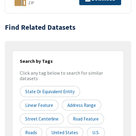
ZIP
Find Related Datasets
Search by Tags
Click any tag below to search for similar
datasets
State Or Equivalent Entity
Linear Feature
Address Range
Street Centerline
Road Feature
Roads
United States
U.S.