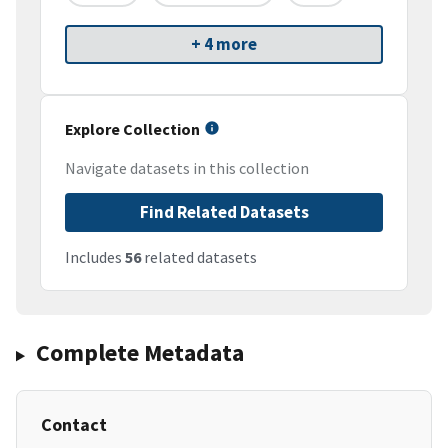
+ 4 more
Explore Collection
Navigate datasets in this collection
Find Related Datasets
Includes
56
related datasets
Complete Metadata
Contact