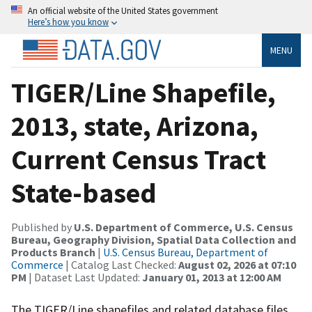
An official website of the United States government
Here’s how you know
MENU
TIGER/Line Shapefile,
2013, state, Arizona,
Current Census Tract
State-based
Published by
U.S. Department of Commerce, U.S. Census
Bureau, Geography Division, Spatial Data Collection and
Products Branch
|
U.S. Census Bureau, Department of
Commerce
| Catalog Last Checked:
August 02, 2026 at 07:10
PM
| Dataset Last Updated:
January 01, 2013 at 12:00 AM
The TIGER/Line shapefiles and related database files