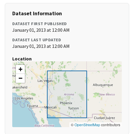
Dataset Information
DATASET FIRST PUBLISHED
January 01, 2013 at 12:00 AM
DATASET LAST UPDATED
January 01, 2013 at 12:00 AM
Location
+
−
©
OpenStreetMap
contributors