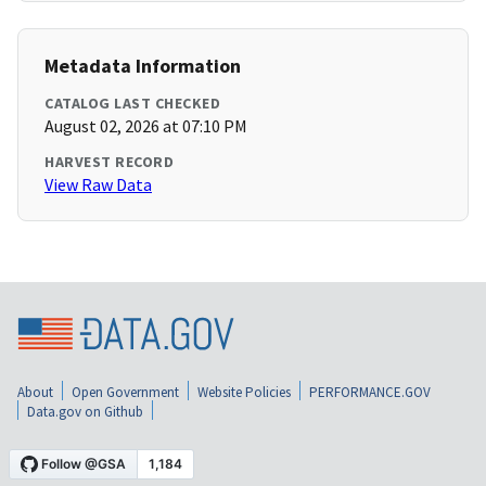
Metadata Information
CATALOG LAST CHECKED
August 02, 2026 at 07:10 PM
HARVEST RECORD
View Raw Data
About
Open Government
Website Policies
PERFORMANCE.GOV
Data.gov on Github