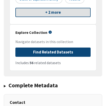
+ 2 more
Explore Collection
Navigate datasets in this collection
Find Related Datasets
Includes
56
related datasets
Complete Metadata
Contact