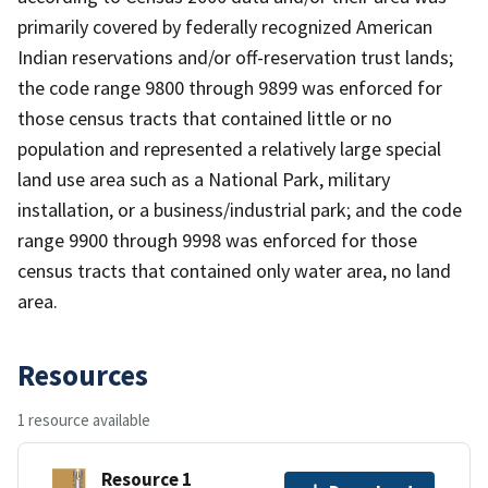
primarily covered by federally recognized American
Indian reservations and/or off-reservation trust lands;
the code range 9800 through 9899 was enforced for
those census tracts that contained little or no
population and represented a relatively large special
land use area such as a National Park, military
installation, or a business/industrial park; and the code
range 9900 through 9998 was enforced for those
census tracts that contained only water area, no land
area.
Resources
1 resource available
Resource 1