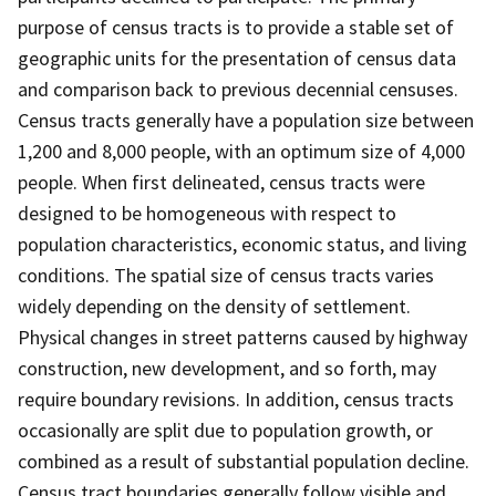
purpose of census tracts is to provide a stable set of
geographic units for the presentation of census data
and comparison back to previous decennial censuses.
Census tracts generally have a population size between
1,200 and 8,000 people, with an optimum size of 4,000
people. When first delineated, census tracts were
designed to be homogeneous with respect to
population characteristics, economic status, and living
conditions. The spatial size of census tracts varies
widely depending on the density of settlement.
Physical changes in street patterns caused by highway
construction, new development, and so forth, may
require boundary revisions. In addition, census tracts
occasionally are split due to population growth, or
combined as a result of substantial population decline.
Census tract boundaries generally follow visible and