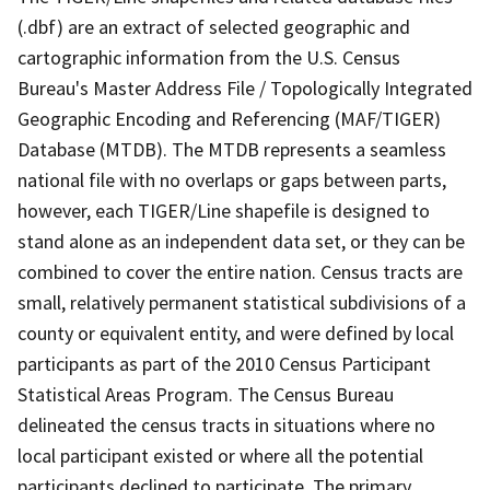
(.dbf) are an extract of selected geographic and
cartographic information from the U.S. Census
Bureau's Master Address File / Topologically Integrated
Geographic Encoding and Referencing (MAF/TIGER)
Database (MTDB). The MTDB represents a seamless
national file with no overlaps or gaps between parts,
however, each TIGER/Line shapefile is designed to
stand alone as an independent data set, or they can be
combined to cover the entire nation. Census tracts are
small, relatively permanent statistical subdivisions of a
county or equivalent entity, and were defined by local
participants as part of the 2010 Census Participant
Statistical Areas Program. The Census Bureau
delineated the census tracts in situations where no
local participant existed or where all the potential
participants declined to participate. The primary