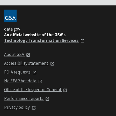
data.gov
An official website of the GSA's
Technology Transformation Services
About GSA
Accessibility statement
FOIA requests
No FEAR Act data
Office of the Inspector General
Performance reports
Privacy policy