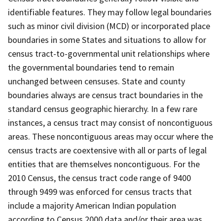
identifiable features. They may follow legal boundaries
such as minor civil division (MCD) or incorporated place
boundaries in some States and situations to allow for
census tract-to-governmental unit relationships where
the governmental boundaries tend to remain
unchanged between censuses. State and county
boundaries always are census tract boundaries in the
standard census geographic hierarchy. In a few rare
instances, a census tract may consist of noncontiguous
areas. These noncontiguous areas may occur where the
census tracts are coextensive with all or parts of legal
entities that are themselves noncontiguous. For the
2010 Census, the census tract code range of 9400
through 9499 was enforced for census tracts that
include a majority American Indian population
according to Census 2000 data and/or their area was