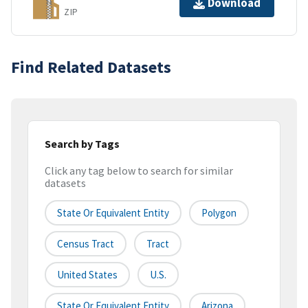
Download
ZIP
Find Related Datasets
Search by Tags
Click any tag below to search for similar
datasets
State Or Equivalent Entity
Polygon
Census Tract
Tract
United States
U.S.
State Or Equivalent Entity
Arizona