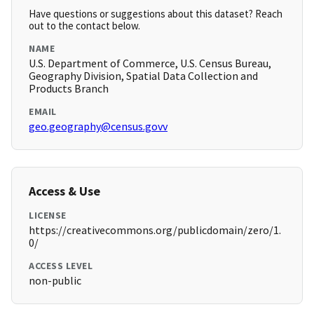
Have questions or suggestions about this dataset? Reach
out to the contact below.
NAME
U.S. Department of Commerce, U.S. Census Bureau,
Geography Division, Spatial Data Collection and
Products Branch
EMAIL
geo.geography@census.govv
Access & Use
LICENSE
https://creativecommons.org/publicdomain/zero/1.
0/
ACCESS LEVEL
non-public