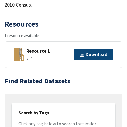
2010 Census.
Resources
1 resource available
Resource 1
Download
ZIP
Find Related Datasets
Search by Tags
Click any tag below to search for similar