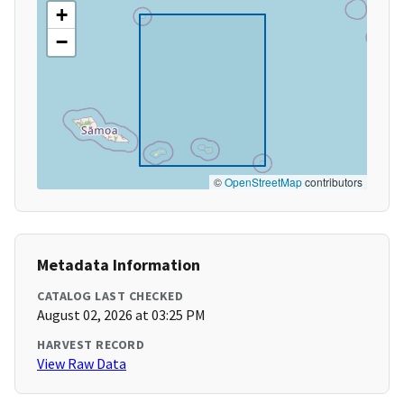
+
−
©
OpenStreetMap
contributors
Metadata Information
CATALOG LAST CHECKED
August 02, 2026 at 03:25 PM
HARVEST RECORD
View Raw Data