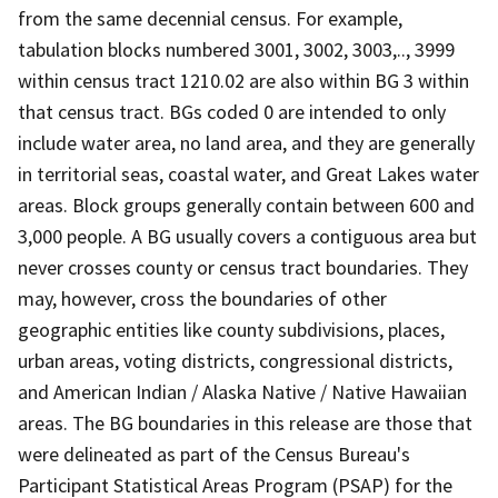
from the same decennial census. For example,
tabulation blocks numbered 3001, 3002, 3003,.., 3999
within census tract 1210.02 are also within BG 3 within
that census tract. BGs coded 0 are intended to only
include water area, no land area, and they are generally
in territorial seas, coastal water, and Great Lakes water
areas. Block groups generally contain between 600 and
3,000 people. A BG usually covers a contiguous area but
never crosses county or census tract boundaries. They
may, however, cross the boundaries of other
geographic entities like county subdivisions, places,
urban areas, voting districts, congressional districts,
and American Indian / Alaska Native / Native Hawaiian
areas. The BG boundaries in this release are those that
were delineated as part of the Census Bureau's
Participant Statistical Areas Program (PSAP) for the