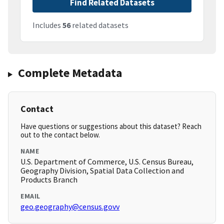
Find Related Datasets
Includes
56
related datasets
Complete Metadata
Contact
Have questions or suggestions about this dataset? Reach
out to the contact below.
NAME
U.S. Department of Commerce, U.S. Census Bureau,
Geography Division, Spatial Data Collection and
Products Branch
EMAIL
geo.geography@census.govv