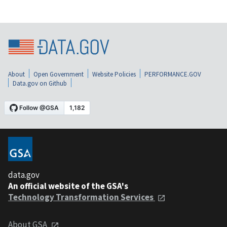
About
Open Government
Website Policies
PERFORMANCE.GOV
Data.gov on Github
data.gov
An official website of the GSA's
Technology Transformation Services
About GSA