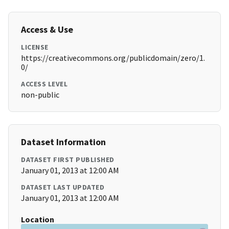
Access & Use
LICENSE
https://creativecommons.org/publicdomain/zero/1.
0/
ACCESS LEVEL
non-public
Dataset Information
DATASET FIRST PUBLISHED
January 01, 2013 at 12:00 AM
DATASET LAST UPDATED
January 01, 2013 at 12:00 AM
Location