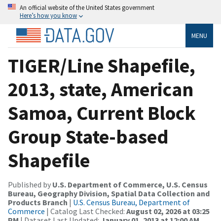
An official website of the United States government
Here’s how you know
MENU
TIGER/Line Shapefile,
2013, state, American
Samoa, Current Block
Group State-based
Shapefile
Published by
U.S. Department of Commerce, U.S. Census
Bureau, Geography Division, Spatial Data Collection and
Products Branch
|
U.S. Census Bureau, Department of
Commerce
| Catalog Last Checked:
August 02, 2026 at 03:25
PM
| Dataset Last Updated:
January 01, 2013 at 12:00 AM