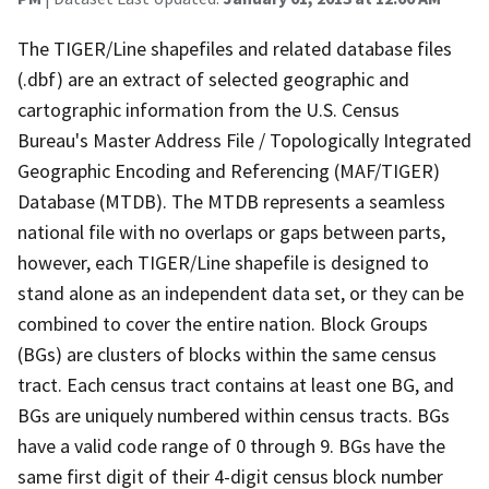
The TIGER/Line shapefiles and related database files
(.dbf) are an extract of selected geographic and
cartographic information from the U.S. Census
Bureau's Master Address File / Topologically Integrated
Geographic Encoding and Referencing (MAF/TIGER)
Database (MTDB). The MTDB represents a seamless
national file with no overlaps or gaps between parts,
however, each TIGER/Line shapefile is designed to
stand alone as an independent data set, or they can be
combined to cover the entire nation. Block Groups
(BGs) are clusters of blocks within the same census
tract. Each census tract contains at least one BG, and
BGs are uniquely numbered within census tracts. BGs
have a valid code range of 0 through 9. BGs have the
same first digit of their 4-digit census block number