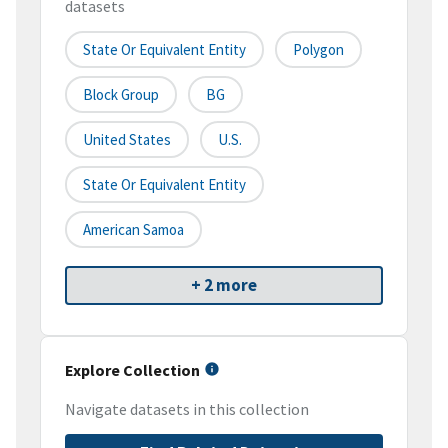
datasets
State Or Equivalent Entity
Polygon
Block Group
BG
United States
U.S.
State Or Equivalent Entity
American Samoa
+ 2 more
Explore Collection
Navigate datasets in this collection