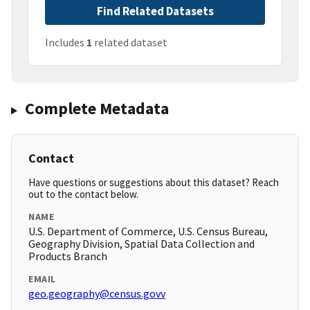
Find Related Datasets
Includes
1
related dataset
Complete Metadata
Contact
Have questions or suggestions about this dataset? Reach
out to the contact below.
NAME
U.S. Department of Commerce, U.S. Census Bureau,
Geography Division, Spatial Data Collection and
Products Branch
EMAIL
geo.geography@census.govv