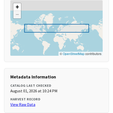
+
−
©
OpenStreetMap
contributors
Metadata Information
CATALOG LAST CHECKED
August 01, 2026 at 10:24 PM
HARVEST RECORD
View Raw Data