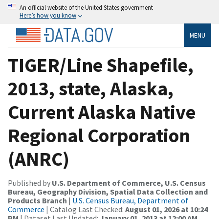
An official website of the United States government
Here’s how you know
MENU
TIGER/Line Shapefile,
2013, state, Alaska,
Current Alaska Native
Regional Corporation
(ANRC)
Published by
U.S. Department of Commerce, U.S. Census
Bureau, Geography Division, Spatial Data Collection and
Products Branch
|
U.S. Census Bureau, Department of
Commerce
| Catalog Last Checked:
August 01, 2026 at 10:24
PM
| Dataset Last Updated:
January 01, 2013 at 12:00 AM