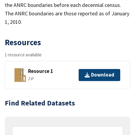
the ANRC boundaries before each decennial census.
The ANRC boundaries are those reported as of January
1, 2010.
Resources
1 resource available
Resource 1
Download
ZIP
Find Related Datasets