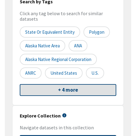
Search by Tags
Click any tag below to search for similar
datasets
State Or Equivalent Entity
Polygon
Alaska Native Area
ANA
Alaska Native Regional Corporation
ANRC
United States
U.S.
+ 4 more
Explore Collection
Navigate datasets in this collection