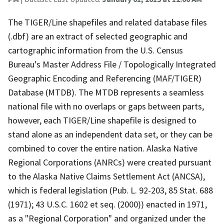
The TIGER/Line shapefiles and related database files
(.dbf) are an extract of selected geographic and
cartographic information from the U.S. Census
Bureau's Master Address File / Topologically Integrated
Geographic Encoding and Referencing (MAF/TIGER)
Database (MTDB). The MTDB represents a seamless
national file with no overlaps or gaps between parts,
however, each TIGER/Line shapefile is designed to
stand alone as an independent data set, or they can be
combined to cover the entire nation. Alaska Native
Regional Corporations (ANRCs) were created pursuant
to the Alaska Native Claims Settlement Act (ANCSA),
which is federal legislation (Pub. L. 92-203, 85 Stat. 688
(1971); 43 U.S.C. 1602 et seq. (2000)) enacted in 1971,
as a "Regional Corporation" and organized under the