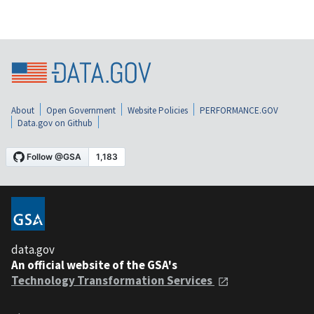
About
Open Government
Website Policies
PERFORMANCE.GOV
Data.gov on Github
data.gov
An official website of the GSA's
Technology Transformation Services