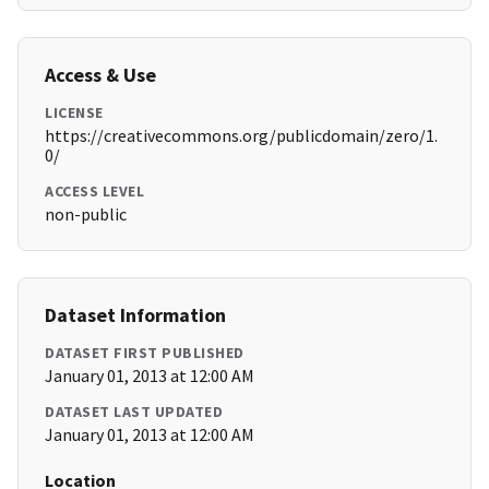
Access & Use
LICENSE
https://creativecommons.org/publicdomain/zero/1.
0/
ACCESS LEVEL
non-public
Dataset Information
DATASET FIRST PUBLISHED
January 01, 2013 at 12:00 AM
DATASET LAST UPDATED
January 01, 2013 at 12:00 AM
Location