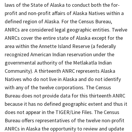
laws of the State of Alaska to conduct both the for-
profit and non-profit affairs of Alaska Natives within a
defined region of Alaska. For the Census Bureau,
ANRCs are considered legal geographic entities. Twelve
ANRCs cover the entire state of Alaska except for the
area within the Annette Island Reserve (a federally
recognized American Indian reservation under the
governmental authority of the Metlakatla Indian
Community). A thirteenth ANRC represents Alaska
Natives who do not live in Alaska and do not identify
with any of the twelve corporations. The Census
Bureau does not provide data for this thirteenth ANRC
because it has no defined geographic extent and thus it
does not appear in the TIGER/Line Files. The Census
Bureau offers representatives of the twelve non-profit
ANRCs in Alaska the opportunity to review and update