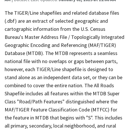
The TIGER/Line shapefiles and related database files
(.dbf) are an extract of selected geographic and
cartographic information from the U.S. Census
Bureau's Master Address File / Topologically Integrated
Geographic Encoding and Referencing (MAF/TIGER)
Database (MTDB). The MTDB represents a seamless
national file with no overlaps or gaps between parts,
however, each TIGER/Line shapefile is designed to
stand alone as an independent data set, or they can be
combined to cover the entire nation. The All Roads
Shapefile includes all features within the MTDB Super
Class "Road/Path Features" distinguished where the
MAF/TIGER Feature Classification Code (MTFCC) for
the feature in MTDB that begins with "S". This includes
all primary, secondary, local neighborhood, and rural