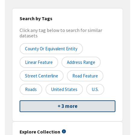
Search by Tags
Click any tag below to search for similar
datasets
County Or Equivalent Entity
Linear Feature
Address Range
Street Centerline
Road Feature
Roads
United States
U.S.
+ 3 more
Explore Collection