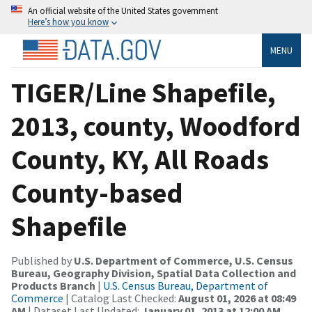
An official website of the United States government
Here’s how you know
MENU
TIGER/Line Shapefile,
2013, county, Woodford
County, KY, All Roads
County-based
Shapefile
Published by
U.S. Department of Commerce, U.S. Census
Bureau, Geography Division, Spatial Data Collection and
Products Branch
|
U.S. Census Bureau, Department of
Commerce
| Catalog Last Checked:
August 01, 2026 at 08:49
AM
| Dataset Last Updated:
January 01, 2013 at 12:00 AM