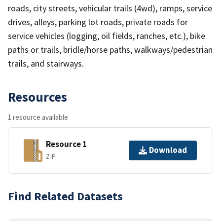
roads, city streets, vehicular trails (4wd), ramps, service
drives, alleys, parking lot roads, private roads for
service vehicles (logging, oil fields, ranches, etc.), bike
paths or trails, bridle/horse paths, walkways/pedestrian
trails, and stairways.
Resources
1 resource available
Resource 1
Download
ZIP
Find Related Datasets