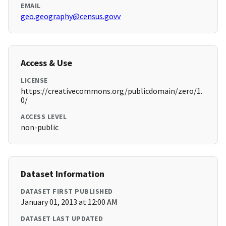
EMAIL
geo.geography@census.govv
Access & Use
LICENSE
https://creativecommons.org/publicdomain/zero/1.
0/
ACCESS LEVEL
non-public
Dataset Information
DATASET FIRST PUBLISHED
January 01, 2013 at 12:00 AM
DATASET LAST UPDATED