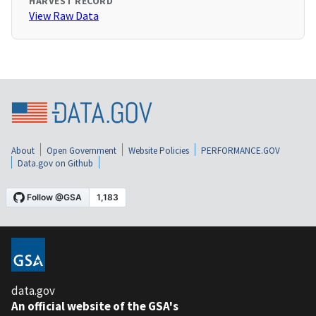
HARVEST RECORD
View Raw Data
About
Open Government
Website Policies
PERFORMANCE.GOV
Data.gov on Github
data.gov
An official website of the GSA's