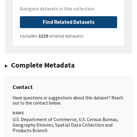
Navigate datasets in this collection
Find Related Datasets
Includes
3229
related datasets
Complete Metadata
Contact
Have questions or suggestions about this dataset? Reach
out to the contact below.
NAME
U.S. Department of Commerce, U.S. Census Bureau,
Geography Division, Spatial Data Collection and
Products Branch