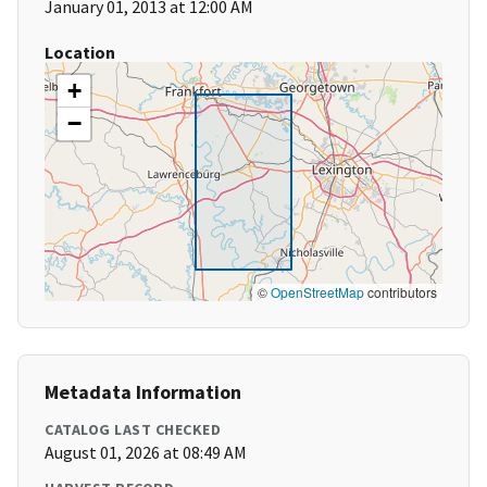
January 01, 2013 at 12:00 AM
Location
+
−
©
OpenStreetMap
contributors
Metadata Information
CATALOG LAST CHECKED
August 01, 2026 at 08:49 AM