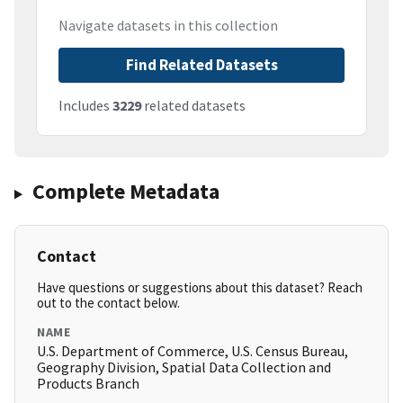
Navigate datasets in this collection
Find Related Datasets
Includes
3229
related datasets
Complete Metadata
Contact
Have questions or suggestions about this dataset? Reach
out to the contact below.
NAME
U.S. Department of Commerce, U.S. Census Bureau,
Geography Division, Spatial Data Collection and
Products Branch