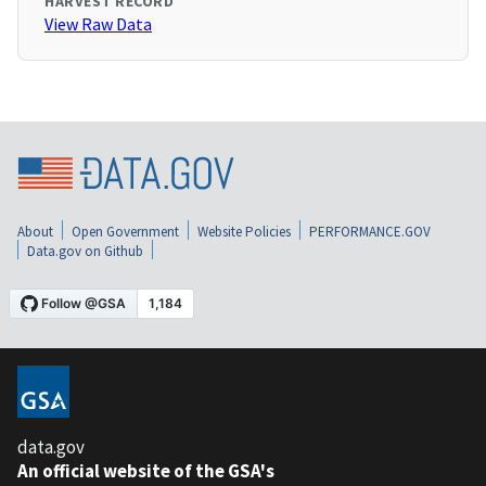
HARVEST RECORD
View Raw Data
About
Open Government
Website Policies
PERFORMANCE.GOV
Data.gov on Github
data.gov
An official website of the GSA's