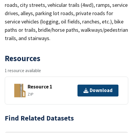
roads, city streets, vehicular trails (4wd), ramps, service
drives, alleys, parking lot roads, private roads for
service vehicles (logging, oil fields, ranches, etc.), bike
paths or trails, bridle/horse paths, walkways/pedestrian
trails, and stairways.
Resources
1 resource available
Resource 1
Download
ZIP
Find Related Datasets