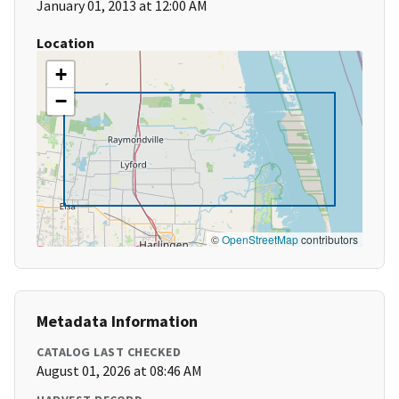
January 01, 2013 at 12:00 AM
Location
+
−
©
OpenStreetMap
contributors
Metadata Information
CATALOG LAST CHECKED
August 01, 2026 at 08:46 AM