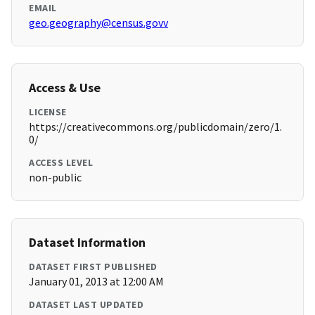
EMAIL
geo.geography@census.govv
Access & Use
LICENSE
https://creativecommons.org/publicdomain/zero/1.
0/
ACCESS LEVEL
non-public
Dataset Information
DATASET FIRST PUBLISHED
January 01, 2013 at 12:00 AM
DATASET LAST UPDATED