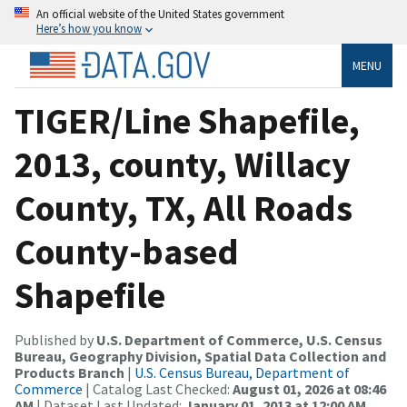
An official website of the United States government
Here’s how you know
MENU
TIGER/Line Shapefile,
2013, county, Willacy
County, TX, All Roads
County-based
Shapefile
Published by
U.S. Department of Commerce, U.S. Census
Bureau, Geography Division, Spatial Data Collection and
Products Branch
|
U.S. Census Bureau, Department of
Commerce
| Catalog Last Checked:
August 01, 2026 at 08:46
AM
| Dataset Last Updated:
January 01, 2013 at 12:00 AM