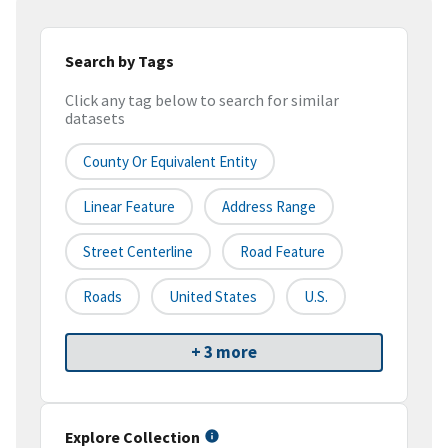
Search by Tags
Click any tag below to search for similar
datasets
County Or Equivalent Entity
Linear Feature
Address Range
Street Centerline
Road Feature
Roads
United States
U.S.
+ 3 more
Explore Collection