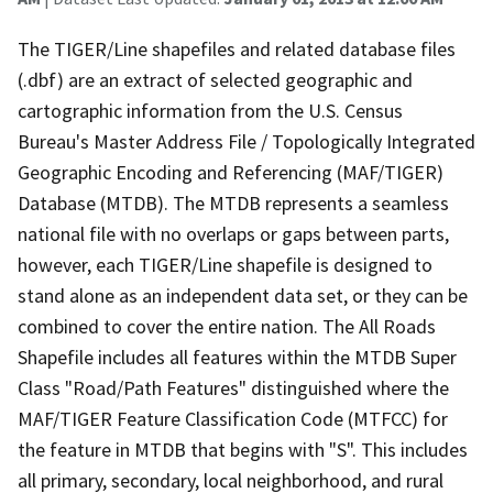
The TIGER/Line shapefiles and related database files
(.dbf) are an extract of selected geographic and
cartographic information from the U.S. Census
Bureau's Master Address File / Topologically Integrated
Geographic Encoding and Referencing (MAF/TIGER)
Database (MTDB). The MTDB represents a seamless
national file with no overlaps or gaps between parts,
however, each TIGER/Line shapefile is designed to
stand alone as an independent data set, or they can be
combined to cover the entire nation. The All Roads
Shapefile includes all features within the MTDB Super
Class "Road/Path Features" distinguished where the
MAF/TIGER Feature Classification Code (MTFCC) for
the feature in MTDB that begins with "S". This includes
all primary, secondary, local neighborhood, and rural