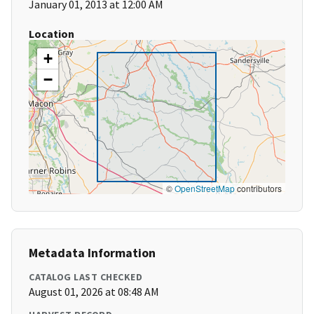
January 01, 2013 at 12:00 AM
Location
+
−
©
OpenStreetMap
contributors
Metadata Information
CATALOG LAST CHECKED
August 01, 2026 at 08:48 AM