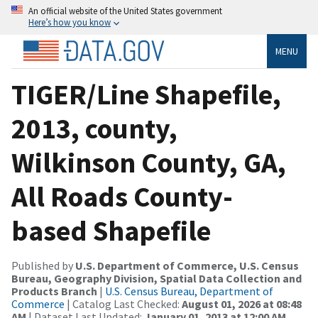
An official website of the United States government
Here’s how you know
MENU
TIGER/Line Shapefile,
2013, county,
Wilkinson County, GA,
All Roads County-
based Shapefile
Published by
U.S. Department of Commerce, U.S. Census
Bureau, Geography Division, Spatial Data Collection and
Products Branch
|
U.S. Census Bureau, Department of
Commerce
| Catalog Last Checked:
August 01, 2026 at 08:48
AM
| Dataset Last Updated:
January 01, 2013 at 12:00 AM