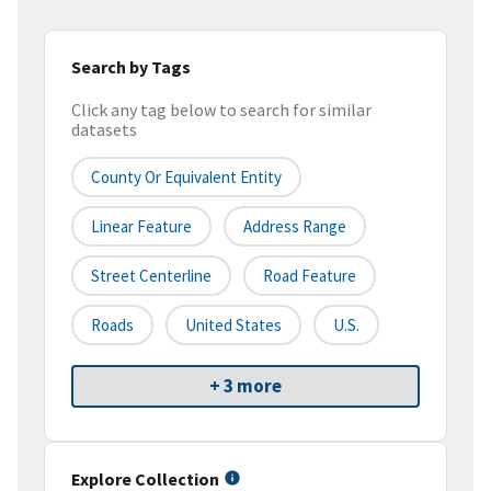
Search by Tags
Click any tag below to search for similar
datasets
County Or Equivalent Entity
Linear Feature
Address Range
Street Centerline
Road Feature
Roads
United States
U.S.
+ 3 more
Explore Collection