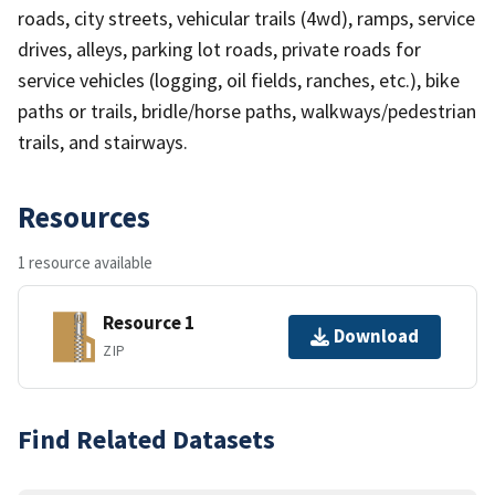
roads, city streets, vehicular trails (4wd), ramps, service
drives, alleys, parking lot roads, private roads for
service vehicles (logging, oil fields, ranches, etc.), bike
paths or trails, bridle/horse paths, walkways/pedestrian
trails, and stairways.
Resources
1 resource available
Resource 1
Download
ZIP
Find Related Datasets