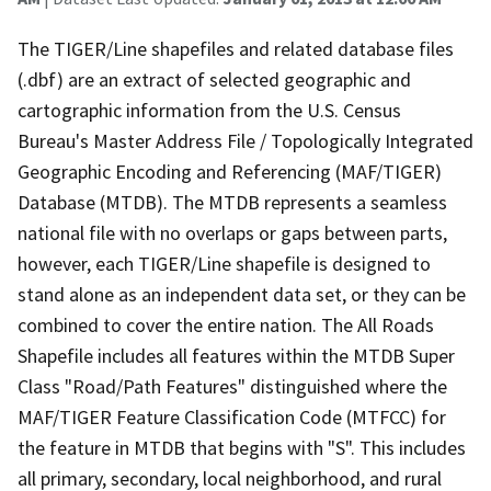
The TIGER/Line shapefiles and related database files
(.dbf) are an extract of selected geographic and
cartographic information from the U.S. Census
Bureau's Master Address File / Topologically Integrated
Geographic Encoding and Referencing (MAF/TIGER)
Database (MTDB). The MTDB represents a seamless
national file with no overlaps or gaps between parts,
however, each TIGER/Line shapefile is designed to
stand alone as an independent data set, or they can be
combined to cover the entire nation. The All Roads
Shapefile includes all features within the MTDB Super
Class "Road/Path Features" distinguished where the
MAF/TIGER Feature Classification Code (MTFCC) for
the feature in MTDB that begins with "S". This includes
all primary, secondary, local neighborhood, and rural