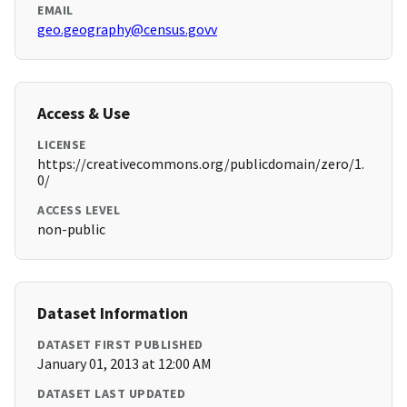
EMAIL
geo.geography@census.govv
Access & Use
LICENSE
https://creativecommons.org/publicdomain/zero/1.
0/
ACCESS LEVEL
non-public
Dataset Information
DATASET FIRST PUBLISHED
January 01, 2013 at 12:00 AM
DATASET LAST UPDATED