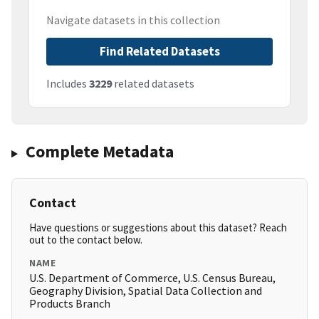
Navigate datasets in this collection
Find Related Datasets
Includes
3229
related datasets
Complete Metadata
Contact
Have questions or suggestions about this dataset? Reach
out to the contact below.
NAME
U.S. Department of Commerce, U.S. Census Bureau,
Geography Division, Spatial Data Collection and
Products Branch