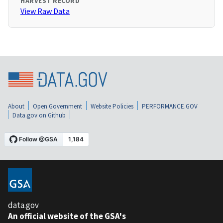
HARVEST RECORD
View Raw Data
About
Open Government
Website Policies
PERFORMANCE.GOV
Data.gov on Github
data.gov
An official website of the GSA's