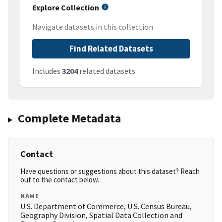
Explore Collection
Navigate datasets in this collection
Find Related Datasets
Includes
3204
related datasets
Complete Metadata
Contact
Have questions or suggestions about this dataset? Reach
out to the contact below.
NAME
U.S. Department of Commerce, U.S. Census Bureau,
Geography Division, Spatial Data Collection and