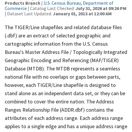
Products Branch
|
U.S. Census Bureau, Department of
Commerce
| Catalog Last Checked:
July 31, 2026 at 09:26 PM
| Dataset Last Updated:
January 01, 2013 at 12:00 AM
The TIGER/Line shapefiles and related database files
(.dbf) are an extract of selected geographic and
cartographic information from the U.S. Census
Bureau's Master Address File / Topologically Integrated
Geographic Encoding and Referencing (MAF/TIGER)
Database (MTDB). The MTDB represents a seamless
national file with no overlaps or gaps between parts,
however, each TIGER/Line shapefile is designed to
stand alone as an independent data set, or they can be
combined to cover the entire nation. The Address
Ranges Relationship File (ADDR.dbf) contains the
attributes of each address range. Each address range
applies to a single edge and has a unique address range