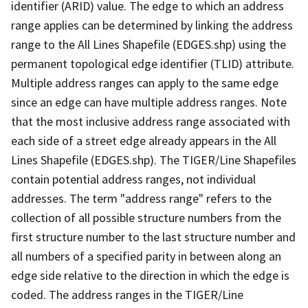
identifier (ARID) value. The edge to which an address
range applies can be determined by linking the address
range to the All Lines Shapefile (EDGES.shp) using the
permanent topological edge identifier (TLID) attribute.
Multiple address ranges can apply to the same edge
since an edge can have multiple address ranges. Note
that the most inclusive address range associated with
each side of a street edge already appears in the All
Lines Shapefile (EDGES.shp). The TIGER/Line Shapefiles
contain potential address ranges, not individual
addresses. The term "address range" refers to the
collection of all possible structure numbers from the
first structure number to the last structure number and
all numbers of a specified parity in between along an
edge side relative to the direction in which the edge is
coded. The address ranges in the TIGER/Line