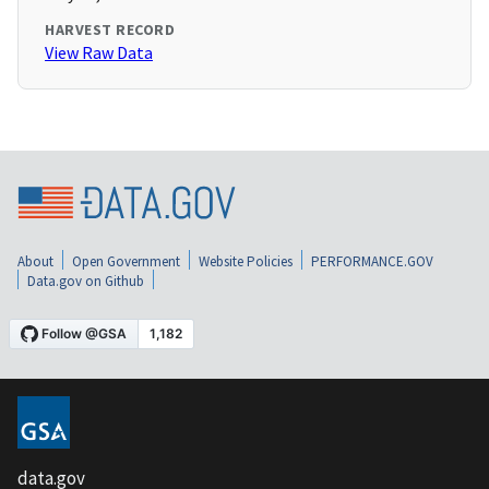
HARVEST RECORD
View Raw Data
About
Open Government
Website Policies
PERFORMANCE.GOV
Data.gov on Github
data.gov