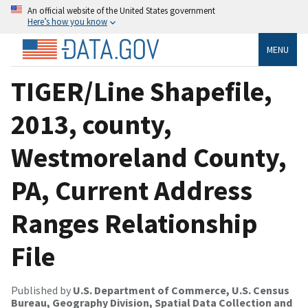
An official website of the United States government
Here’s how you know
MENU
TIGER/Line Shapefile,
2013, county,
Westmoreland County,
PA, Current Address
Ranges Relationship
File
Published by
U.S. Department of Commerce, U.S. Census
Bureau, Geography Division, Spatial Data Collection and