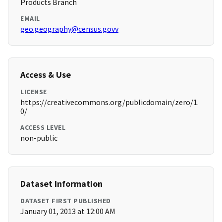
Products Branch
EMAIL
geo.geography@census.govv
Access & Use
LICENSE
https://creativecommons.org/publicdomain/zero/1.
0/
ACCESS LEVEL
non-public
Dataset Information
DATASET FIRST PUBLISHED
January 01, 2013 at 12:00 AM