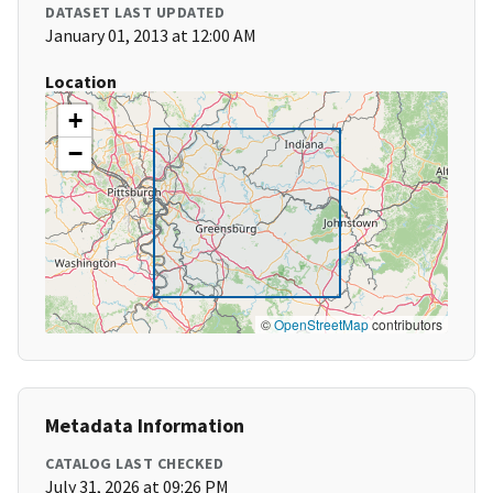
DATASET LAST UPDATED
January 01, 2013 at 12:00 AM
Location
+
−
©
OpenStreetMap
contributors
Metadata Information
CATALOG LAST CHECKED
July 31, 2026 at 09:26 PM