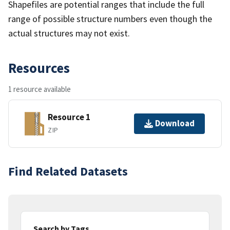
Shapefiles are potential ranges that include the full
range of possible structure numbers even though the
actual structures may not exist.
Resources
1 resource available
Resource 1
Download
ZIP
Find Related Datasets
Search by Tags