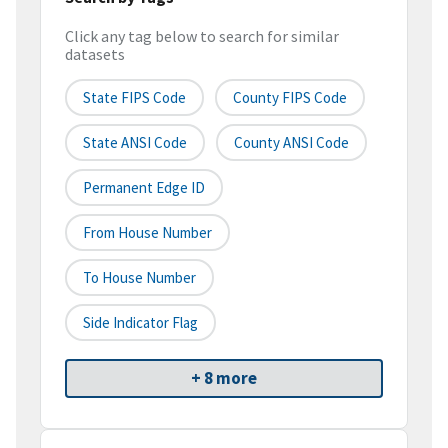
Click any tag below to search for similar
datasets
State FIPS Code
County FIPS Code
State ANSI Code
County ANSI Code
Permanent Edge ID
From House Number
To House Number
Side Indicator Flag
+ 8 more