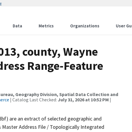
w
Data
Metrics
Organizations
User Gu
2013, county, Wayne
dress Range-Feature
reau, Geography Division, Spatial Data Collection and
merce
| Catalog Last Checked:
July 31, 2026 at 10:52 PM
|
dbf) are an extract of selected geographic and
 Master Address File / Topologically Integrated