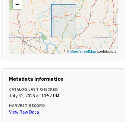
−
©
OpenStreetMap
contributors
Metadata Information
CATALOG LAST CHECKED
July 31, 2026 at 10:52 PM
HARVEST RECORD
View Raw Data