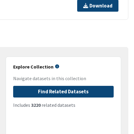
Download
Explore Collection
Navigate datasets in this collection
Find Related Datasets
Includes
3220
related datasets