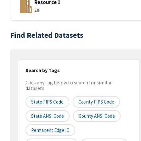
Resource 1
ZIP
Find Related Datasets
Search by Tags
Click any tag below to search for similar
datasets
State FIPS Code
County FIPS Code
State ANSI Code
County ANSI Code
Permanent Edge ID