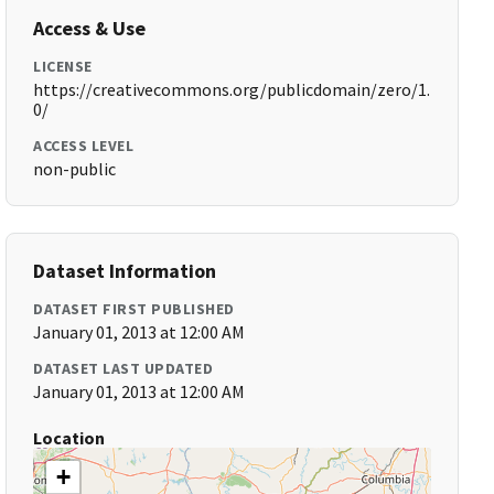
Access & Use
LICENSE
https://creativecommons.org/publicdomain/zero/1.
0/
ACCESS LEVEL
non-public
Dataset Information
DATASET FIRST PUBLISHED
January 01, 2013 at 12:00 AM
DATASET LAST UPDATED
January 01, 2013 at 12:00 AM
Location
+