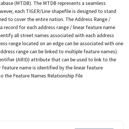
tabase (MTDB). The MTDB represents a seamless
owever, each TIGER/Line shapefile is designed to stand
ned to cover the entire nation. The Address Range /
 record for each address range / linear feature name
 identify all street names associated with each address
ress range located on an edge can be associated with one
address range can be linked to multiple feature names).
ntifier (ARID) attribute that can be used to link to the
 feature name is identified by the linear feature
 to the Feature Names Relationship File