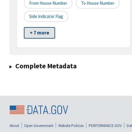
From House Number
To House Number
Side Indicator Flag
+ 7 more
Complete Metadata
About
Open Government
Website Policies
PERFORMANCE.GOV
Dat