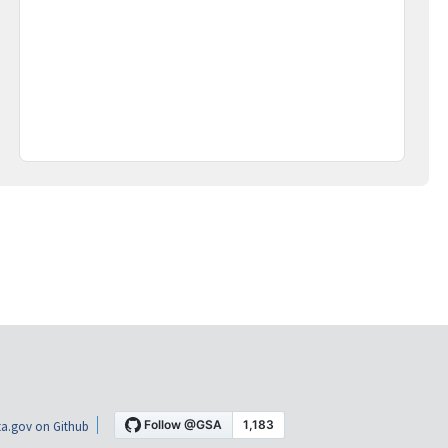
a.gov on Github