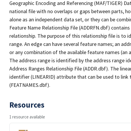
Geographic Encoding and Referencing (MAF/TIGER) Da
national file with no overlaps or gaps between parts, h
alone as an independent data set, or they can be combi
Feature Name Relationship File (ADDRFN.dbf) contains a
relationship. The purpose of this relationship file is to
range. An edge can have several feature names; an add
or any combination of the available feature names (an 
The address range is identified by the address range ide
Address Ranges Relationship File (ADDR.dbf). The linear
identifier (LINEARID) attribute that can be used to link
(FEATNAMES.dbf).
Resources
1 resource available