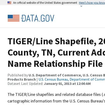
An official website of the United States government
Here’s how you kno
TIGER/Line Shapefile, 
County, TN, Current Ad
Name Relationship File
Published by
U.S. Department of Commerce, U.S. Census Bu
Products Branch
|
U.S. Census Bureau, Department of Com
Dataset Last Updated:
January 01, 2013 at 12:00 AM
The TIGER/Line shapefiles and related database files (.
cartographic information from the U.S. Census Bureau's