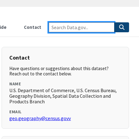
ide
Contact
Contact
Have questions or suggestions about this dataset?
Reach out to the contact below.
NAME
U.S. Department of Commerce, U.S. Census Bureau,
Geography Division, Spatial Data Collection and
Products Branch
EMAIL
geo.geography@census.govv