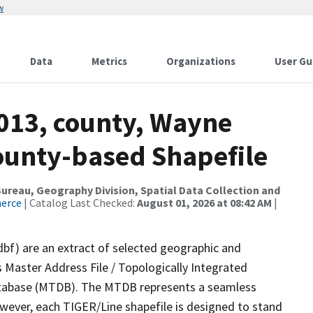
w
Data
Metrics
Organizations
User Gu
2013, county, Wayne
County-based Shapefile
reau, Geography Division, Spatial Data Collection and
merce
| Catalog Last Checked:
August 01, 2026 at 08:42 AM
|
dbf) are an extract of selected geographic and
 Master Address File / Topologically Integrated
tabase (MTDB). The MTDB represents a seamless
owever, each TIGER/Line shapefile is designed to stand