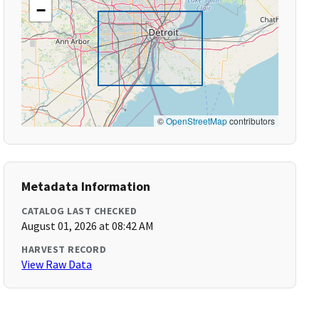
−
©
OpenStreetMap
contributors
Metadata Information
CATALOG LAST CHECKED
August 01, 2026 at 08:42 AM
HARVEST RECORD
View Raw Data