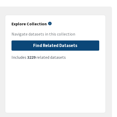
Explore Collection
Navigate datasets in this collection
Find Related Datasets
Includes
3229
related datasets