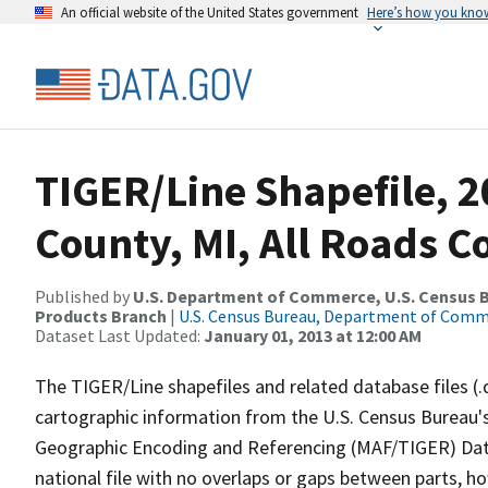
An official website of the United States government
Here’s how you kno
TIGER/Line Shapefile, 
County, MI, All Roads 
Published by
U.S. Department of Commerce, U.S. Census Bu
Products Branch
|
U.S. Census Bureau, Department of Com
Dataset Last Updated:
January 01, 2013 at 12:00 AM
The TIGER/Line shapefiles and related database files (.
cartographic information from the U.S. Census Bureau's
Geographic Encoding and Referencing (MAF/TIGER) Da
national file with no overlaps or gaps between parts, h