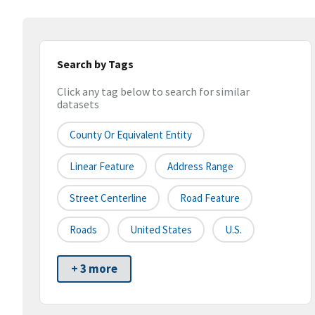
Search by Tags
Click any tag below to search for similar
datasets
County Or Equivalent Entity
Linear Feature
Address Range
Street Centerline
Road Feature
Roads
United States
U.S.
+ 3 more