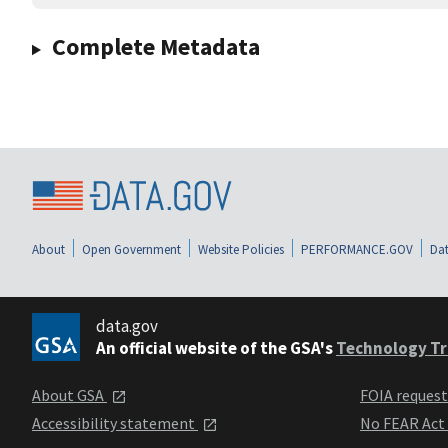
Complete Metadata
About
Open Government
Website Policies
PERFORMANCE.GOV
Dat
data.gov
An official website of the GSA's
Technology Tr
About GSA
FOIA reques
Accessibility statement
No FEAR Act