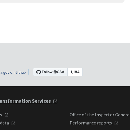
a.gov on Github
ansformation Services
ts
Office of the Inspector Genera
 data
Performance reports