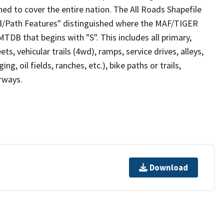
ed to cover the entire nation. The All Roads Shapefile
ad/Path Features" distinguished where the MAF/TIGER
TDB that begins with "S". This includes all primary,
ts, vehicular trails (4wd), ramps, service drives, alleys,
ng, oil fields, ranches, etc.), bike paths or trails,
irways.
Download