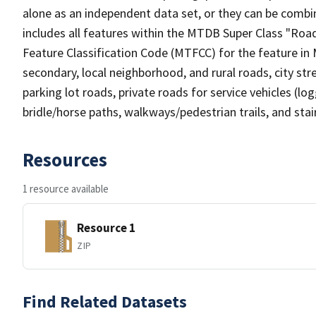
alone as an independent data set, or they can be combin
includes all features within the MTDB Super Class "Ro
Feature Classification Code (MTFCC) for the feature in M
secondary, local neighborhood, and rural roads, city stree
parking lot roads, private roads for service vehicles (loggi
bridle/horse paths, walkways/pedestrian trails, and sta
Resources
1 resource available
Resource 1
ZIP
Find Related Datasets