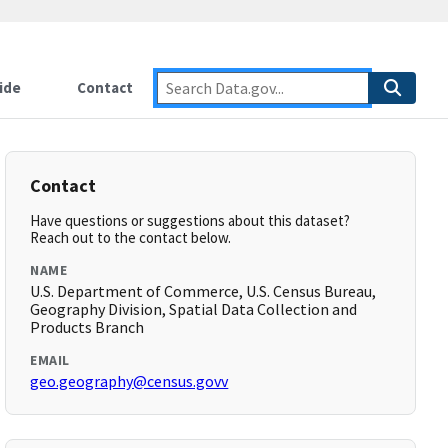
ide
Contact
Contact
Have questions or suggestions about this dataset?
Reach out to the contact below.
NAME
U.S. Department of Commerce, U.S. Census Bureau,
Geography Division, Spatial Data Collection and
Products Branch
EMAIL
geo.geography@census.govv