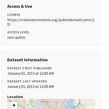
Access & Use
LICENSE
https://creativecommons.org/publicdomain/zero/1.
0/
ACCESS LEVEL
non-public
Dataset Information
DATASET FIRST PUBLISHED
January 01, 2013 at 12:00 AM
DATASET LAST UPDATED
January 01, 2013 at 12:00 AM
Location
+