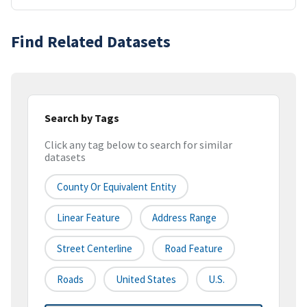
Find Related Datasets
Search by Tags
Click any tag below to search for similar
datasets
County Or Equivalent Entity
Linear Feature
Address Range
Street Centerline
Road Feature
Roads
United States
U.S.