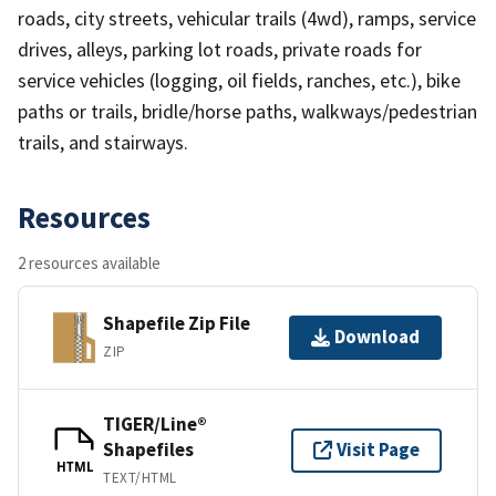
roads, city streets, vehicular trails (4wd), ramps, service
drives, alleys, parking lot roads, private roads for
service vehicles (logging, oil fields, ranches, etc.), bike
paths or trails, bridle/horse paths, walkways/pedestrian
trails, and stairways.
Resources
2 resources available
Shapefile Zip File
Download
ZIP
TIGER/Line®
Shapefiles
Visit Page
HTML
TEXT/HTML