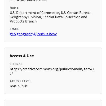
NAME
U.S. Department of Commerce, U.S. Census Bureau,
Geography Division, Spatial Data Collection and
Products Branch
EMAIL
geo.geography@census.govv
Access & Use
LICENSE
https://creativecommons.org/publicdomain/zero/1.
0/
ACCESS LEVEL
non-public