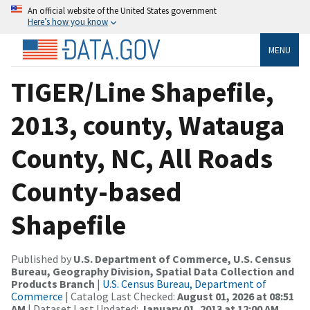
An official website of the United States government
Here’s how you know
MENU
TIGER/Line Shapefile,
2013, county, Watauga
County, NC, All Roads
County-based
Shapefile
Published by
U.S. Department of Commerce, U.S. Census
Bureau, Geography Division, Spatial Data Collection and
Products Branch
|
U.S. Census Bureau, Department of
Commerce
| Catalog Last Checked:
August 01, 2026 at 08:51
AM
| Dataset Last Updated:
January 01, 2013 at 12:00 AM