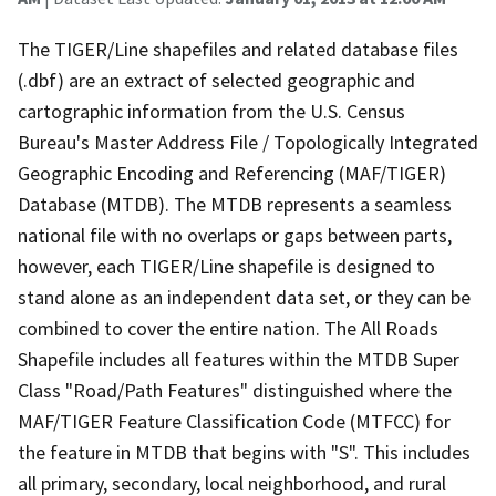
The TIGER/Line shapefiles and related database files
(.dbf) are an extract of selected geographic and
cartographic information from the U.S. Census
Bureau's Master Address File / Topologically Integrated
Geographic Encoding and Referencing (MAF/TIGER)
Database (MTDB). The MTDB represents a seamless
national file with no overlaps or gaps between parts,
however, each TIGER/Line shapefile is designed to
stand alone as an independent data set, or they can be
combined to cover the entire nation. The All Roads
Shapefile includes all features within the MTDB Super
Class "Road/Path Features" distinguished where the
MAF/TIGER Feature Classification Code (MTFCC) for
the feature in MTDB that begins with "S". This includes
all primary, secondary, local neighborhood, and rural