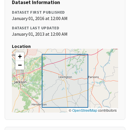
Dataset Information
DATASET FIRST PUBLISHED
January 01, 2016 at 12:00 AM
DATASET LAST UPDATED
January 01, 2013 at 12:00 AM
Location
+
−
©
OpenStreetMap
contributors