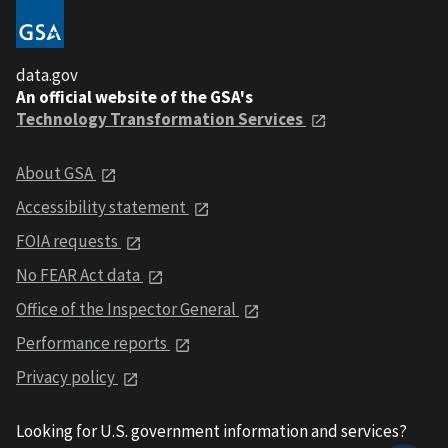
data.gov
An official website of the GSA's
Technology Transformation Services
About GSA
Accessibility statement
FOIA requests
No FEAR Act data
Office of the Inspector General
Performance reports
Privacy policy
Looking for U.S. government information and services?