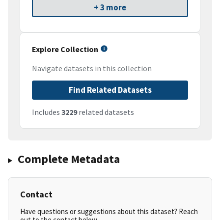
+ 3 more
Explore Collection
Navigate datasets in this collection
Find Related Datasets
Includes
3229
related datasets
Complete Metadata
Contact
Have questions or suggestions about this dataset? Reach
out to the contact below.