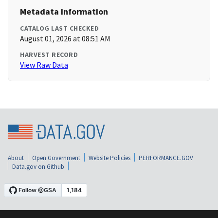
Metadata Information
CATALOG LAST CHECKED
August 01, 2026 at 08:51 AM
HARVEST RECORD
View Raw Data
About
Open Government
Website Policies
PERFORMANCE.GOV
Data.gov on Github