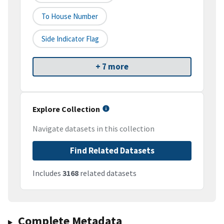
To House Number
Side Indicator Flag
+ 7 more
Explore Collection
Navigate datasets in this collection
Find Related Datasets
Includes
3168
related datasets
Complete Metadata