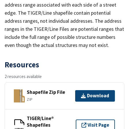
address range associated with each side of a street
edge. The TIGER/Line shapefile contain potential
address ranges, not individual addresses. The address
ranges in the TIGER/Line Files are potential ranges that
include the full range of possible structure numbers
even though the actual structures may not exist.
Resources
2 resources available
Shapefile Zip File
Download
ZIP
TIGER/Line®
Shapefiles
Visit Page