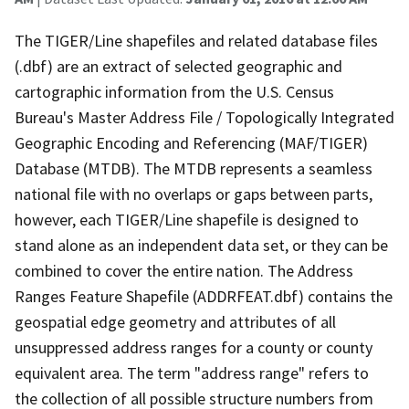
The TIGER/Line shapefiles and related database files
(.dbf) are an extract of selected geographic and
cartographic information from the U.S. Census
Bureau's Master Address File / Topologically Integrated
Geographic Encoding and Referencing (MAF/TIGER)
Database (MTDB). The MTDB represents a seamless
national file with no overlaps or gaps between parts,
however, each TIGER/Line shapefile is designed to
stand alone as an independent data set, or they can be
combined to cover the entire nation. The Address
Ranges Feature Shapefile (ADDRFEAT.dbf) contains the
geospatial edge geometry and attributes of all
unsuppressed address ranges for a county or county
equivalent area. The term "address range" refers to
the collection of all possible structure numbers from