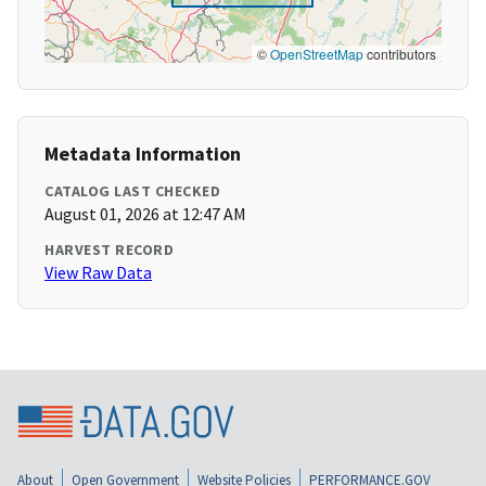
©
OpenStreetMap
contributors
Metadata Information
CATALOG LAST CHECKED
August 01, 2026 at 12:47 AM
HARVEST RECORD
View Raw Data
About
Open Government
Website Policies
PERFORMANCE.GOV