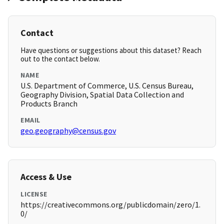
Contact
Have questions or suggestions about this dataset? Reach
out to the contact below.
NAME
U.S. Department of Commerce, U.S. Census Bureau,
Geography Division, Spatial Data Collection and
Products Branch
EMAIL
geo.geography@census.gov
Access & Use
LICENSE
https://creativecommons.org/publicdomain/zero/1.
0/