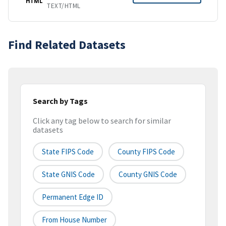
HTML
TEXT/HTML
Find Related Datasets
Search by Tags
Click any tag below to search for similar
datasets
State FIPS Code
County FIPS Code
State GNIS Code
County GNIS Code
Permanent Edge ID
From House Number