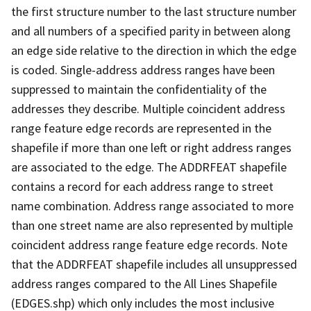
the first structure number to the last structure number
and all numbers of a specified parity in between along
an edge side relative to the direction in which the edge
is coded. Single-address address ranges have been
suppressed to maintain the confidentiality of the
addresses they describe. Multiple coincident address
range feature edge records are represented in the
shapefile if more than one left or right address ranges
are associated to the edge. The ADDRFEAT shapefile
contains a record for each address range to street
name combination. Address range associated to more
than one street name are also represented by multiple
coincident address range feature edge records. Note
that the ADDRFEAT shapefile includes all unsuppressed
address ranges compared to the All Lines Shapefile
(EDGES.shp) which only includes the most inclusive