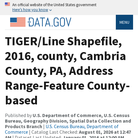
An official website of the United States government
Here’s how you know
MENU
TIGER/Line Shapefile,
2016, county, Cambria
County, PA, Address
Range-Feature County-
based
Published by
U.S. Department of Commerce, U.S. Census
Bureau, Geography Division, Spatial Data Collection and
Products Branch
|
U.S. Census Bureau, Department of
Commerce
| Catalog Last Checked:
August 01, 2026 at 12:47
AM
| Dataset Last Updated:
January 01, 2016 at 12:00 AM