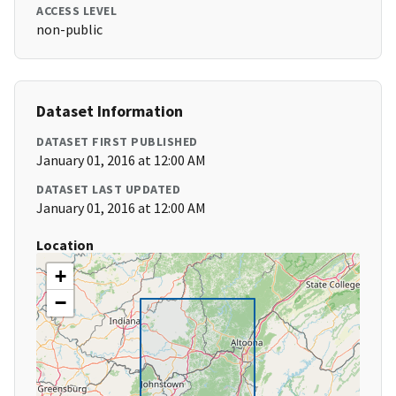
ACCESS LEVEL
non-public
Dataset Information
DATASET FIRST PUBLISHED
January 01, 2016 at 12:00 AM
DATASET LAST UPDATED
January 01, 2016 at 12:00 AM
Location
+
−