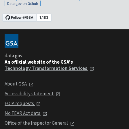
Data.gov on Github
data.gov
An official website of the GSA's
Technology Transformation Services
About GSA
Accessibility statement
FOIA requests
No FEAR Act data
Office of the Inspector General