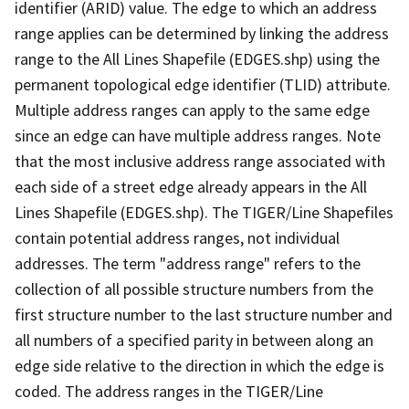
identifier (ARID) value. The edge to which an address
range applies can be determined by linking the address
range to the All Lines Shapefile (EDGES.shp) using the
permanent topological edge identifier (TLID) attribute.
Multiple address ranges can apply to the same edge
since an edge can have multiple address ranges. Note
that the most inclusive address range associated with
each side of a street edge already appears in the All
Lines Shapefile (EDGES.shp). The TIGER/Line Shapefiles
contain potential address ranges, not individual
addresses. The term "address range" refers to the
collection of all possible structure numbers from the
first structure number to the last structure number and
all numbers of a specified parity in between along an
edge side relative to the direction in which the edge is
coded. The address ranges in the TIGER/Line