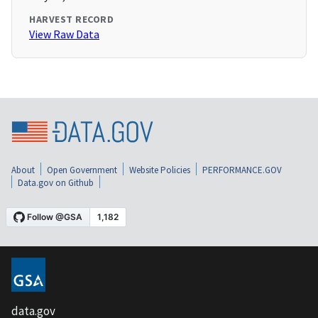
HARVEST RECORD
View Raw Data
About
Open Government
Website Policies
PERFORMANCE.GOV
Data.gov on Github
data.gov