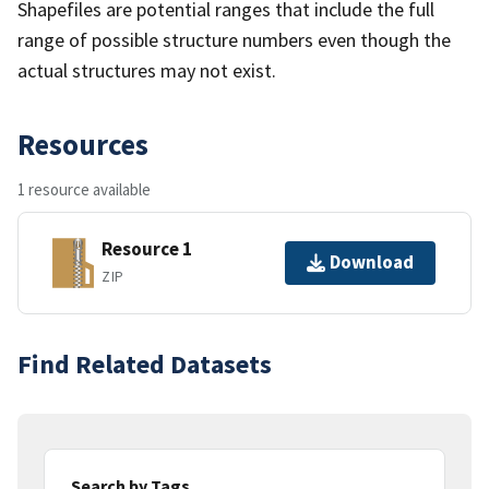
Shapefiles are potential ranges that include the full
range of possible structure numbers even though the
actual structures may not exist.
Resources
1 resource available
Resource 1
Download
ZIP
Find Related Datasets
Search by Tags