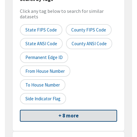
Click any tag below to search for similar
datasets
State FIPS Code
County FIPS Code
State ANSI Code
County ANSI Code
Permanent Edge ID
From House Number
To House Number
Side Indicator Flag
+ 8 more