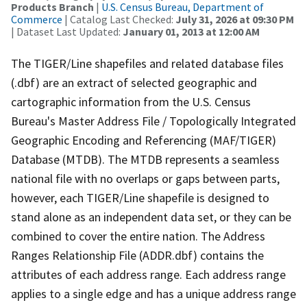
Products Branch
|
U.S. Census Bureau, Department of
Commerce
| Catalog Last Checked:
July 31, 2026 at 09:30 PM
| Dataset Last Updated:
January 01, 2013 at 12:00 AM
The TIGER/Line shapefiles and related database files
(.dbf) are an extract of selected geographic and
cartographic information from the U.S. Census
Bureau's Master Address File / Topologically Integrated
Geographic Encoding and Referencing (MAF/TIGER)
Database (MTDB). The MTDB represents a seamless
national file with no overlaps or gaps between parts,
however, each TIGER/Line shapefile is designed to
stand alone as an independent data set, or they can be
combined to cover the entire nation. The Address
Ranges Relationship File (ADDR.dbf) contains the
attributes of each address range. Each address range
applies to a single edge and has a unique address range