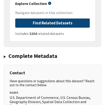
Explore Collection
Navigate datasets in this collection
Find Related Datasets
Includes
3204
related datasets
Complete Metadata
Contact
Have questions or suggestions about this dataset? Reach
out to the contact below.
NAME
U.S. Department of Commerce, U.S. Census Bureau,
Geography Division, Spatial Data Collection and