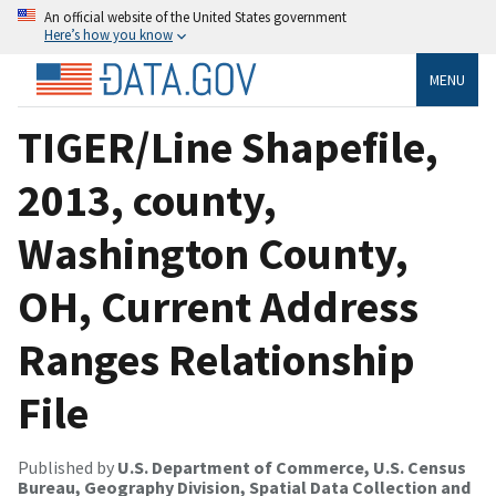
An official website of the United States government
Here’s how you know
MENU
TIGER/Line Shapefile,
2013, county,
Washington County,
OH, Current Address
Ranges Relationship
File
Published by
U.S. Department of Commerce, U.S. Census
Bureau, Geography Division, Spatial Data Collection and