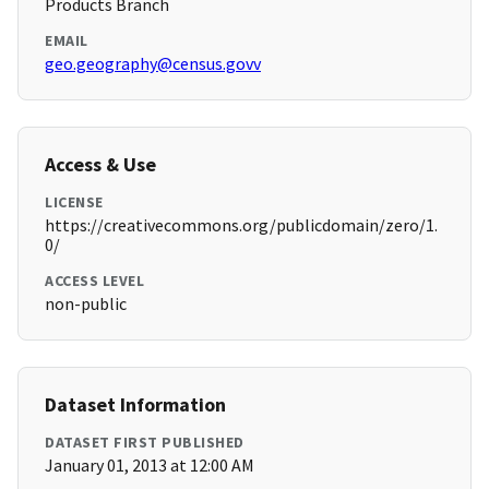
Products Branch
EMAIL
geo.geography@census.govv
Access & Use
LICENSE
https://creativecommons.org/publicdomain/zero/1.
0/
ACCESS LEVEL
non-public
Dataset Information
DATASET FIRST PUBLISHED
January 01, 2013 at 12:00 AM