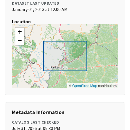
DATASET LAST UPDATED
January 01, 2013 at 12:00 AM
Location
+
−
©
OpenStreetMap
contributors
Metadata Information
CATALOG LAST CHECKED
July 31, 2026 at 09:30 PM