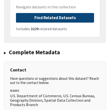
Navigate datasets in this collection
Find Related Datasets
Includes
3229
related datasets
Complete Metadata
Contact
Have questions or suggestions about this dataset? Reach
out to the contact below.
NAME
U.S. Department of Commerce, U.S. Census Bureau,
Geography Division, Spatial Data Collection and
Products Branch