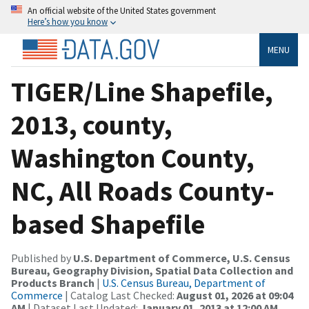
An official website of the United States government
Here’s how you know
MENU
TIGER/Line Shapefile,
2013, county,
Washington County,
NC, All Roads County-
based Shapefile
Published by
U.S. Department of Commerce, U.S. Census
Bureau, Geography Division, Spatial Data Collection and
Products Branch
|
U.S. Census Bureau, Department of
Commerce
| Catalog Last Checked:
August 01, 2026 at 09:04
AM
| Dataset Last Updated:
January 01, 2013 at 12:00 AM