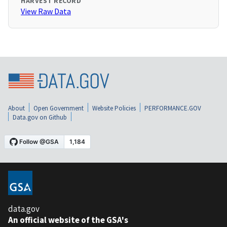
HARVEST RECORD
View Raw Data
About
Open Government
Website Policies
PERFORMANCE.GOV
Data.gov on Github
data.gov
An official website of the GSA's