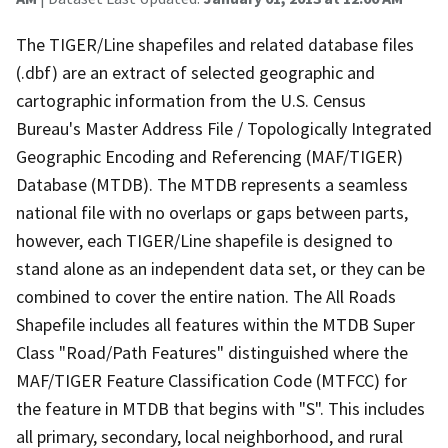
The TIGER/Line shapefiles and related database files
(.dbf) are an extract of selected geographic and
cartographic information from the U.S. Census
Bureau's Master Address File / Topologically Integrated
Geographic Encoding and Referencing (MAF/TIGER)
Database (MTDB). The MTDB represents a seamless
national file with no overlaps or gaps between parts,
however, each TIGER/Line shapefile is designed to
stand alone as an independent data set, or they can be
combined to cover the entire nation. The All Roads
Shapefile includes all features within the MTDB Super
Class "Road/Path Features" distinguished where the
MAF/TIGER Feature Classification Code (MTFCC) for
the feature in MTDB that begins with "S". This includes
all primary, secondary, local neighborhood, and rural