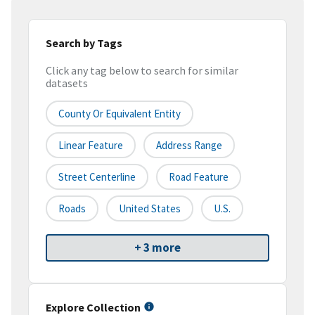
Search by Tags
Click any tag below to search for similar
datasets
County Or Equivalent Entity
Linear Feature
Address Range
Street Centerline
Road Feature
Roads
United States
U.S.
+ 3 more
Explore Collection