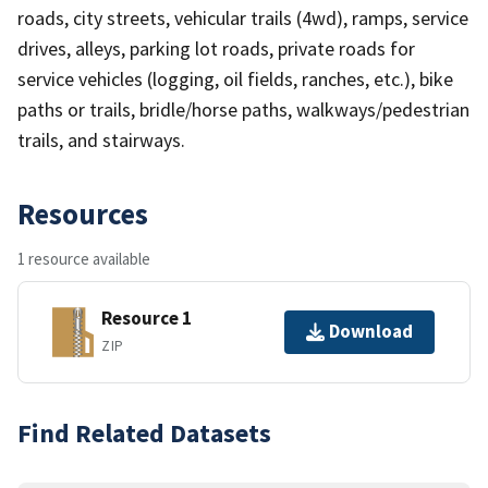
roads, city streets, vehicular trails (4wd), ramps, service
drives, alleys, parking lot roads, private roads for
service vehicles (logging, oil fields, ranches, etc.), bike
paths or trails, bridle/horse paths, walkways/pedestrian
trails, and stairways.
Resources
1 resource available
Resource 1
Download
ZIP
Find Related Datasets