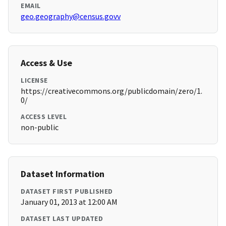
EMAIL
geo.geography@census.govv
Access & Use
LICENSE
https://creativecommons.org/publicdomain/zero/1.
0/
ACCESS LEVEL
non-public
Dataset Information
DATASET FIRST PUBLISHED
January 01, 2013 at 12:00 AM
DATASET LAST UPDATED