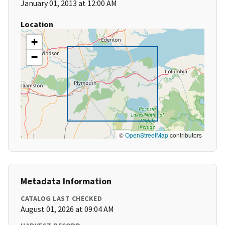
January 01, 2013 at 12:00 AM
Location
+
−
©
OpenStreetMap
contributors
Metadata Information
CATALOG LAST CHECKED
August 01, 2026 at 09:04 AM