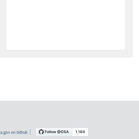
a.gov on Github