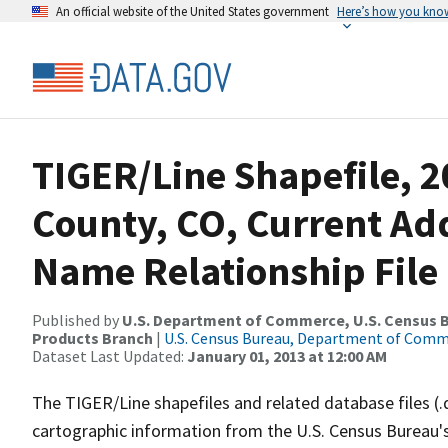
An official website of the United States government
Here’s how you kno
TIGER/Line Shapefile, 
County, CO, Current Ad
Name Relationship File
Published by
U.S. Department of Commerce, U.S. Census Bu
Products Branch
|
U.S. Census Bureau, Department of Com
Dataset Last Updated:
January 01, 2013 at 12:00 AM
The TIGER/Line shapefiles and related database files (.
cartographic information from the U.S. Census Bureau's