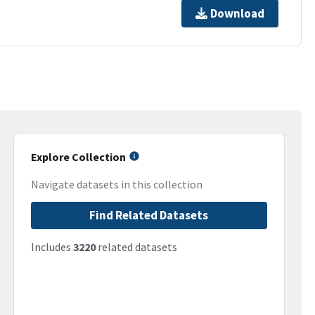
Download
Explore Collection
Navigate datasets in this collection
Find Related Datasets
Includes
3220
related datasets