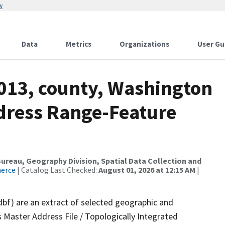
w
Data
Metrics
Organizations
User Gu
2013, county, Washington
dress Range-Feature
reau, Geography Division, Spatial Data Collection and
merce
| Catalog Last Checked:
August 01, 2026 at 12:15 AM
|
dbf) are an extract of selected geographic and
 Master Address File / Topologically Integrated