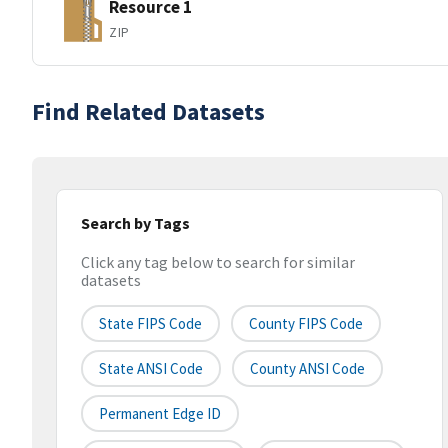
Resource 1
ZIP
Find Related Datasets
Search by Tags
Click any tag below to search for similar
datasets
State FIPS Code
County FIPS Code
State ANSI Code
County ANSI Code
Permanent Edge ID