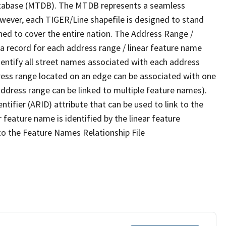
tabase (MTDB). The MTDB represents a seamless
owever, each TIGER/Line shapefile is designed to stand
ned to cover the entire nation. The Address Range /
 record for each address range / linear feature name
 identify all street names associated with each address
ress range located on an edge can be associated with one
address range can be linked to multiple feature names).
ntifier (ARID) attribute that can be used to link to the
 feature name is identified by the linear feature
 to the Feature Names Relationship File