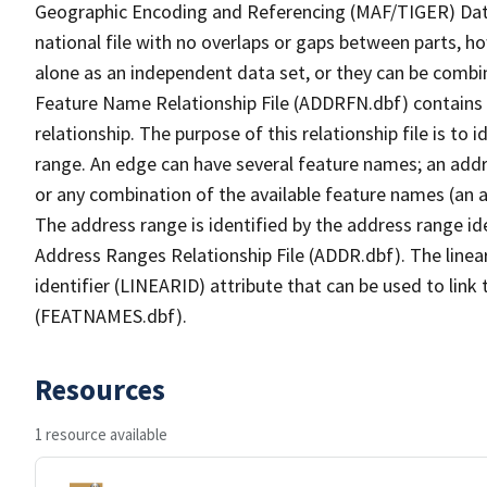
Geographic Encoding and Referencing (MAF/TIGER) Da
national file with no overlaps or gaps between parts, h
alone as an independent data set, or they can be combi
Feature Name Relationship File (ADDRFN.dbf) contains a
relationship. The purpose of this relationship file is to
range. An edge can have several feature names; an add
or any combination of the available feature names (an 
The address range is identified by the address range ide
Address Ranges Relationship File (ADDR.dbf). The linear
identifier (LINEARID) attribute that can be used to link
(FEATNAMES.dbf).
Resources
1 resource available