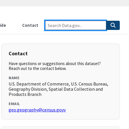
ide
Contact
Contact
Have questions or suggestions about this dataset?
Reach out to the contact below.
NAME
U.S. Department of Commerce, U.S. Census Bureau,
Geography Division, Spatial Data Collection and
Products Branch
EMAIL
geo.geography@census.govv