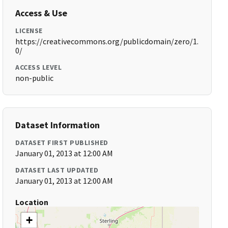
Access & Use
LICENSE
https://creativecommons.org/publicdomain/zero/1.
0/
ACCESS LEVEL
non-public
Dataset Information
DATASET FIRST PUBLISHED
January 01, 2013 at 12:00 AM
DATASET LAST UPDATED
January 01, 2013 at 12:00 AM
Location
+