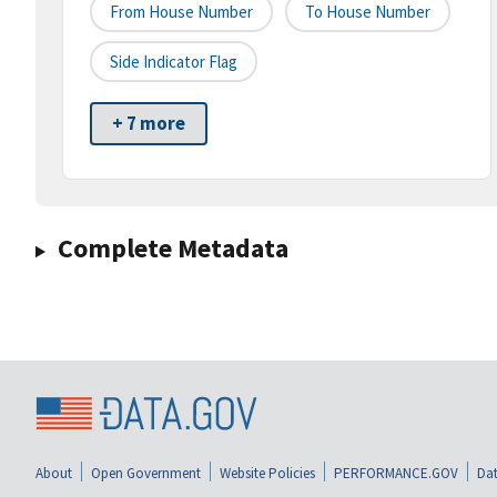
From House Number
To House Number
Side Indicator Flag
+ 7 more
Complete Metadata
About
Open Government
Website Policies
PERFORMANCE.GOV
Dat