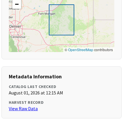
−
©
OpenStreetMap
contributors
Metadata Information
CATALOG LAST CHECKED
August 01, 2026 at 12:15 AM
HARVEST RECORD
View Raw Data