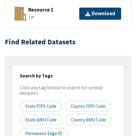
Resource 1
Download
ZIP
Find Related Datasets
Search by Tags
Click any tag below to search for similar
datasets
State FIPS Code
County FIPS Code
State ANSI Code
County ANSI Code
Permanent Edge ID