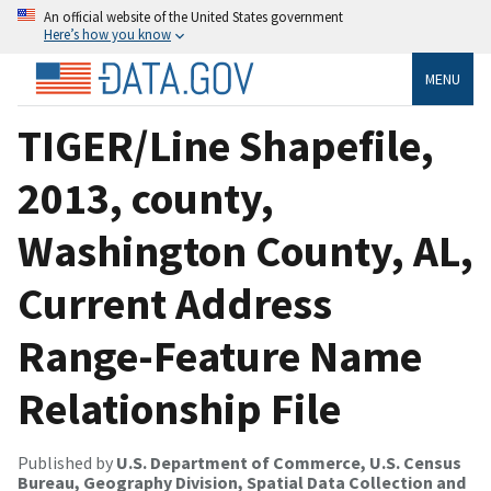
An official website of the United States government
Here’s how you know
MENU
TIGER/Line Shapefile,
2013, county,
Washington County, AL,
Current Address
Range-Feature Name
Relationship File
Published by
U.S. Department of Commerce, U.S. Census
Bureau, Geography Division, Spatial Data Collection and