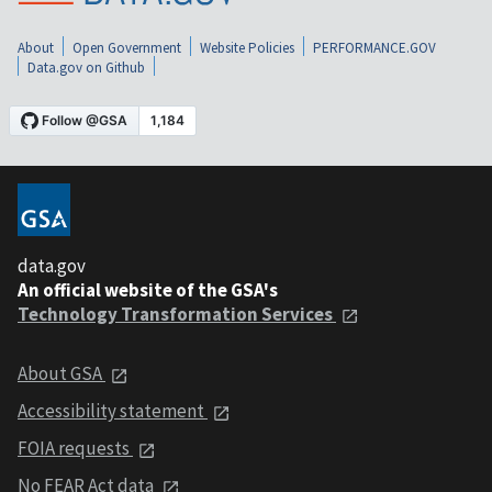
About
Open Government
Website Policies
PERFORMANCE.GOV
Data.gov on Github
data.gov
An official website of the GSA's
Technology Transformation Services
About GSA
Accessibility statement
FOIA requests
No FEAR Act data