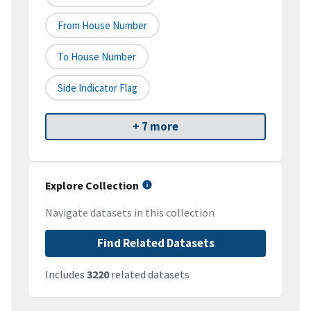
From House Number
To House Number
Side Indicator Flag
+ 7 more
Explore Collection
Navigate datasets in this collection
Find Related Datasets
Includes
3220
related datasets