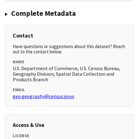
Complete Metadata
Contact
Have questions or suggestions about this dataset? Reach
out to the contact below.
NAME
U.S. Department of Commerce, U.S. Census Bureau,
Geography Division, Spatial Data Collection and
Products Branch
EMAIL
geo.geography@census.govv
Access & Use
LICENSE