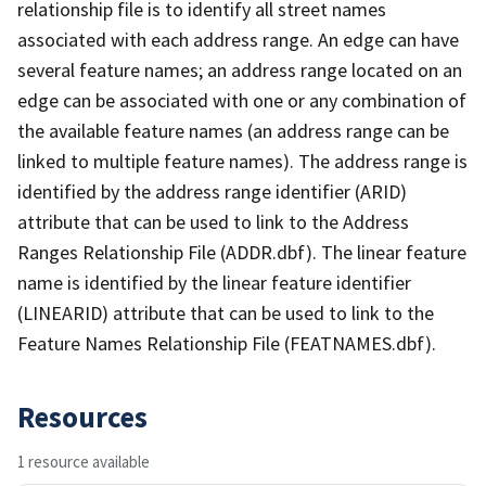
relationship file is to identify all street names
associated with each address range. An edge can have
several feature names; an address range located on an
edge can be associated with one or any combination of
the available feature names (an address range can be
linked to multiple feature names). The address range is
identified by the address range identifier (ARID)
attribute that can be used to link to the Address
Ranges Relationship File (ADDR.dbf). The linear feature
name is identified by the linear feature identifier
(LINEARID) attribute that can be used to link to the
Feature Names Relationship File (FEATNAMES.dbf).
Resources
1 resource available