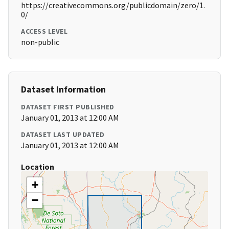
https://creativecommons.org/publicdomain/zero/1.
0/
ACCESS LEVEL
non-public
Dataset Information
DATASET FIRST PUBLISHED
January 01, 2013 at 12:00 AM
DATASET LAST UPDATED
January 01, 2013 at 12:00 AM
Location
+
−