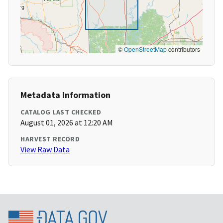
©
OpenStreetMap
contributors
Metadata Information
CATALOG LAST CHECKED
August 01, 2026 at 12:20 AM
HARVEST RECORD
View Raw Data