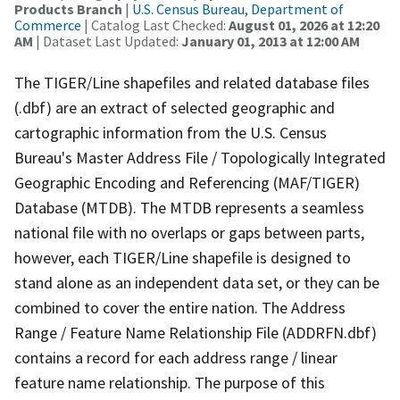
Products Branch
|
U.S. Census Bureau, Department of
Commerce
| Catalog Last Checked:
August 01, 2026 at 12:20
AM
| Dataset Last Updated:
January 01, 2013 at 12:00 AM
The TIGER/Line shapefiles and related database files
(.dbf) are an extract of selected geographic and
cartographic information from the U.S. Census
Bureau's Master Address File / Topologically Integrated
Geographic Encoding and Referencing (MAF/TIGER)
Database (MTDB). The MTDB represents a seamless
national file with no overlaps or gaps between parts,
however, each TIGER/Line shapefile is designed to
stand alone as an independent data set, or they can be
combined to cover the entire nation. The Address
Range / Feature Name Relationship File (ADDRFN.dbf)
contains a record for each address range / linear
feature name relationship. The purpose of this