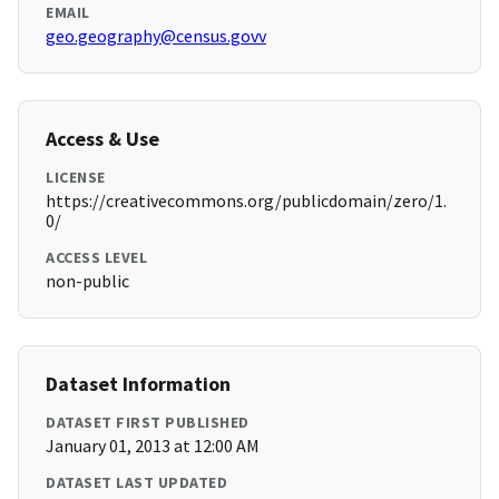
EMAIL
geo.geography@census.govv
Access & Use
LICENSE
https://creativecommons.org/publicdomain/zero/1.
0/
ACCESS LEVEL
non-public
Dataset Information
DATASET FIRST PUBLISHED
January 01, 2013 at 12:00 AM
DATASET LAST UPDATED