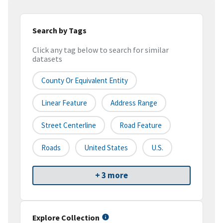
Search by Tags
Click any tag below to search for similar
datasets
County Or Equivalent Entity
Linear Feature
Address Range
Street Centerline
Road Feature
Roads
United States
U.S.
+ 3 more
Explore Collection