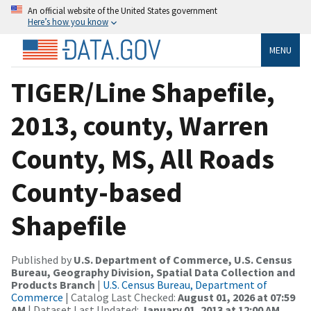
An official website of the United States government
Here’s how you know
MENU
TIGER/Line Shapefile,
2013, county, Warren
County, MS, All Roads
County-based
Shapefile
Published by
U.S. Department of Commerce, U.S. Census
Bureau, Geography Division, Spatial Data Collection and
Products Branch
|
U.S. Census Bureau, Department of
Commerce
| Catalog Last Checked:
August 01, 2026 at 07:59
AM
| Dataset Last Updated:
January 01, 2013 at 12:00 AM