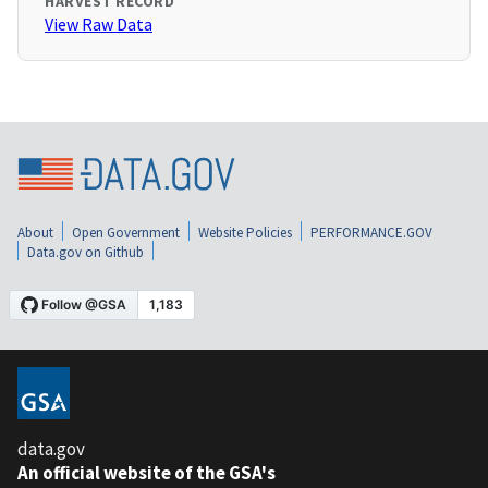
HARVEST RECORD
View Raw Data
About
Open Government
Website Policies
PERFORMANCE.GOV
Data.gov on Github
data.gov
An official website of the GSA's