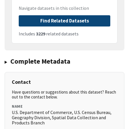
Navigate datasets in this collection
Find Related Datasets
Includes
3229
related datasets
Complete Metadata
Contact
Have questions or suggestions about this dataset? Reach
out to the contact below.
NAME
U.S. Department of Commerce, U.S. Census Bureau,
Geography Division, Spatial Data Collection and
Products Branch