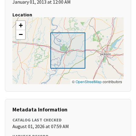
January 01, 2013 at 12:00 AM
Location
+
−
©
OpenStreetMap
contributors
Metadata Information
CATALOG LAST CHECKED
August 01, 2026 at 07:59 AM