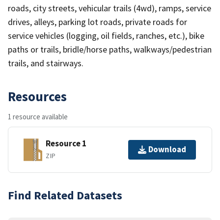
roads, city streets, vehicular trails (4wd), ramps, service
drives, alleys, parking lot roads, private roads for
service vehicles (logging, oil fields, ranches, etc.), bike
paths or trails, bridle/horse paths, walkways/pedestrian
trails, and stairways.
Resources
1 resource available
Resource 1
Download
ZIP
Find Related Datasets