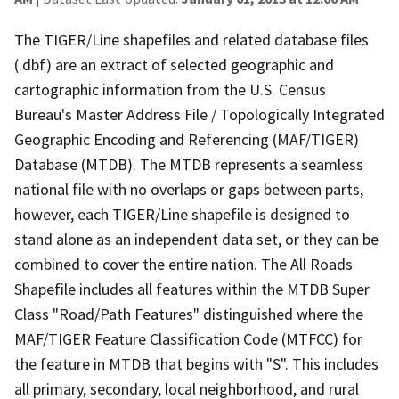
The TIGER/Line shapefiles and related database files
(.dbf) are an extract of selected geographic and
cartographic information from the U.S. Census
Bureau's Master Address File / Topologically Integrated
Geographic Encoding and Referencing (MAF/TIGER)
Database (MTDB). The MTDB represents a seamless
national file with no overlaps or gaps between parts,
however, each TIGER/Line shapefile is designed to
stand alone as an independent data set, or they can be
combined to cover the entire nation. The All Roads
Shapefile includes all features within the MTDB Super
Class "Road/Path Features" distinguished where the
MAF/TIGER Feature Classification Code (MTFCC) for
the feature in MTDB that begins with "S". This includes
all primary, secondary, local neighborhood, and rural