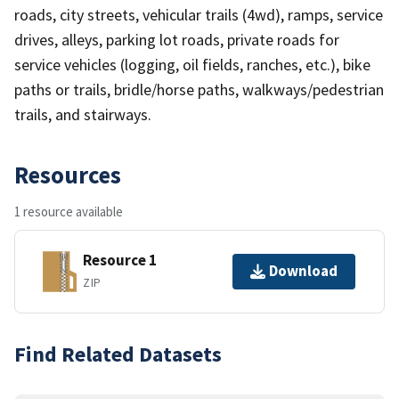
roads, city streets, vehicular trails (4wd), ramps, service
drives, alleys, parking lot roads, private roads for
service vehicles (logging, oil fields, ranches, etc.), bike
paths or trails, bridle/horse paths, walkways/pedestrian
trails, and stairways.
Resources
1 resource available
Resource 1
Download
ZIP
Find Related Datasets