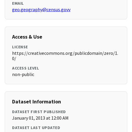
EMAIL
geo.geography@census.govv
Access & Use
LICENSE
https://creativecommons.org/publicdomain/zero/1.
0/
ACCESS LEVEL
non-public
Dataset Information
DATASET FIRST PUBLISHED
January 01, 2013 at 12:00 AM
DATASET LAST UPDATED