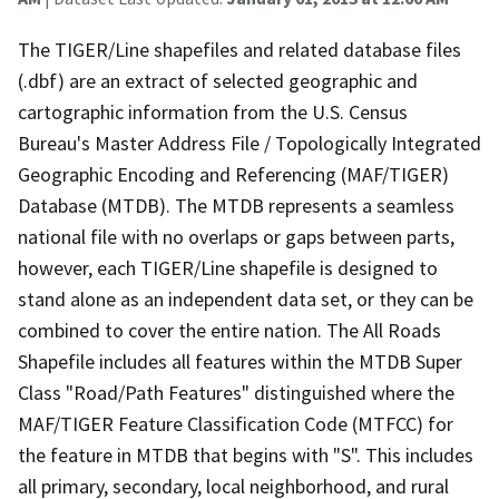
The TIGER/Line shapefiles and related database files
(.dbf) are an extract of selected geographic and
cartographic information from the U.S. Census
Bureau's Master Address File / Topologically Integrated
Geographic Encoding and Referencing (MAF/TIGER)
Database (MTDB). The MTDB represents a seamless
national file with no overlaps or gaps between parts,
however, each TIGER/Line shapefile is designed to
stand alone as an independent data set, or they can be
combined to cover the entire nation. The All Roads
Shapefile includes all features within the MTDB Super
Class "Road/Path Features" distinguished where the
MAF/TIGER Feature Classification Code (MTFCC) for
the feature in MTDB that begins with "S". This includes
all primary, secondary, local neighborhood, and rural