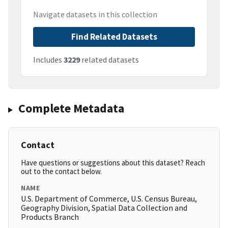
Navigate datasets in this collection
Find Related Datasets
Includes
3229
related datasets
Complete Metadata
Contact
Have questions or suggestions about this dataset? Reach
out to the contact below.
NAME
U.S. Department of Commerce, U.S. Census Bureau,
Geography Division, Spatial Data Collection and
Products Branch