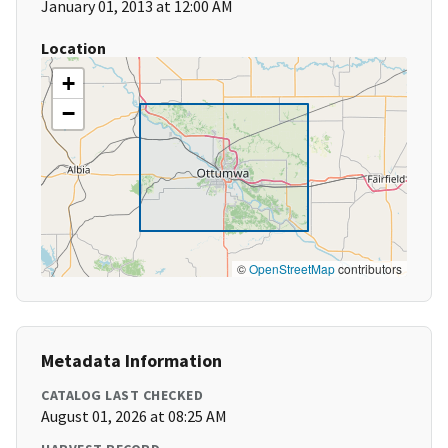
January 01, 2013 at 12:00 AM
Location
+
−
©
OpenStreetMap
contributors
Metadata Information
CATALOG LAST CHECKED
August 01, 2026 at 08:25 AM