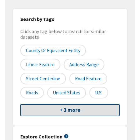
Search by Tags
Click any tag below to search for similar
datasets
County Or Equivalent Entity
Linear Feature
Address Range
Street Centerline
Road Feature
Roads
United States
U.S.
+ 3 more
Explore Collection