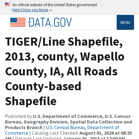
An official website of the United States government
Here’s how you know
MENU
TIGER/Line Shapefile,
2013, county, Wapello
County, IA, All Roads
County-based
Shapefile
Published by
U.S. Department of Commerce, U.S. Census
Bureau, Geography Division, Spatial Data Collection and
Products Branch
|
U.S. Census Bureau, Department of
Commerce
| Catalog Last Checked:
August 01, 2026 at 08:25
AM
| Dataset Last Updated:
January 01, 2013 at 12:00 AM