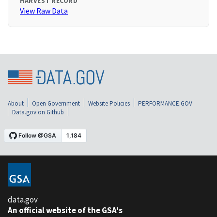
HARVEST RECORD
View Raw Data
About
Open Government
Website Policies
PERFORMANCE.GOV
Data.gov on Github
data.gov
An official website of the GSA's