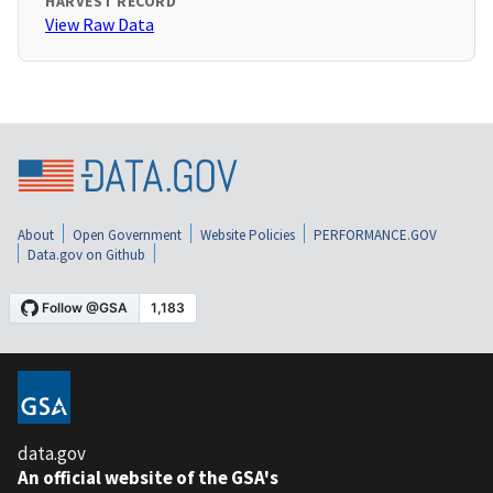
HARVEST RECORD
View Raw Data
About
Open Government
Website Policies
PERFORMANCE.GOV
Data.gov on Github
data.gov
An official website of the GSA's