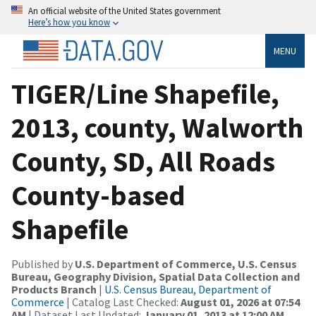
An official website of the United States government
Here’s how you know
MENU
TIGER/Line Shapefile,
2013, county, Walworth
County, SD, All Roads
County-based
Shapefile
Published by
U.S. Department of Commerce, U.S. Census
Bureau, Geography Division, Spatial Data Collection and
Products Branch
|
U.S. Census Bureau, Department of
Commerce
| Catalog Last Checked:
August 01, 2026 at 07:54
AM
| Dataset Last Updated:
January 01, 2013 at 12:00 AM