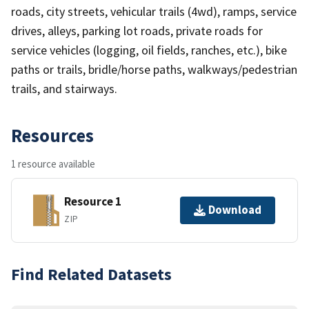
roads, city streets, vehicular trails (4wd), ramps, service
drives, alleys, parking lot roads, private roads for
service vehicles (logging, oil fields, ranches, etc.), bike
paths or trails, bridle/horse paths, walkways/pedestrian
trails, and stairways.
Resources
1 resource available
Resource 1
Download
ZIP
Find Related Datasets