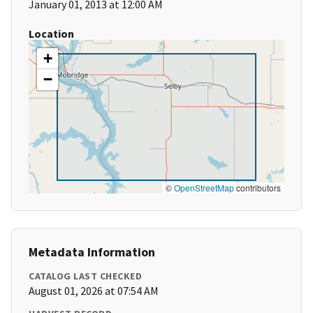
January 01, 2013 at 12:00 AM
Location
+
−
©
OpenStreetMap
contributors
Metadata Information
CATALOG LAST CHECKED
August 01, 2026 at 07:54 AM