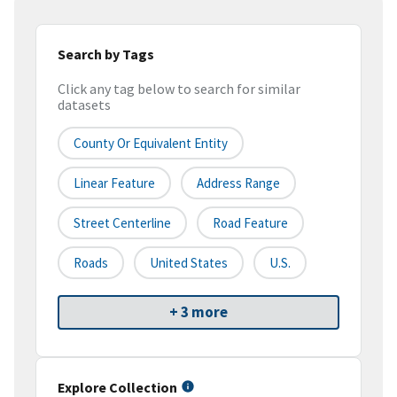
Search by Tags
Click any tag below to search for similar
datasets
County Or Equivalent Entity
Linear Feature
Address Range
Street Centerline
Road Feature
Roads
United States
U.S.
+ 3 more
Explore Collection