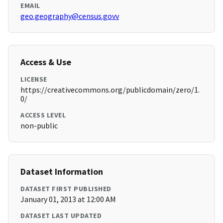
EMAIL
geo.geography@census.govv
Access & Use
LICENSE
https://creativecommons.org/publicdomain/zero/1.
0/
ACCESS LEVEL
non-public
Dataset Information
DATASET FIRST PUBLISHED
January 01, 2013 at 12:00 AM
DATASET LAST UPDATED