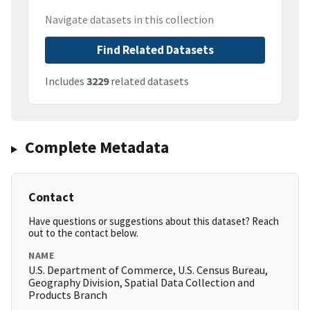
Navigate datasets in this collection
Find Related Datasets
Includes
3229
related datasets
Complete Metadata
Contact
Have questions or suggestions about this dataset? Reach
out to the contact below.
NAME
U.S. Department of Commerce, U.S. Census Bureau,
Geography Division, Spatial Data Collection and
Products Branch