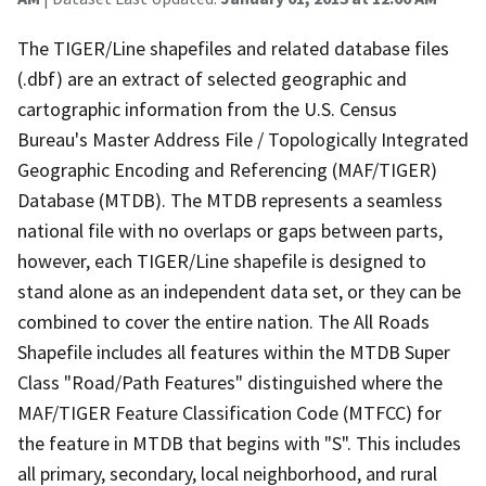
The TIGER/Line shapefiles and related database files
(.dbf) are an extract of selected geographic and
cartographic information from the U.S. Census
Bureau's Master Address File / Topologically Integrated
Geographic Encoding and Referencing (MAF/TIGER)
Database (MTDB). The MTDB represents a seamless
national file with no overlaps or gaps between parts,
however, each TIGER/Line shapefile is designed to
stand alone as an independent data set, or they can be
combined to cover the entire nation. The All Roads
Shapefile includes all features within the MTDB Super
Class "Road/Path Features" distinguished where the
MAF/TIGER Feature Classification Code (MTFCC) for
the feature in MTDB that begins with "S". This includes
all primary, secondary, local neighborhood, and rural