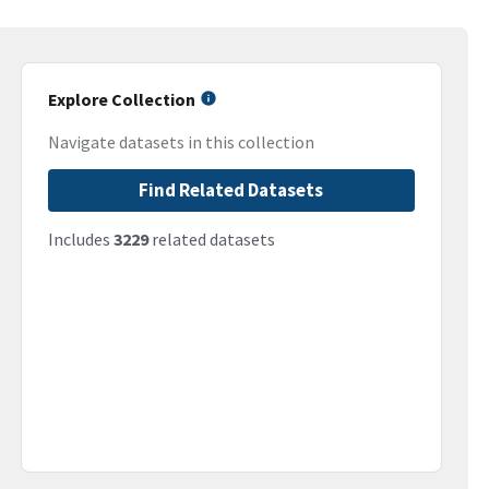
Explore Collection
Navigate datasets in this collection
Find Related Datasets
Includes
3229
related datasets