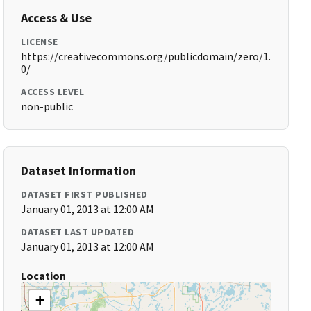
Access & Use
LICENSE
https://creativecommons.org/publicdomain/zero/1.
0/
ACCESS LEVEL
non-public
Dataset Information
DATASET FIRST PUBLISHED
January 01, 2013 at 12:00 AM
DATASET LAST UPDATED
January 01, 2013 at 12:00 AM
Location
+