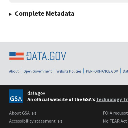
Complete Metadata
About
Open Government
Website Policies
PERFORMANCE.GOV
Dat
data.gov
An official website of the GSA's
Technology Tr
About GSA
FOIA reques
Accessibility statement
No FEAR Act