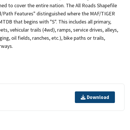
ed to cover the entire nation. The All Roads Shapefile
ad/Path Features" distinguished where the MAF/TIGER
TDB that begins with "S". This includes all primary,
ts, vehicular trails (4wd), ramps, service drives, alleys,
ng, oil fields, ranches, etc.), bike paths or trails,
irways.
Download