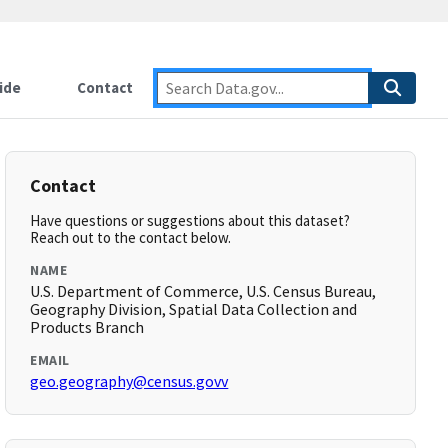
ide
Contact
Contact
Have questions or suggestions about this dataset?
Reach out to the contact below.
NAME
U.S. Department of Commerce, U.S. Census Bureau,
Geography Division, Spatial Data Collection and
Products Branch
EMAIL
geo.geography@census.govv