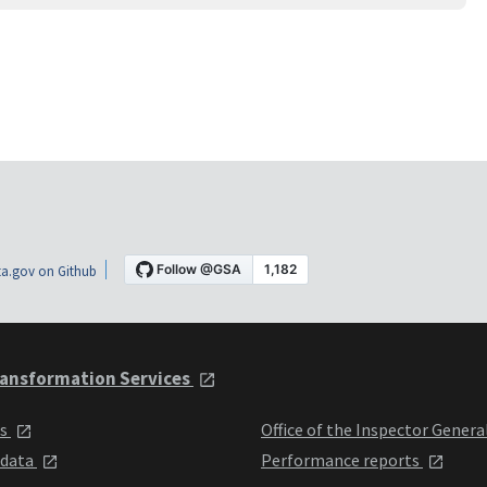
a.gov on Github
ansformation Services
ts
Office of the Inspector Genera
 data
Performance reports