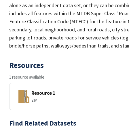
alone as an independent data set, or they can be combin
includes all features within the MTDB Super Class "Ro
Feature Classification Code (MTFCC) for the feature in M
secondary, local neighborhood, and rural roads, city stree
parking lot roads, private roads for service vehicles (loggi
bridle/horse paths, walkways/pedestrian trails, and sta
Resources
1 resource available
Resource 1
ZIP
Find Related Datasets