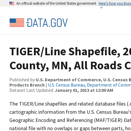
An official website of the United States government
Here’s how you kno
TIGER/Line Shapefile, 
County, MN, All Roads 
Published by
U.S. Department of Commerce, U.S. Census Bu
Products Branch
|
U.S. Census Bureau, Department of Com
Dataset Last Updated:
January 01, 2013 at 12:00 AM
The TIGER/Line shapefiles and related database files (.
cartographic information from the U.S. Census Bureau's
Geographic Encoding and Referencing (MAF/TIGER) Da
national file with no overlaps or gaps between parts, h