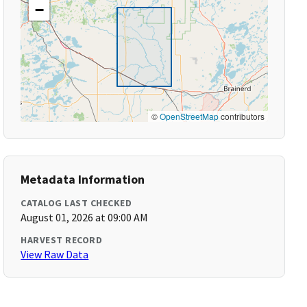
−
©
OpenStreetMap
contributors
Metadata Information
CATALOG LAST CHECKED
August 01, 2026 at 09:00 AM
HARVEST RECORD
View Raw Data