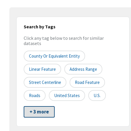
Search by Tags
Click any tag below to search for similar
datasets
County Or Equivalent Entity
Linear Feature
Address Range
Street Centerline
Road Feature
Roads
United States
U.S.
+ 3 more