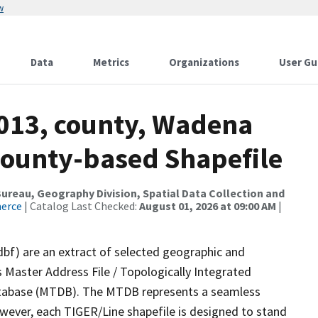
w
Data
Metrics
Organizations
User Gu
2013, county, Wadena
County-based Shapefile
reau, Geography Division, Spatial Data Collection and
merce
| Catalog Last Checked:
August 01, 2026 at 09:00 AM
|
dbf) are an extract of selected geographic and
 Master Address File / Topologically Integrated
tabase (MTDB). The MTDB represents a seamless
owever, each TIGER/Line shapefile is designed to stand