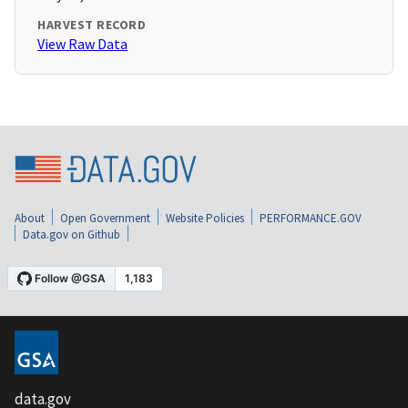
HARVEST RECORD
View Raw Data
About
Open Government
Website Policies
PERFORMANCE.GOV
Data.gov on Github
data.gov