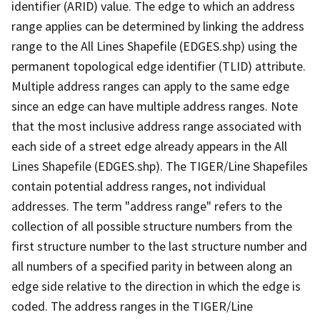
identifier (ARID) value. The edge to which an address
range applies can be determined by linking the address
range to the All Lines Shapefile (EDGES.shp) using the
permanent topological edge identifier (TLID) attribute.
Multiple address ranges can apply to the same edge
since an edge can have multiple address ranges. Note
that the most inclusive address range associated with
each side of a street edge already appears in the All
Lines Shapefile (EDGES.shp). The TIGER/Line Shapefiles
contain potential address ranges, not individual
addresses. The term "address range" refers to the
collection of all possible structure numbers from the
first structure number to the last structure number and
all numbers of a specified parity in between along an
edge side relative to the direction in which the edge is
coded. The address ranges in the TIGER/Line