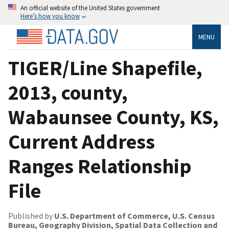
An official website of the United States government
Here’s how you know
MENU
TIGER/Line Shapefile,
2013, county,
Wabaunsee County, KS,
Current Address
Ranges Relationship
File
Published by
U.S. Department of Commerce, U.S. Census
Bureau, Geography Division, Spatial Data Collection and