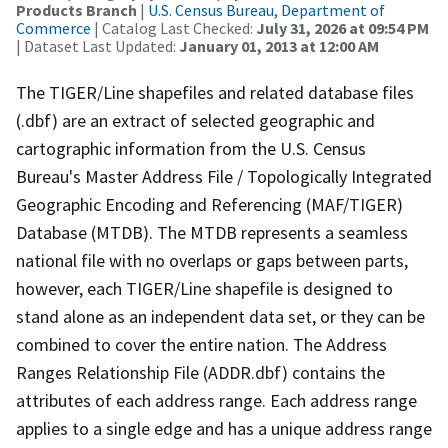
Products Branch
|
U.S. Census Bureau, Department of
Commerce
| Catalog Last Checked:
July 31, 2026 at 09:54 PM
| Dataset Last Updated:
January 01, 2013 at 12:00 AM
The TIGER/Line shapefiles and related database files
(.dbf) are an extract of selected geographic and
cartographic information from the U.S. Census
Bureau's Master Address File / Topologically Integrated
Geographic Encoding and Referencing (MAF/TIGER)
Database (MTDB). The MTDB represents a seamless
national file with no overlaps or gaps between parts,
however, each TIGER/Line shapefile is designed to
stand alone as an independent data set, or they can be
combined to cover the entire nation. The Address
Ranges Relationship File (ADDR.dbf) contains the
attributes of each address range. Each address range
applies to a single edge and has a unique address range