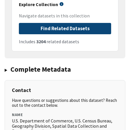
Explore Collection
Navigate datasets in this collection
Find Related Datasets
Includes
3204
related datasets
Complete Metadata
Contact
Have questions or suggestions about this dataset? Reach
out to the contact below.
NAME
U.S. Department of Commerce, U.S. Census Bureau,
Geography Division, Spatial Data Collection and