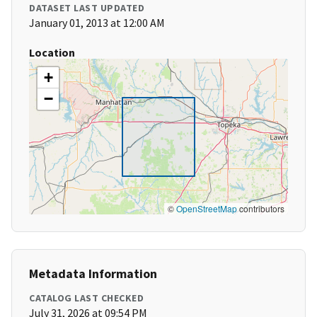
DATASET LAST UPDATED
January 01, 2013 at 12:00 AM
Location
+
−
©
OpenStreetMap
contributors
Metadata Information
CATALOG LAST CHECKED
July 31, 2026 at 09:54 PM