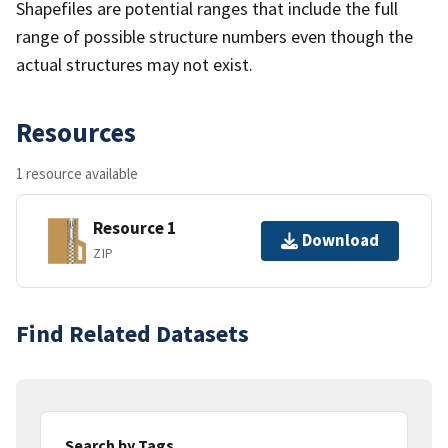
Shapefiles are potential ranges that include the full
range of possible structure numbers even though the
actual structures may not exist.
Resources
1 resource available
Resource 1
Download
ZIP
Find Related Datasets
Search by Tags