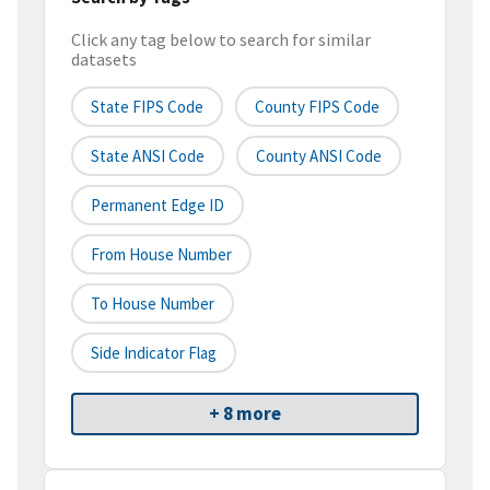
Click any tag below to search for similar
datasets
State FIPS Code
County FIPS Code
State ANSI Code
County ANSI Code
Permanent Edge ID
From House Number
To House Number
Side Indicator Flag
+ 8 more