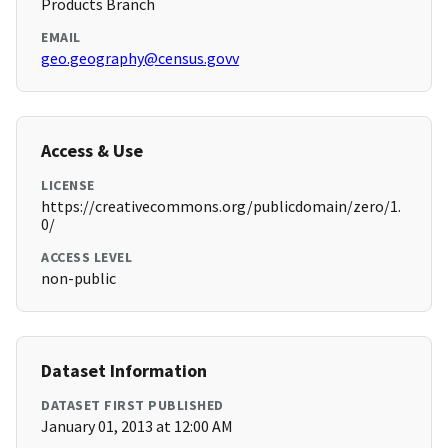
Products Branch
EMAIL
geo.geography@census.govv
Access & Use
LICENSE
https://creativecommons.org/publicdomain/zero/1.
0/
ACCESS LEVEL
non-public
Dataset Information
DATASET FIRST PUBLISHED
January 01, 2013 at 12:00 AM