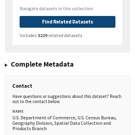
Navigate datasets in this collection
Find Related Datasets
Includes
3229
related datasets
Complete Metadata
Contact
Have questions or suggestions about this dataset? Reach
out to the contact below.
NAME
U.S. Department of Commerce, U.S. Census Bureau,
Geography Division, Spatial Data Collection and
Products Branch