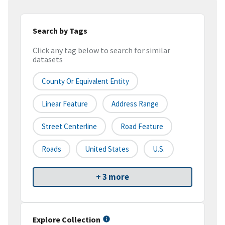
Search by Tags
Click any tag below to search for similar
datasets
County Or Equivalent Entity
Linear Feature
Address Range
Street Centerline
Road Feature
Roads
United States
U.S.
+ 3 more
Explore Collection