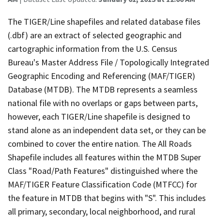
The TIGER/Line shapefiles and related database files
(.dbf) are an extract of selected geographic and
cartographic information from the U.S. Census
Bureau's Master Address File / Topologically Integrated
Geographic Encoding and Referencing (MAF/TIGER)
Database (MTDB). The MTDB represents a seamless
national file with no overlaps or gaps between parts,
however, each TIGER/Line shapefile is designed to
stand alone as an independent data set, or they can be
combined to cover the entire nation. The All Roads
Shapefile includes all features within the MTDB Super
Class "Road/Path Features" distinguished where the
MAF/TIGER Feature Classification Code (MTFCC) for
the feature in MTDB that begins with "S". This includes
all primary, secondary, local neighborhood, and rural