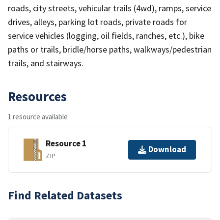
roads, city streets, vehicular trails (4wd), ramps, service
drives, alleys, parking lot roads, private roads for
service vehicles (logging, oil fields, ranches, etc.), bike
paths or trails, bridle/horse paths, walkways/pedestrian
trails, and stairways.
Resources
1 resource available
Resource 1
Download
ZIP
Find Related Datasets