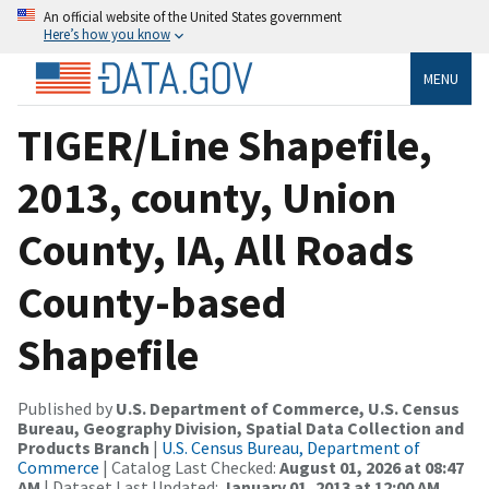
An official website of the United States government
Here’s how you know
MENU
TIGER/Line Shapefile,
2013, county, Union
County, IA, All Roads
County-based
Shapefile
Published by
U.S. Department of Commerce, U.S. Census
Bureau, Geography Division, Spatial Data Collection and
Products Branch
|
U.S. Census Bureau, Department of
Commerce
| Catalog Last Checked:
August 01, 2026 at 08:47
AM
| Dataset Last Updated:
January 01, 2013 at 12:00 AM