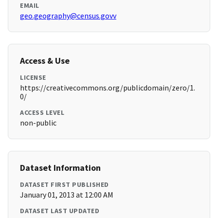
EMAIL
geo.geography@census.govv
Access & Use
LICENSE
https://creativecommons.org/publicdomain/zero/1.
0/
ACCESS LEVEL
non-public
Dataset Information
DATASET FIRST PUBLISHED
January 01, 2013 at 12:00 AM
DATASET LAST UPDATED