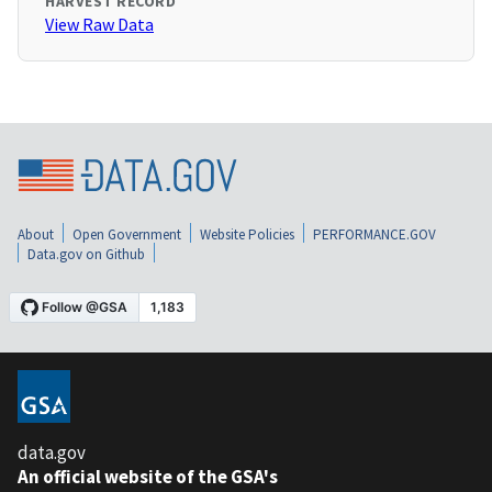
HARVEST RECORD
View Raw Data
About
Open Government
Website Policies
PERFORMANCE.GOV
Data.gov on Github
data.gov
An official website of the GSA's