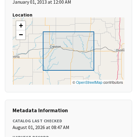
January 01, 2013 at 12:00 AM
Location
+
−
©
OpenStreetMap
contributors
Metadata Information
CATALOG LAST CHECKED
August 01, 2026 at 08:47 AM