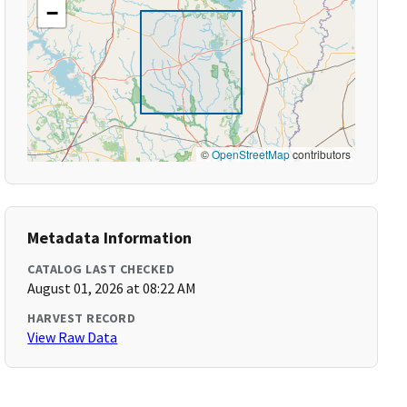
−
©
OpenStreetMap
contributors
Metadata Information
CATALOG LAST CHECKED
August 01, 2026 at 08:22 AM
HARVEST RECORD
View Raw Data