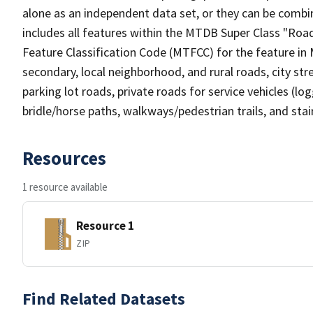
alone as an independent data set, or they can be combin
includes all features within the MTDB Super Class "Ro
Feature Classification Code (MTFCC) for the feature in M
secondary, local neighborhood, and rural roads, city stree
parking lot roads, private roads for service vehicles (loggi
bridle/horse paths, walkways/pedestrian trails, and sta
Resources
1 resource available
Resource 1
ZIP
Find Related Datasets