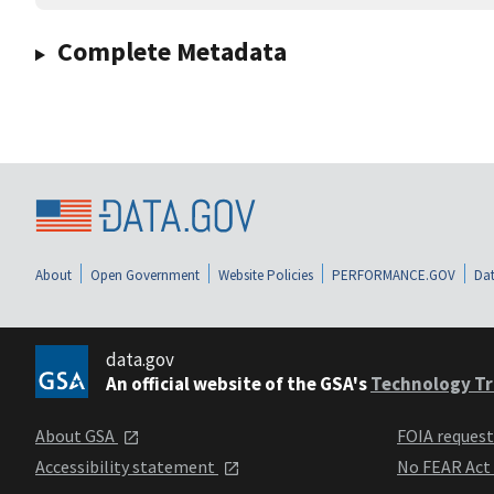
Complete Metadata
About
Open Government
Website Policies
PERFORMANCE.GOV
Dat
data.gov
An official website of the GSA's
Technology Tr
About GSA
FOIA reques
Accessibility statement
No FEAR Act