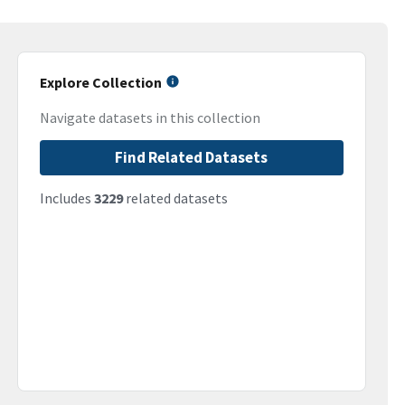
Explore Collection
Navigate datasets in this collection
Find Related Datasets
Includes
3229
related datasets