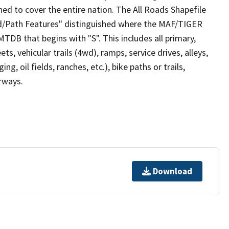
ed to cover the entire nation. The All Roads Shapefile
ad/Path Features" distinguished where the MAF/TIGER
TDB that begins with "S". This includes all primary,
ts, vehicular trails (4wd), ramps, service drives, alleys,
ng, oil fields, ranches, etc.), bike paths or trails,
irways.
Download