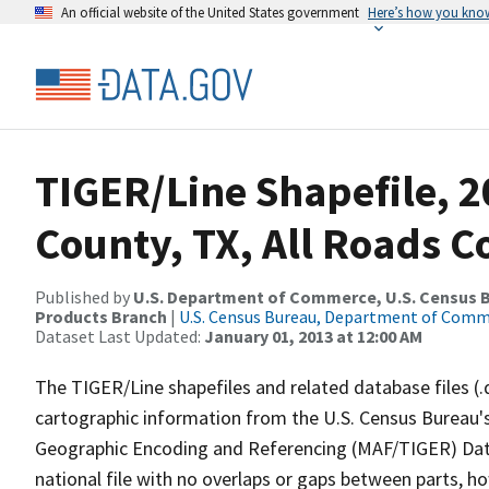
An official website of the United States government
Here’s how you kno
TIGER/Line Shapefile, 2
County, TX, All Roads 
Published by
U.S. Department of Commerce, U.S. Census Bu
Products Branch
|
U.S. Census Bureau, Department of Com
Dataset Last Updated:
January 01, 2013 at 12:00 AM
The TIGER/Line shapefiles and related database files (.
cartographic information from the U.S. Census Bureau's
Geographic Encoding and Referencing (MAF/TIGER) Da
national file with no overlaps or gaps between parts, h