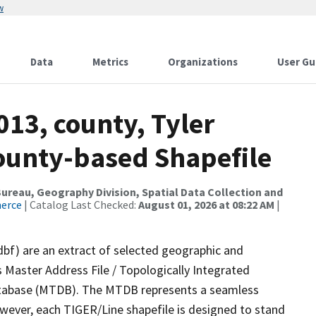
w
Data
Metrics
Organizations
User Gu
013, county, Tyler
County-based Shapefile
reau, Geography Division, Spatial Data Collection and
merce
| Catalog Last Checked:
August 01, 2026 at 08:22 AM
|
dbf) are an extract of selected geographic and
 Master Address File / Topologically Integrated
tabase (MTDB). The MTDB represents a seamless
owever, each TIGER/Line shapefile is designed to stand