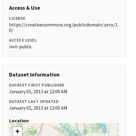
Access & Use
LICENSE
https://creativecommons.org/publicdomain/zero/1.
0/
ACCESS LEVEL
non-public
Dataset Information
DATASET FIRST PUBLISHED
January 01, 2013 at 12:00 AM
DATASET LAST UPDATED
January 01, 2013 at 12:00 AM
Location
+