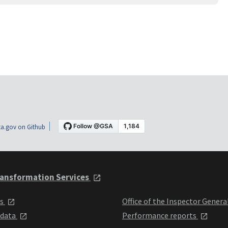
a.gov on Github
ansformation Services
ts
Office of the Inspector Genera
 data
Performance reports