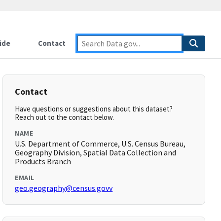
ide
Contact
Contact
Have questions or suggestions about this dataset?
Reach out to the contact below.
NAME
U.S. Department of Commerce, U.S. Census Bureau,
Geography Division, Spatial Data Collection and
Products Branch
EMAIL
geo.geography@census.govv