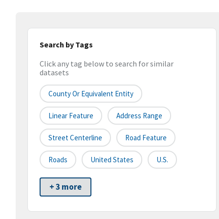
Search by Tags
Click any tag below to search for similar
datasets
County Or Equivalent Entity
Linear Feature
Address Range
Street Centerline
Road Feature
Roads
United States
U.S.
+ 3 more